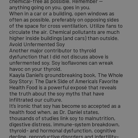
chemical-free as possible. Remember —
anything going on you, goes in you.
When in a car or a building, open windows as
often as possible, preferably on opposing sides
of the space for cross ventilation. Utilize fans to
circulate the air. Chemical pollutants are much
higher inside buildings (and cars) than outside.
Avoid Unfermented Soy
Another major contributor to thyroid
dysfunction that I did not discuss above is
unfermented soy. Soy isoflavones can wreak
havoc on your thyroid.
Kaayla Daniel’s groundbreaking book,
The Whole
Soy Story: The Dark Side of America’s Favorite
Health Food
is a powerful exposé that reveals
the truth about the soy myths that have
infiltrated our culture.
It’s ironic that soy has become so accepted as a
health food when, as Dr. Daniel states,
thousands of studies link soy to malnutrition,
digestive distress, immune-system breakdown,
thyroid- and hormonal dysfunction, cognitive
decline, reproductive disorders and infertility–