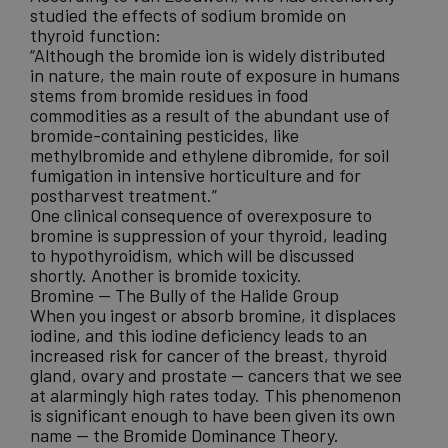
studied the effects of sodium bromide on
thyroid function:
“Although the bromide ion is widely distributed
in nature, the main route of exposure in humans
stems from bromide residues in food
commodities as a result of the abundant use of
bromide-containing pesticides, like
methylbromide and ethylene dibromide, for soil
fumigation in intensive horticulture and for
postharvest treatment.”
One clinical consequence of overexposure to
bromine is suppression of your thyroid, leading
to hypothyroidism, which will be discussed
shortly. Another is bromide toxicity.
Bromine — The Bully of the Halide Group
When you ingest or absorb bromine, it displaces
iodine, and this iodine deficiency leads to an
increased risk for cancer of the breast
, thyroid
gland, ovary and prostate — cancers that we see
at alarmingly high rates today. This phenomenon
is significant enough to have been given its own
name — the
Bromide Dominance Theory
.