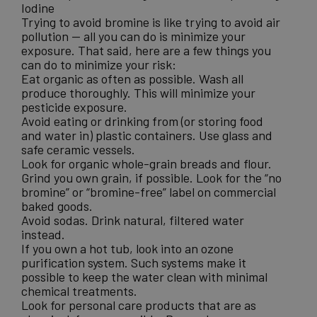
Iodine
Trying to avoid bromine is like trying to avoid air
pollution — all you can do is minimize your
exposure. That said, here are a few things you
can do to minimize your risk:
Eat organic as often as possible. Wash all
produce thoroughly. This will minimize your
pesticide exposure.
Avoid eating or drinking from (or storing food
and water in) plastic containers. Use glass and
safe ceramic vessels.
Look for organic whole-grain breads and flour.
Grind you own grain, if possible. Look for the “no
bromine” or “bromine-free” label on commercial
baked goods.
Avoid sodas. Drink natural, filtered water
instead.
If you own a hot tub, look into an ozone
purification system. Such systems make it
possible to keep the water clean with minimal
chemical treatments.
Look for personal care products that are as