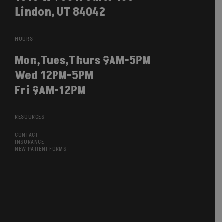
Lindon, UT 84042
HOURS
Mon,Tues,Thurs 9AM-5PM
Wed 12PM-5PM
Fri 9AM-12PM
RESOURCES
CONTACT
INSURANCE
NEW PATIENT FORMS