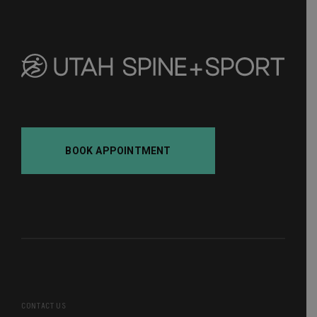
BOOK APPOINTMENT
CONTACT US