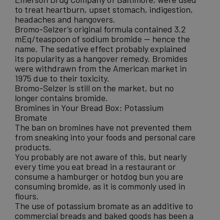
to treat heartburn, upset stomach, indigestion,
headaches and hangovers.
Bromo-Selzer’s original formula contained 3.2
mEq/teaspoon of sodium bromide — hence the
name. The sedative effect probably explained
its popularity as a hangover remedy. Bromides
were withdrawn from the American market in
1975 due to their toxicity.
Bromo-Selzer is still on the market, but no
longer contains bromide.
Bromines in Your Bread Box: Potassium
Bromate
The ban on bromines have not prevented them
from sneaking into your foods and personal care
products.
You probably are not aware of this, but nearly
every time you eat bread in a restaurant or
consume a hamburger or hotdog bun you are
consuming bromide, as it is commonly used in
flours.
The use of potassium bromate as an additive to
commercial breads and baked goods has been a