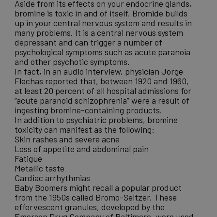
Aside from its effects on your endocrine glands,
bromine is toxic in and of itself. Bromide builds
up in your central nervous system and results in
many problems. It is a central nervous system
depressant and can trigger a number of
psychological symptoms such as acute paranoia
and other psychotic symptoms.
In fact, in an
audio interview, physician Jorge
Flechas
reported that, between 1920 and 1960,
at least 20 percent of all hospital admissions for
“acute paranoid schizophrenia” were a result of
ingesting bromine-containing products.
In addition to psychiatric problems,
bromine
toxicity
can manifest as the following:
Skin rashes and severe acne
Loss of appetite and abdominal pain
Fatigue
Metallic taste
Cardiac arrhythmias
Baby Boomers might recall a popular product
from the 1950s called Bromo-Seltzer. These
effervescent granules, developed by the
Emerson Drug Company of Baltimore, were used