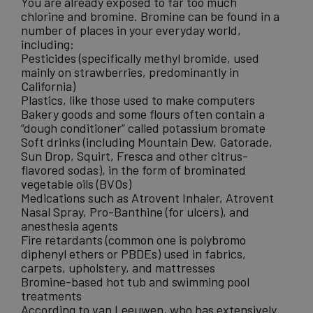
You are already exposed to far too much
chlorine
and bromine. Bromine can be found in a
number of places in your everyday world,
including:
Pesticides (specifically methyl bromide, used
mainly on strawberries, predominantly in
California)
Plastics, like those used to make computers
Bakery goods and some flours often contain a
“dough conditioner” called potassium bromate
Soft drinks (including Mountain Dew, Gatorade,
Sun Drop, Squirt, Fresca and other citrus-
flavored sodas), in the form of brominated
vegetable oils (BVOs)
Medications such as Atrovent Inhaler, Atrovent
Nasal Spray, Pro-Banthine (for ulcers), and
anesthesia agents
Fire retardants (common one is
polybromo
diphenyl ethers or PBDEs
) used in fabrics,
carpets, upholstery, and mattresses
Bromine-based hot tub and swimming pool
treatments
According to van Leeuwen, who has extensively