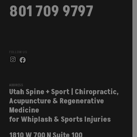
801 709 9797
FOLLOW US
Instagram
Facebook
ADDRESS
Utah Spine + Sport | Chiropractic,
Acupuncture & Regenerative
Medicine
for Whiplash & Sports Injuries
1810 W 700 N Suite 100