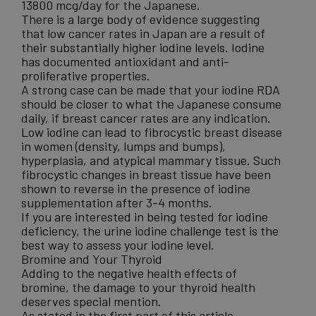
13800 mcg/day for the Japanese.
There is a large body of evidence suggesting
that low cancer rates in Japan are a
result of
their substantially higher iodine levels.
Iodine
has documented antioxidant and anti-
proliferative properties.
A strong case can be made that your iodine RDA
should be closer to what the Japanese consume
daily, if
breast cancer rates
are any indication.
Low iodine can lead to fibrocystic breast disease
in women (density, lumps and bumps),
hyperplasia, and atypical mammary tissue. Such
fibrocystic changes in breast tissue have been
shown to reverse in the presence of iodine
supplementation after 3-4 months.
If you are interested in being tested for iodine
deficiency, the
urine iodine challenge test
is the
best way to assess your iodine level.
Bromine and Your Thyroid
Adding to the negative health effects of
bromine, the damage to your thyroid health
deserves special mention.
As stated in the first part of this article,