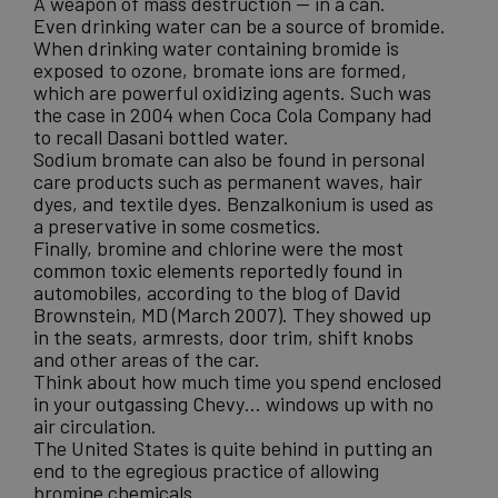
A weapon of mass destruction — in a can.
Even drinking water can be a source of bromide.
When drinking water containing bromide is
exposed to ozone, bromate ions are formed,
which are powerful oxidizing agents. Such was
the case in 2004 when Coca Cola Company had
to recall Dasani bottled water.
Sodium bromate can also be found in personal
care products such as permanent waves, hair
dyes, and textile dyes. Benzalkonium is used as
a preservative in some cosmetics.
Finally, bromine and chlorine were
the most
common toxic elements reportedly found in
automobiles
, according to the blog of David
Brownstein, MD (March 2007). They showed up
in the seats, armrests, door trim, shift knobs
and other areas of the car.
Think about how much time you spend enclosed
in your outgassing Chevy… windows up with no
air circulation.
The United States is quite behind in putting an
end to the egregious practice of allowing
bromine chemicals