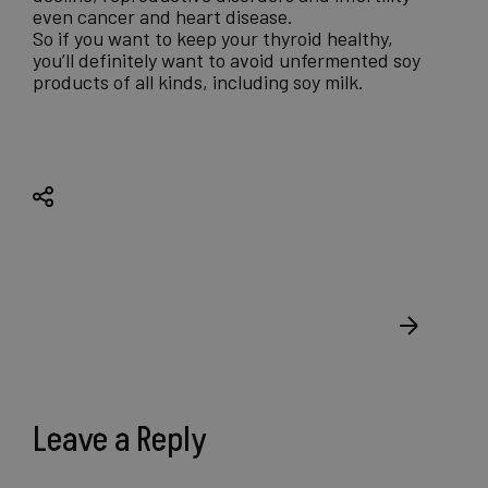
even cancer and heart disease.
So if you want to keep your thyroid healthy,
you’ll definitely want to avoid unfermented soy
products of all kinds, including soy milk.
Leave a Reply