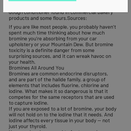
is added to citrus drinks to help suspend the
flavoring in the liquid. Potassium Bromate is a
dough conditioner found in commercial bakery
products and some flours.Sources:
If you are like most people, you probably haven’t
spent much time thinking about how much
bromine you’re absorbing from your car
upholstery or your Mountain Dew. But bromine
toxicity is a definite danger from some
surprising sources, and it can wreak havoc on
your health.
Bromines All Around You
Bromines are common endocrine disruptors,
and are part of the halide family, a group of
elements that includes fluorine, chlorine and
iodine. What makes it so dangerous is that it
competes for the same receptors that are used
to capture iodine.
If you are exposed to a lot of bromine, your body
will not hold on to the iodine that it needs. And
iodine affects every tissue in your body — not
just your thyroid.