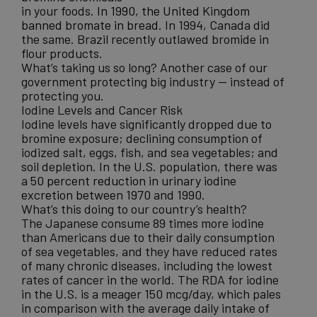
in your foods.
In 1990, the United Kingdom
banned bromate in bread
. In 1994, Canada did
the same. Brazil recently outlawed bromide in
flour products.
What’s taking us so long? Another case of our
government protecting big industry — instead of
protecting you.
Iodine Levels and Cancer Risk
Iodine levels have significantly dropped due to
bromine exposure; declining consumption of
iodized salt, eggs, fish, and sea vegetables; and
soil depletion. In the U.S. population, there was
a
50 percent reduction in urinary iodine
excretion between 1970 and 1990
.
What’s this doing to our country’s health?
The Japanese consume 89 times more iodine
than Americans due to their daily consumption
of sea vegetables, and they have reduced rates
of many chronic diseases, including the lowest
rates of cancer in the world. The RDA for iodine
in the U.S. is a meager 150 mcg/day, which pales
in comparison with the average daily intake of