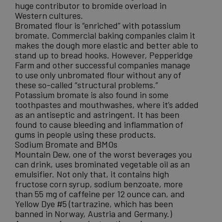
huge contributor to bromide overload in
Western cultures.
Bromated flour is “enriched” with potassium
bromate. Commercial baking companies claim it
makes the dough more elastic and better able to
stand up to bread hooks. However, Pepperidge
Farm and other successful companies manage
to use only unbromated flour without any of
these so-called “structural problems.”
Potassium bromate is also found in some
toothpastes and mouthwashes, where it’s added
as an antiseptic and astringent. It has been
found to cause
bleeding and inflammation of
gums
in people using these products.
Sodium Bromate and BMOs
Mountain Dew
, one of the worst beverages you
can drink, uses brominated vegetable oil as an
emulsifier. Not only that, it contains high
fructose corn syrup, sodium benzoate, more
than 55 mg of caffeine per 12 ounce can, and
Yellow Dye #5 (tartrazine, which has been
banned in Norway, Austria and Germany.)