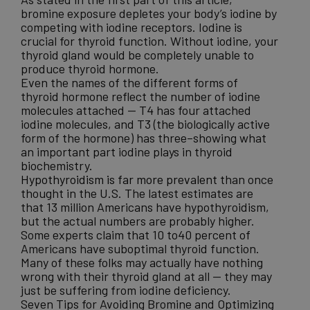
bromine exposure depletes your body’s iodine by
competing with iodine receptors. Iodine is
crucial for thyroid function. Without iodine, your
thyroid gland would be completely unable to
produce thyroid hormone.
Even the names of the different forms of
thyroid hormone reflect the number of iodine
molecules attached — T4 has four attached
iodine molecules, and T3 (the biologically active
form of the hormone) has three–showing what
an important part iodine plays in thyroid
biochemistry.
Hypothyroidism is far more prevalent
than once
thought in the U.S. The latest estimates are
that 13 million Americans have hypothyroidism,
but the actual numbers are probably higher.
Some experts claim that 10 to40 percent of
Americans have suboptimal thyroid function.
Many of these folks may actually have nothing
wrong with their thyroid gland at all — they may
just be suffering from iodine deficiency.
Seven Tips for Avoiding Bromine and Optimizing