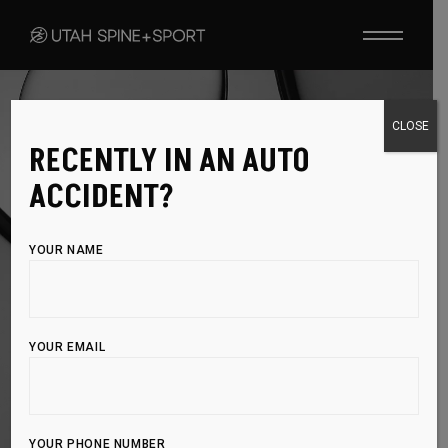
OZONE INJECTIONS
CLOSE
RECENTLY IN AN AUTO
NATURAL PAIN
ACCIDENT?
RELIEF THROUGH
YOUR NAME
OXYGEN THERAPY
YOUR EMAIL
Ozone Injections provide targeted oxygen therapy to
reduce pain and inflammation, helping your body
heal naturally
YOUR PHONE NUMBER