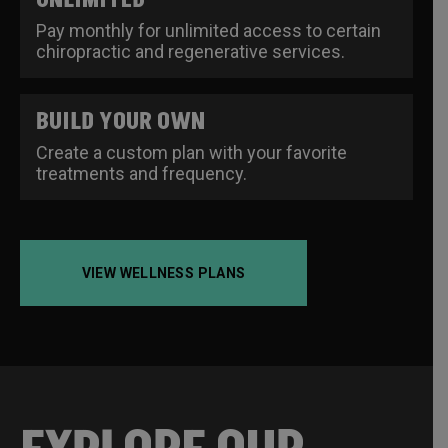
Pay monthly for unlimited access to certain
chiropractic and regenerative services.
BUILD YOUR OWN
Create a custom plan with your favorite
treatments and frequency.
VIEW WELLNESS PLANS