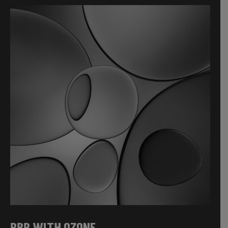
PRP WITH OZONE