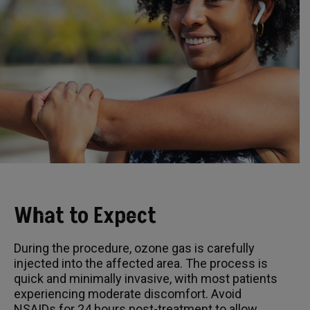
What to Expect
During the procedure, ozone gas is carefully
injected into the affected area. The process is
quick and minimally invasive, with most patients
experiencing moderate discomfort. Avoid
NSAIDs for 24 hours post-treatment to allow