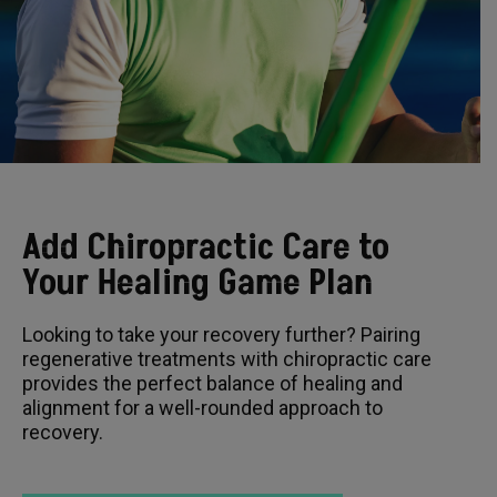
Add Chiropractic Care to
Your Healing Game Plan
Looking to take your recovery further? Pairing
regenerative treatments with chiropractic care
provides the perfect balance of healing and
alignment for a well-rounded approach to
recovery.