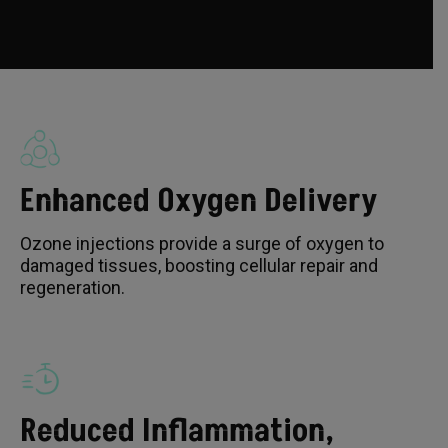
Enhanced Oxygen Delivery
Ozone injections provide a surge of oxygen to
damaged tissues, boosting cellular repair and
regeneration.
Reduced Inflammation,