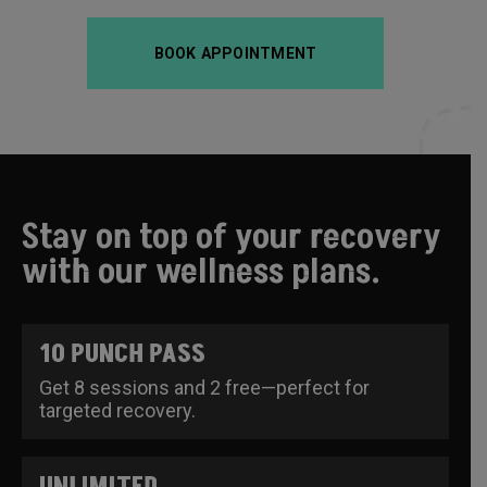
BOOK APPOINTMENT
Stay on top of your recovery
with our wellness plans.
10 PUNCH PASS
Get 8 sessions and 2 free—perfect for
targeted recovery.
UNLIMITED