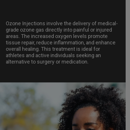
Ozone Injections involve the delivery of medical-
grade ozone gas directly into painful or injured
areas. The increased oxygen levels promote
tissue repair, reduce inflammation, and enhance
overall healing. This treatment is ideal for
athletes and active individuals seeking an
alternative to surgery or medication.