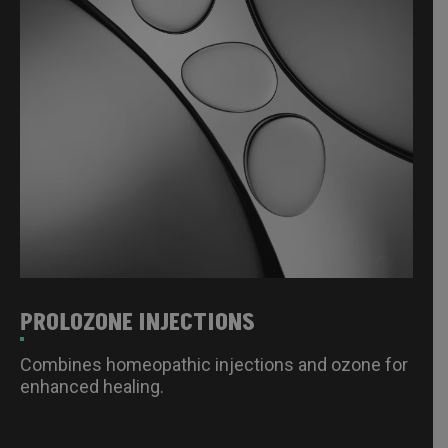
PROLOZONE INJECTIONS
Combines homeopathic injections and ozone for
enhanced healing.