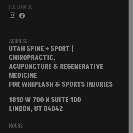
FOLLOW US
ADDRESS
UTAH SPINE + SPORT |
CHIROPRACTIC,
ACUPUNCTURE & REGENERATIVE
MEDICINE
FOR WHIPLASH & SPORTS INJURIES
1810 W 700 N SUITE 100
LINDON, UT 84042
HOURS