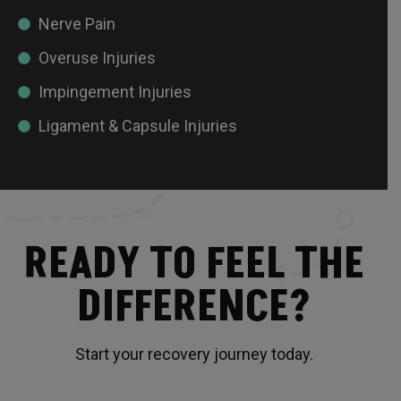
Nerve Pain
Overuse Injuries
Impingement Injuries
Ligament & Capsule Injuries
READY TO FEEL THE
DIFFERENCE?
Start your recovery journey today.