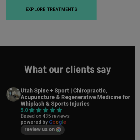
EXPLORE TREATMENTS
What our clients say
Utah Spine + Sport | Chiropractic,
Acupuncture & Regenerative Medicine for
Whiplash & Sports Injuries
5.0
Based on 435 reviews
powered by
G
o
o
g
l
e
review us on