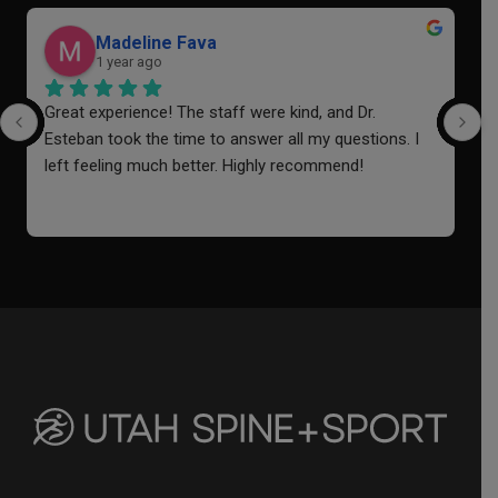
Madeline Fava
1 year ago
Great experience! The staff were kind, and Dr. 
I
Esteban took the time to answer all my questions. I 
a
left feeling much better. Highly recommend!
o
i
f
a