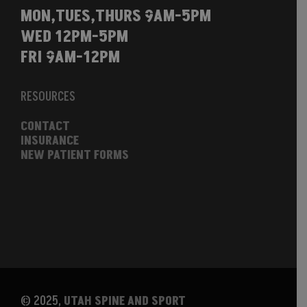
MON,TUES,THURS 9AM-5PM
WED 12PM-5PM
FRI 9AM-12PM
RESOURCES
CONTACT
INSURANCE
NEW PATIENT FORMS
© 2025,
UTAH SPINE AND SPORT