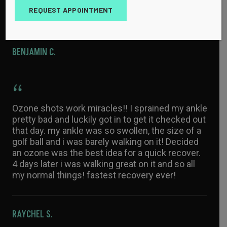
all family and friends if they have unsolved
REQUEST APPOINTMENT
issues.
BENJAMIN C.
Ozone shots work miracles!! I sprained my ankle
pretty bad and luckily got in to get it checked out
that day. my ankle was so swollen, the size of a
golf ball and i was barely walking on it! Decided
an ozone was the best idea for a quick recover.
4 days later i was walking great on it and so all
my normal things! fastest recovery ever!
RAYCHEL S.