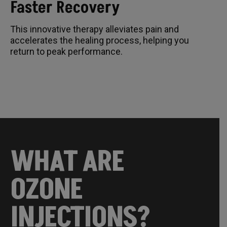
Faster Recovery
This innovative therapy alleviates pain and
accelerates the healing process, helping you
return to peak performance.
WHAT ARE
OZONE
INJECTIONS?