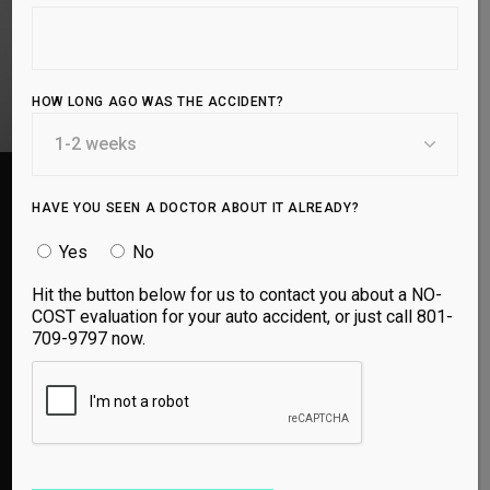
BOOK APPOINTMENT
HOW LONG AGO WAS THE ACCIDENT?
HAVE YOU SEEN A DOCTOR ABOUT IT ALREADY?
Yes
No
Hit the button below for us to contact you about a NO-
I had been dealing with lower back pain for years
COST evaluation for your auto accident, or just call 801-
and would often not be able to walk for days at a
709-9797 now.
time it was so bad. Went here on a
recommendation and within a couple weeks
almost all the pain was gone and I am making
great progress. What is different here is the use
of Ozone Injections in my case and knowledge
of how to help my kind of injury. I recommend to