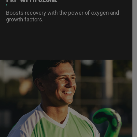
Boosts recovery with the power of oxygen and
growth factors.