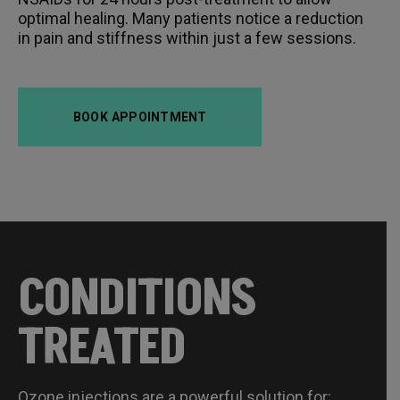
optimal healing. Many patients notice a reduction
in pain and stiffness within just a few sessions.
BOOK APPOINTMENT
CONDITIONS
TREATED
Ozone injections are a powerful solution for: