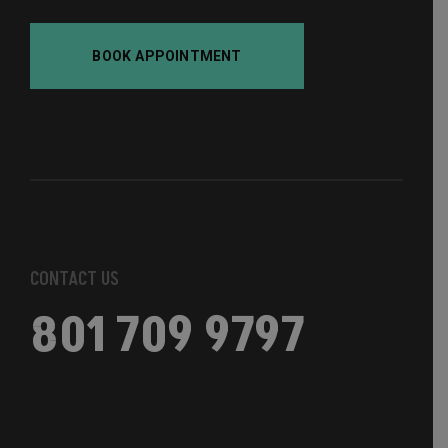
BOOK APPOINTMENT
CONTACT US
801 709 9797