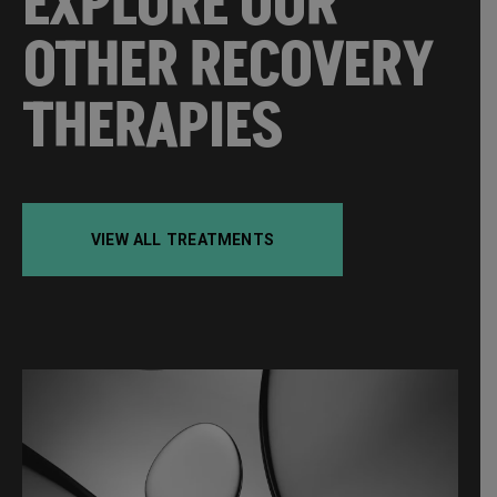
EXPLORE OUR
OTHER RECOVERY
THERAPIES
VIEW ALL TREATMENTS