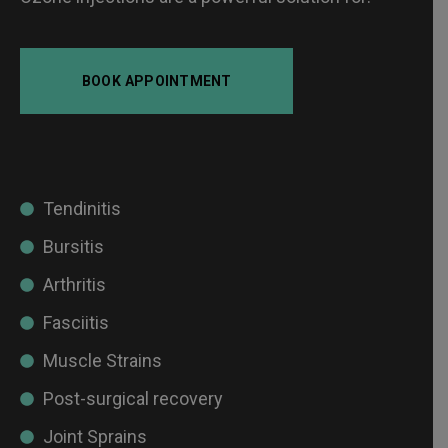
BOOK APPOINTMENT
Tendinitis
Bursitis
Arthritis
Fasciitis
Muscle Strains
Post-surgical recovery
Joint Sprains