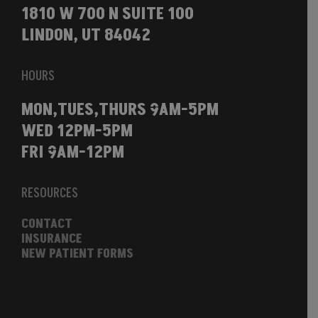
1810 W 700 N SUITE 100
LINDON, UT 84042
HOURS
MON,TUES,THURS 9AM-5PM
WED 12PM-5PM
FRI 9AM-12PM
RESOURCES
CONTACT
INSURANCE
NEW PATIENT FORMS