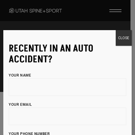
CLOSE
RECENTLY IN AN AUTO
CONTACT
ACCIDENT?
YOUR NAME
YOUR EMAIL
Have questions? We’re here to help! Get in
YOUR PHONE NUMBER