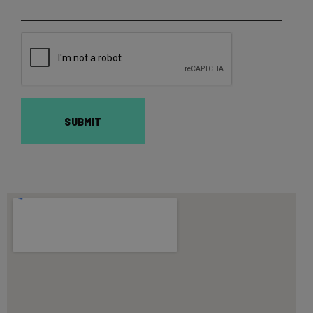
SUBMIT