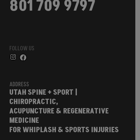
801 709 9797
FOLLOW US
ADDRESS
UTAH SPINE + SPORT |
CHIROPRACTIC,
ACUPUNCTURE & REGENERATIVE
MEDICINE
FOR WHIPLASH & SPORTS INJURIES