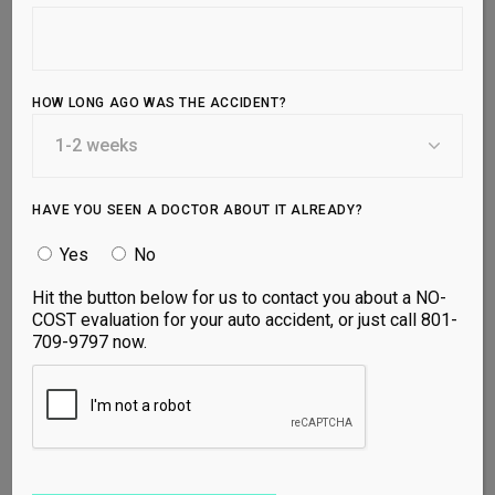
touch with us today or
schedule an
appointment
to start your journey to better
health.
HOW LONG AGO WAS THE ACCIDENT?
1810 W 700 N Suite 100, Lindon, UT
84042
Mon, Tues, Thurs: 9am-5pm
HAVE YOU SEEN A DOCTOR ABOUT IT ALREADY?
Wed: 12pm-5pm
Yes
No
Fri: 9am-12pm
Hit the button below for us to contact you about a NO-
801-709-9797
COST evaluation for your auto accident, or just call 801-
709-9797 now.
YOUR NAME