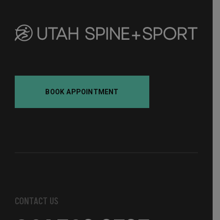
BOOK APPOINTMENT
CONTACT US