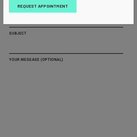
REQUEST APPOINTMENT
YOUR EMAIL
SUBJECT
YOUR MESSAGE (OPTIONAL)