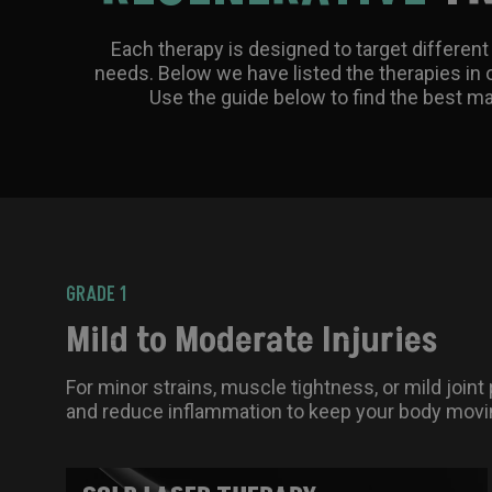
Each therapy is designed to target different 
needs. Below we have listed the therapies in o
Use the guide below to find the best ma
GRADE 1
Mild to Moderate Injuries
For minor strains, muscle tightness, or mild joint
and reduce inflammation to keep your body movin