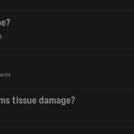
be?
g.
ments.
rms tissue damage?