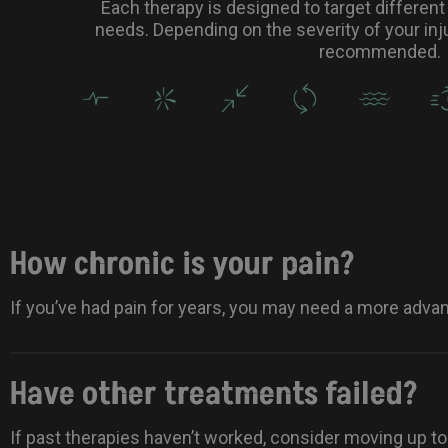
Each therapy is designed to target different 
needs. Depending on the severity of your inju
recommended.
How chronic is your pain?
If you’ve had pain for years, you may need a more adva
Have other treatments failed?
If past therapies haven’t worked, consider moving up t