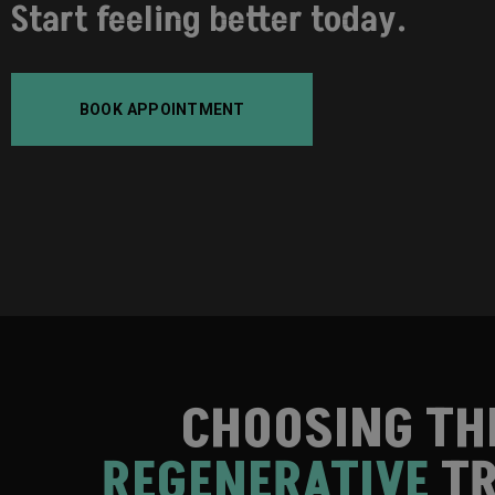
Start feeling better today.
BOOK APPOINTMENT
CHOOSING TH
REGENERATIVE
TR