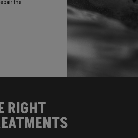
epair the
E RIGHT
EATMENTS