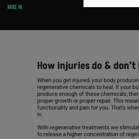
MIKE M.
How injuries do & don’t
When you get injured, your body produce
regenerative chemicals to heal. If your b
produce enough of these chemicals, ther
proper growth or proper repair. This mea
functionality and pain for you. That’s w
in.
With regenerative treatments we stimula
to release a higher concentration of rege