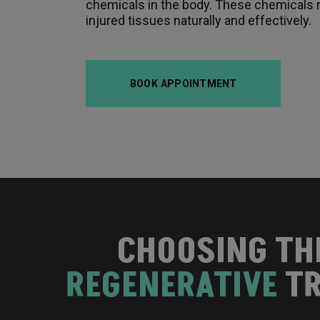
chemicals in the body. These chemicals r
injured tissues naturally and effectively.
BOOK APPOINTMENT
CHOOSING TH
REGENERATIVE
TR