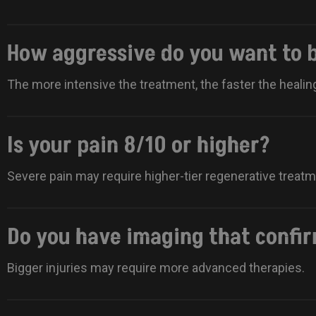
How aggressive do you want to 
The more intensive the treatment, the faster the healin
Is your pain 8/10 or higher?
Severe pain may require higher-tier regenerative treat
Do you have imaging that confi
Bigger injuries may require more advanced therapies.