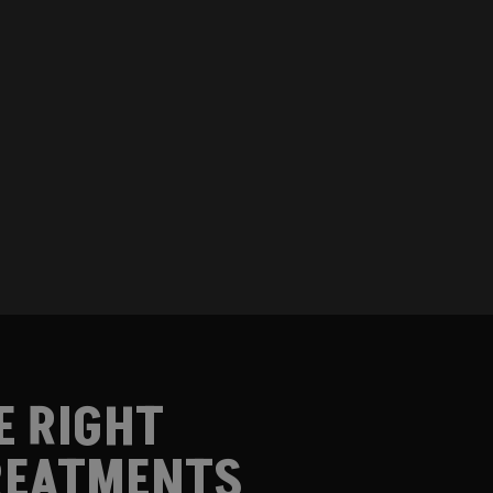
E RIGHT
EATMENTS