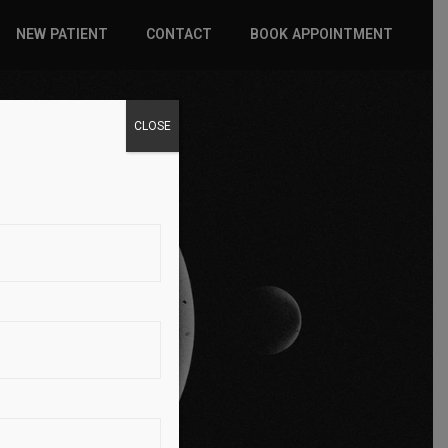
NEW PATIENT
CONTACT
BOOK APPOINTMENT
WHAT TO EXPECT
CLOSE
INSURANCE
 PAIN
NEW PATIENT FORMS