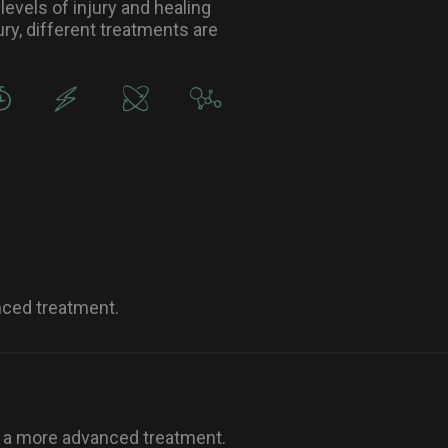
levels of injury and healing
ry, different treatments are
nced treatment.
o a more advanced treatment.