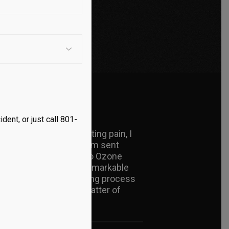
dent, or just call 801-
nd myself in excruciating pain, I
slightest shift in my arm sent
doctor introduced me to Ozone
tions, I experienced a remarkable
returned, and my healing process
s pain-free in just a matter of