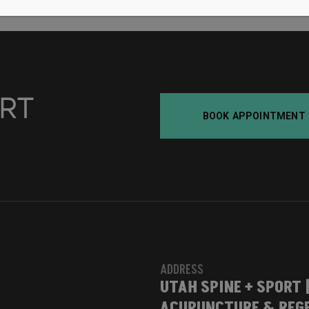
BOOK APPOINTMENT
ADDRESS
UTAH SPINE + SPORT 
ACUPUNCTURE & REGE