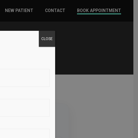
NEW PATIENT
CONTACT
BOOK APPOINTMENT
WHAT TO EXPECT
CLOSE
INSURANCE
NEW PATIENT FORMS
d Sport
North, Suite 100, Lindon, UT