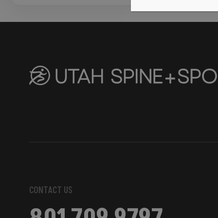
CONTACT US