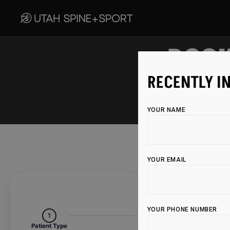
BOOK
RECENTLY I
YOUR NAME
YOUR EMAIL
YOUR PHONE NUMBER
1
2
Patient Type
Services