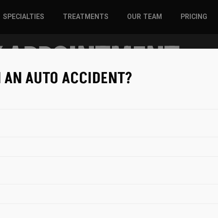
SPECIALTIES
TREATMENTS
OUR TEAM
PRICING
 APPOINTMENT
SPORTS INJURIES –
CHIROPRACTIC
ADULT
SOLUTIONS
N AN AUTO ACCIDENT?
SPORTS INJURIES –
REGENERATIVE CARE
YOUTH
WELLNESS &
REGENERATIVE CARE
PREVENTION
WELLNESS &
PREVENTION
WHIPLASH
BOOKING WITH
Utah Spine an
1810 West 700 
3
4
84042
Patient Info
Date & Time