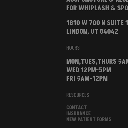
FOR WHIPLASH & SPO
1810 W 700 N SUITE 
LINDON, UT 84042
HOURS
MON,TUES,THURS 9A
WED 12PM-5PM
FRI 9AM-12PM
RESOURCES
CONTACT
INSURANCE
NEW PATIENT FORMS