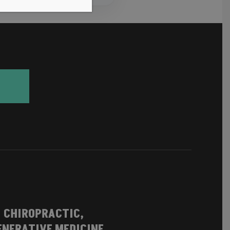
| CHIROPRACTIC,
NERATIVE MEDICINE