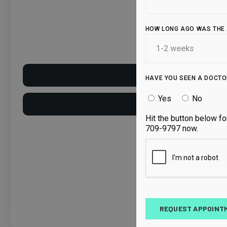
HOW LONG AGO WAS THE 
Current Patien
HAVE YOU SEEN A DOCTO
Yes
No
New Patient
Hit the button below fo
709-9797 now.
By
REQUEST APPOINT