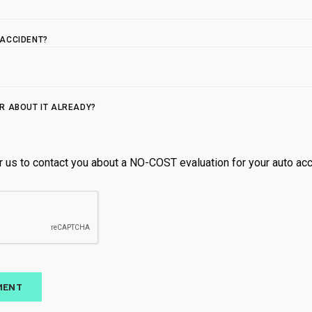
5.0
ACCIDENT?
t
R ABOUT IT ALREADY?
r us to contact you about a NO-COST evaluation for your auto acci
Open until 1
SUN
Closed
MON
9:00 AM 
TUE
9:00 AM 
WED
12:00 PM
THU
9:00 AM 
FRI
9:00 AM 
MENT
SAT
Closed