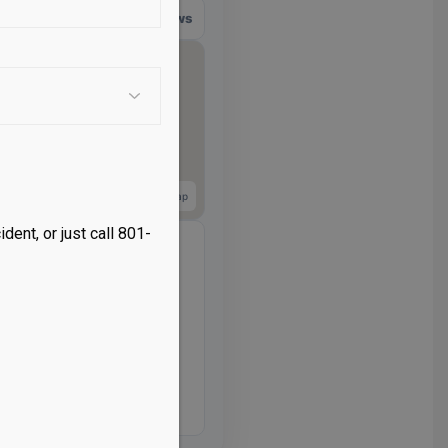
566 reviews
View larger map
dent, or just call 801-
2:00 PM
– 5:00 PM
– 5:00 PM
 – 5:00 PM
– 5:00 PM
– 12:00 PM