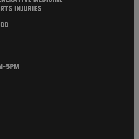
RTS INJURIES
100
M-5PM