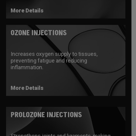
More Details
OZONE INJECTIONS
Increases oxygen supply to tissues,
preventing fatigue and reducing
inflammation.
More Details
PROLOZONE INJECTIONS
Strengthens joints and ligaments, making