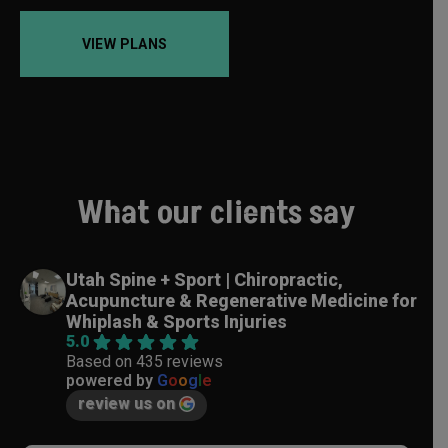
VIEW PLANS
What our clients say
Utah Spine + Sport | Chiropractic,
Acupuncture & Regenerative Medicine for
Whiplash & Sports Injuries
5.0
Based on 435 reviews
powered by
G
o
o
g
l
e
review us on