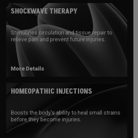
SHOCKWAVE THERAPY
Stimulates circulation and tissue repair to
relieve pain and prevent future injuries.
More Details
HOMEOPATHIC INJECTIONS
Boosts the body's ability to heal small strains
before they become injuries.