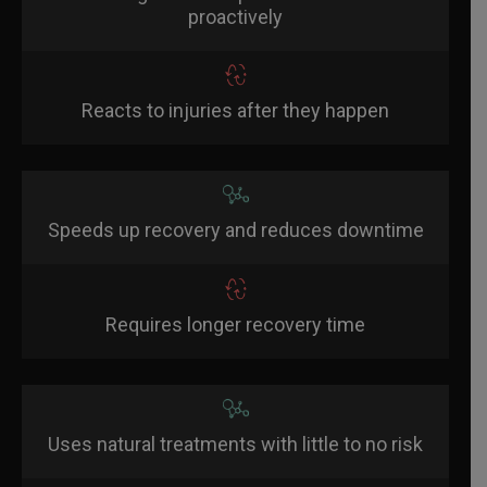
proactively
Reacts to injuries after they happen
Speeds up recovery and reduces downtime
Requires longer recovery time
Uses natural treatments with little to no risk