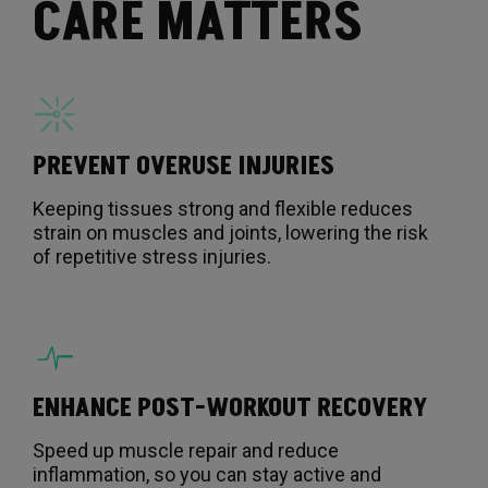
CARE MATTERS
PREVENT OVERUSE INJURIES
Keeping tissues strong and flexible reduces
strain on muscles and joints, lowering the risk
of repetitive stress injuries.
ENHANCE POST-WORKOUT RECOVERY
Speed up muscle repair and reduce
inflammation, so you can stay active and