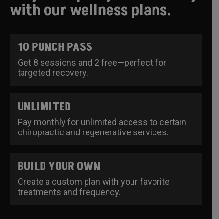
with our wellness plans.
10 PUNCH PASS
Get 8 sessions and 2 free—perfect for
targeted recovery.
UNLIMITED
Pay monthly for unlimited access to certain
chiropractic and regenerative services.
BUILD YOUR OWN
Create a custom plan with your favorite
treatments and frequency.