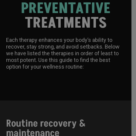
PREVENTATIVE
TREATMENTS
Each therapy enhances your body’s ability to
recover, stay strong, and avoid setbacks. Below
we have listed the therapies in order of least to
most potent. Use this guide to find the best
option for your wellness routine:
Routine recovery &
maintenance