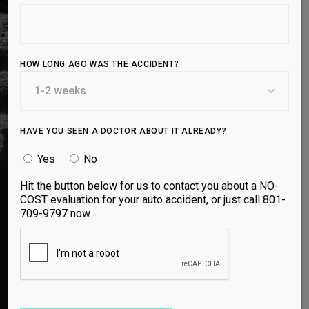
regenerative chemicals, you can prevent
injuries, optimize recovery, and live a pain-free,
high-performance life.
HOW LONG AGO WAS THE ACCIDENT?
BOOK APPOINTMENT
HAVE YOU SEEN A DOCTOR ABOUT IT ALREADY?
Yes
No
Hit the button below for us to contact you about a NO-
COST evaluation for your auto accident, or just call 801-
TRUSTED BY ATHLETES EVERYWHERE
709-9797 now.