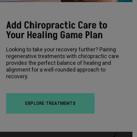
Add Chiropractic Care to
Your Healing Game Plan
Looking to take your recovery further? Pairing
regenerative treatments with chiropractic care
provides the perfect balance of healing and
alignment for a well-rounded approach to
recovery.
EXPLORE TREATMENTS