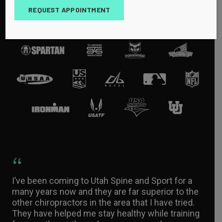
REQUEST APPOINTMENT
I’ve been coming to Utah Spine and Sport for a
many years now and they are far superior to the
other chiropractors in the area that I have tried.
They have helped me stay healthy while training