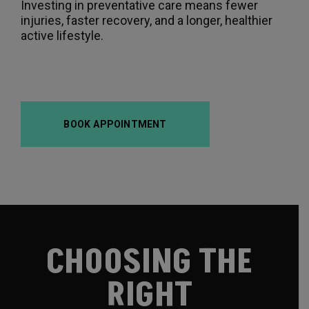
Investing in preventative care means fewer
injuries, faster recovery, and a longer, healthier
active lifestyle.
BOOK APPOINTMENT
CHOOSING THE
RIGHT