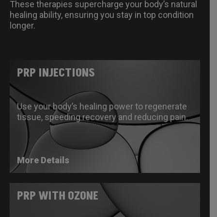
These therapies supercharge your body’s natural
healing ability, ensuring you stay in top condition
longer.
PRP INJECTIONS
Use your body’s healing power to regenerate
tissue, speeding recovery and reducing pain.
More Details
PRP WITH OZONE