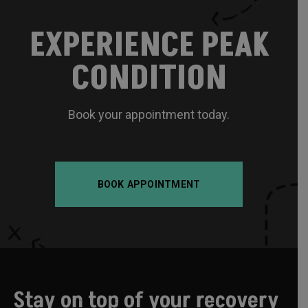
EXPERIENCE PEAK
CONDITION
Book your appointment today.
BOOK APPOINTMENT
Stay on top of your recovery