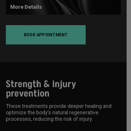
More Details
BOOK APPOINTMENT
Strength & injury
prevention
These treatments provide deeper healing and
optimize the body’s natural regenerative
processes, reducing the risk of injury.