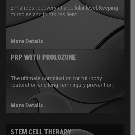
Enhances recovery at a cellular level, keeping
muscles and joints resilient.
More Details
PRP WITH PROLOZONE
The ultimate combination for full-body
restoration and long-term injury prevention.
More Details
STEM CELL THERAPY