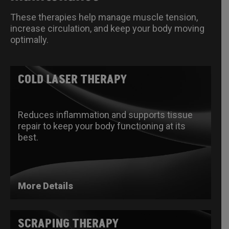
These therapies help manage muscle tension,
increase circulation, and keep your body moving
optimally.
COLD LASER THERAPY
Reduces inflammation and supports tissue
repair to keep your body functioning at its
best.
More Details
SCRAPING THERAPY