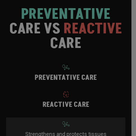
PREVENTATIVE
CARE VS
REACTIVE
CARE
PREVENTATIVE CARE
REACTIVE CARE
Strengthens and protects tissues