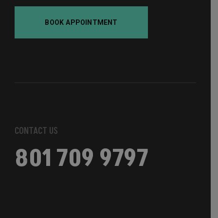
BOOK APPOINTMENT
CONTACT US
801 709 9797