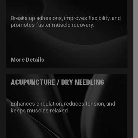
Breaks up adhesions, improves flexibility, and
promotes faster muscle recovery.​
More Details
ACUPUNCTURE / DRY NEEDLING
Enhances circulation, reduces tension, and
keeps muscles relaxed.​