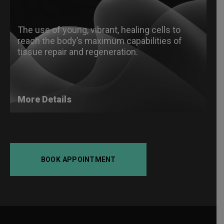
The use of young, vibrant, healing cells to
reach the body’s maximum capabilities of
tissue repair and regeneration.
More Details
BOOK APPOINTMENT