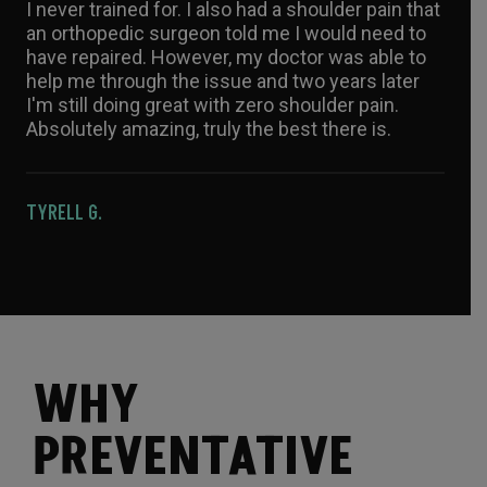
I never trained for. I also had a shoulder pain that
an orthopedic surgeon told me I would need to
have repaired. However, my doctor was able to
help me through the issue and two years later
I'm still doing great with zero shoulder pain.
Absolutely amazing, truly the best there is.
TYRELL G.
WHY
PREVENTATIVE