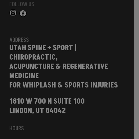
FOLLOW US
ADDRESS
UTAH SPINE + SPORT |
CHIROPRACTIC,
ACUPUNCTURE & REGENERATIVE
MEDICINE
FOR WHIPLASH & SPORTS INJURIES
1810 W 700 N SUITE 100
LINDON, UT 84042
HOURS