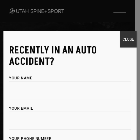
WELLNESS & PREVENTION
CLOSE
RECENTLY IN AN AUTO
STAY STRONG,
ACCIDENT?
STAY ACTIVE,
YOUR NAME
STAY
INJURY-
FREE
YOUR EMAIL
Proactive care is key to longevity in sports and
an active lifestyle. By fueling your body with
YOUR PHONE NUMBER