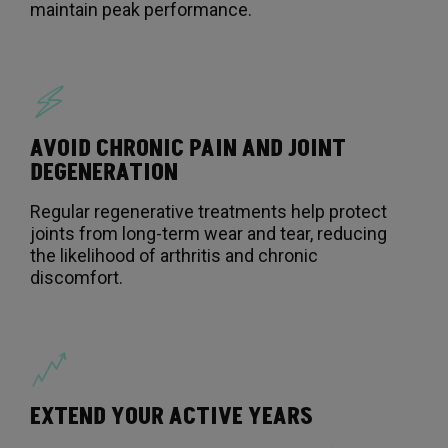
maintain peak performance.
AVOID CHRONIC PAIN AND JOINT
DEGENERATION
Regular regenerative treatments help protect
joints from long-term wear and tear, reducing
the likelihood of arthritis and chronic
discomfort.
EXTEND YOUR ACTIVE YEARS