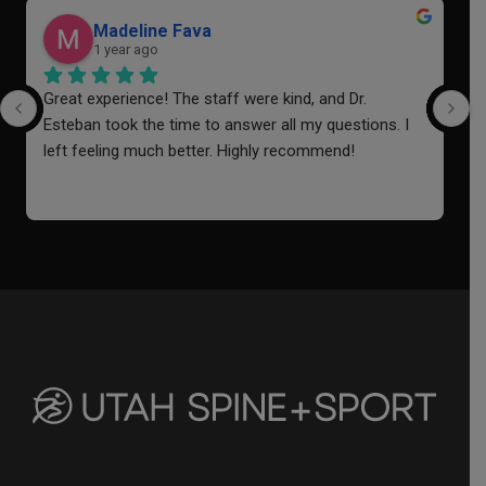
Madeline Fava
1 year ago
Great experience! The staff were kind, and Dr. 
I
Esteban took the time to answer all my questions. I 
a
left feeling much better. Highly recommend!
o
i
f
a