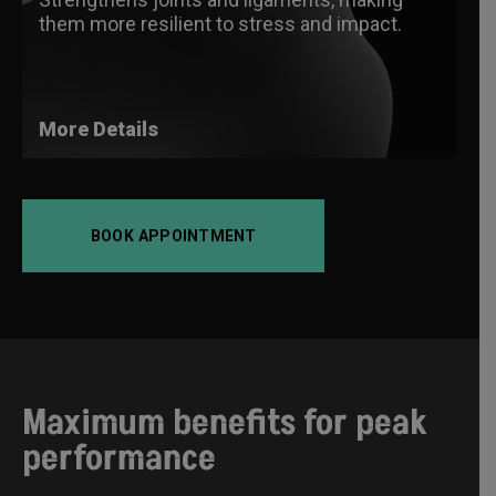
them more resilient to stress and impact.
More Details
BOOK APPOINTMENT
Maximum benefits for peak
performance