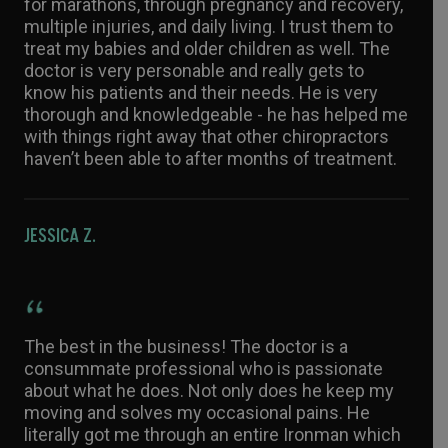
for marathons, through pregnancy and recovery,
multiple injuries, and daily living. I trust them to
treat my babies and older children as well. The
doctor is very personable and really gets to
know his patients and their needs. He is very
thorough and knowledgeable - he has helped me
with things right away that other chiropractors
haven’t been able to after months of treatment.
JESSICA Z.
The best in the business! The doctor is a
consummate professional who is passionate
about what he does. Not only does he keep my
moving and solves my occasional pains. He
literally got me through an entire Ironman which