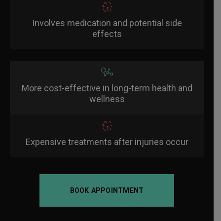
Involves medication and potential side
effects
More cost-effective in long-term health and
wellness
Expensive treatments after injuries occur
BOOK APPOINTMENT