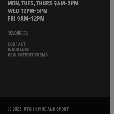
MON,TUES,THURS 9AM-5PM
WED 12PM-5PM
FRI 9AM-12PM
RESOURCES
CONTACT
INSURANCE
NEW PATIENT FORMS
© 2025,
UTAH SPINE AND SPORT