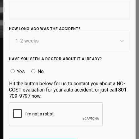
HOW LONG AGO WAS THE ACCIDENT?
HAVE YOU SEEN A DOCTOR ABOUT IT ALREADY?
Yes
No
I was in a car accident recently that left me with
whiplash and neck pain. I recovered super
Hit the button below for us to contact you about a NO-
quickly thanks to Utah spine and sport! The
COST evaluation for your auto accident, or just call 801-
doctors are awesome!! The staff are friendly
709-9797 now.
and made me feel at ease. I have been going
here for several years now and will definitely be
coming back!