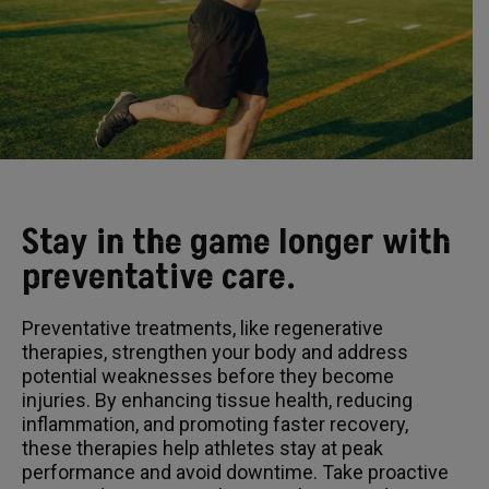
Stay in the game longer with
preventative care.
Preventative treatments, like regenerative
therapies, strengthen your body and address
potential weaknesses before they become
injuries. By enhancing tissue health, reducing
inflammation, and promoting faster recovery,
these therapies help athletes stay at peak
performance and avoid downtime. Take proactive