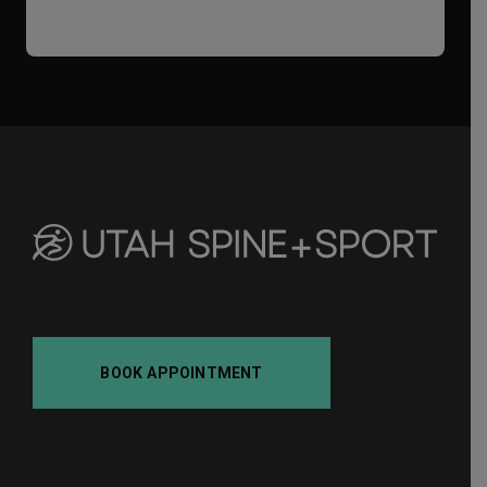
i
f
a
BOOK APPOINTMENT