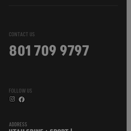
CONTACT US
801 709 9797
FOLLOW US
ADDRESS