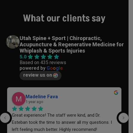
What our clients say
Utah Spine + Sport | Chiropractic,
Acupuncture & Regenerative Medicine for
Whiplash & Sports Injuries
5.0
Based on 435 reviews
powered by
G
o
o
g
l
e
review us on
Madeline Fava
1 year ago
Great experience! The staff were kind, and Dr. 
I
Esteban took the time to answer all my questions. I 
a
left feeling much better. Highly recommend!
o