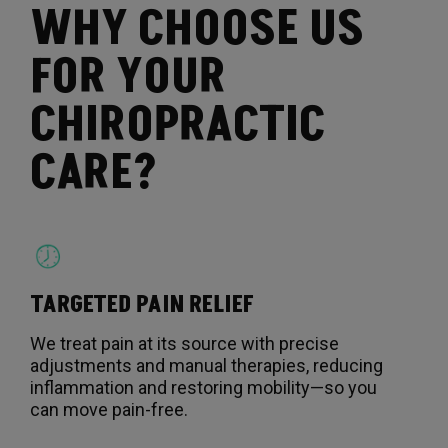
WHY CHOOSE US
FOR YOUR
CHIROPRACTIC
CARE?
TARGETED PAIN RELIEF
We treat pain at its source with precise
adjustments and manual therapies, reducing
inflammation and restoring mobility—so you
can move pain-free.