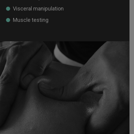
Visceral manipulation
Muscle testing