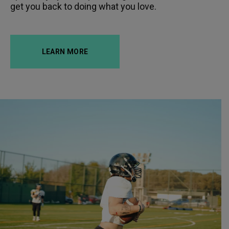
get you back to doing what you love.
LEARN MORE