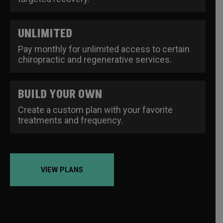
UNLIMITED
Pay monthly for unlimited access to certain
chiropractic and regenerative services.
BUILD YOUR OWN
Create a custom plan with your favorite
treatments and frequency.
VIEW PLANS