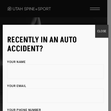
CLOSE
RECENTLY IN AN AUTO
CHIROPRACTIC SOLUTIONS
ACCIDENT?
ALIGN YOUR BODY,
IMPROVE
YOUR LIFE
YOUR NAME
Chiropractic care restores alignment, reduces
pain, and boosts healing for optimal wellness—
YOUR EMAIL
without surgery or medication.
BOOK APPOINTMENT
YOUR PHONE NUMBER