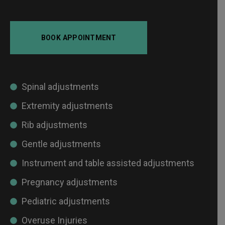
BOOK APPOINTMENT
Spinal adjustments
Extremity adjustments
Rib adjustments
Gentle adjustments
Instrument and table assisted adjustments
Pregnancy adjustments
Pediatric adjustments
Overuse Injuries