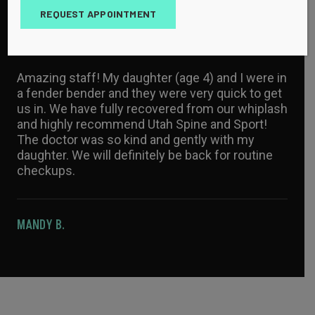
MAYA P.
REQUEST APPOINTMENT
Amazing staff! My daughter (age 4) and I were in
a fender bender and they were very quick to get
us in. We have fully recovered from our whiplash
and highly recommend Utah Spine and Sport!
The doctor was so kind and gently with my
daughter. We will definitely be back for routine
checkups.
MANDY B.