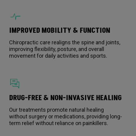
IMPROVED MOBILITY & FUNCTION
Chiropractic care realigns the spine and joints,
improving flexibility, posture, and overall
movement for daily activities and sports.
DRUG-FREE & NON-INVASIVE HEALING
Our treatments promote natural healing
without surgery or medications, providing long-
term relief without reliance on painkillers.