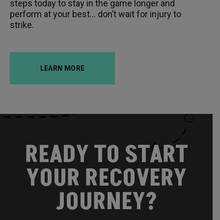
steps today to stay in the game longer and
perform at your best… don’t wait for injury to
strike.
LEARN MORE
READY TO START
YOUR RECOVERY
JOURNEY?