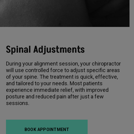
Spinal Adjustments
During your alignment session, your chiropractor
will use controlled force to adjust specific areas
of your spine. The treatment is quick, effective,
and tailored to your needs. Most patients
experience immediate relief, with improved
posture and reduced pain after just a few
sessions.
BOOK APPOINTMENT