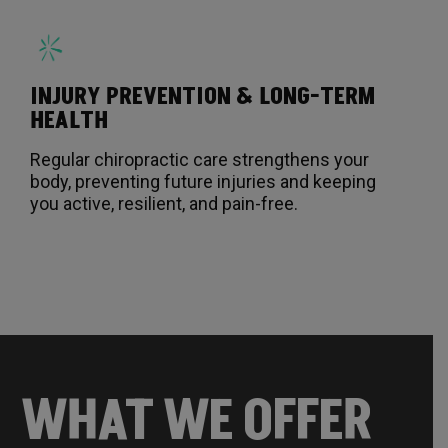
INJURY PREVENTION & LONG-TERM
HEALTH
Regular chiropractic care strengthens your
body, preventing future injuries and keeping
you active, resilient, and pain-free.
WHAT WE OFFER