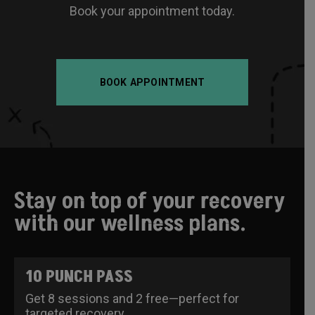
Book your appointment today.
BOOK APPOINTMENT
Stay on top of your recovery
with our wellness plans.
10 PUNCH PASS
Get 8 sessions and 2 free—perfect for
targeted recovery.