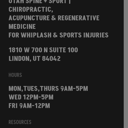
UTAH SPINE + SPORT |
CHIROPRACTIC,
ACUPUNCTURE & REGENERATIVE
MEDICINE
FOR WHIPLASH & SPORTS INJURIES
1810 W 700 N SUITE 100
LINDON, UT 84042
HOURS
MON,TUES,THURS 9AM-5PM
WED 12PM-5PM
FRI 9AM-12PM
RESOURCES