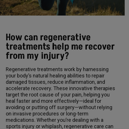
How can regenerative
treatments help me recover
from my injury?
Regenerative treatments work by harnessing
your body’s natural healing abilities to repair
damaged tissues, reduce inflammation, and
accelerate recovery. These innovative therapies
target the root cause of your pain, helping you
heal faster and more effectively—ideal for
avoiding or putting off surgery—without relying
on invasive procedures or long-term
medications. Whether you’re dealing with a
sports injury or whiplash, regenerative care can