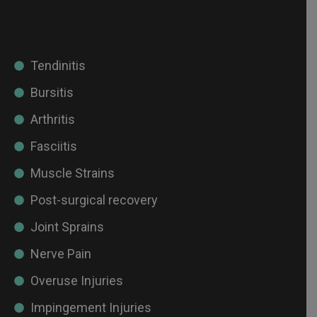
Tendinitis
Bursitis
Arthritis
Fasciitis
Muscle Strains
Post-surgical recovery
Joint Sprains
Nerve Pain
Overuse Injuries
Impingement Injuries