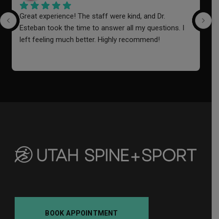
Great experience! The staff were kind, and Dr. 
I
Esteban took the time to answer all my questions. I 
a
left feeling much better. Highly recommend!
o
i
f
a
BOOK APPOINTMENT