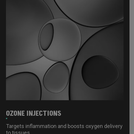
OZONE INJECTIONS
Targets inflammation and boosts oxygen delivery
to tissues.