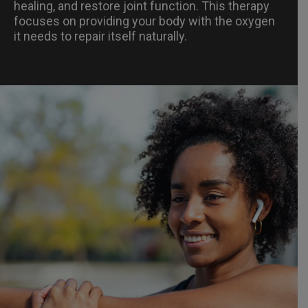
healing, and restore joint function. This therapy
focuses on providing your body with the oxygen
it needs to repair itself naturally.