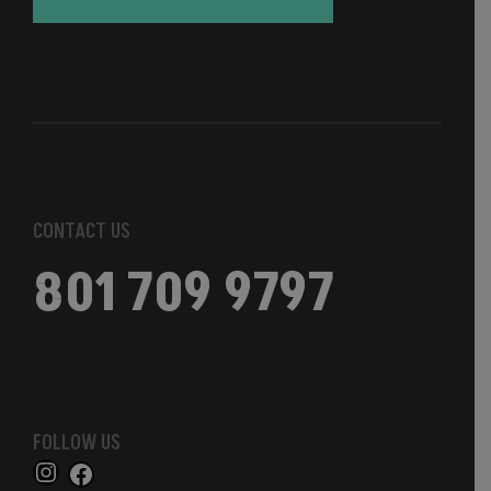
CONTACT US
801 709 9797
FOLLOW US