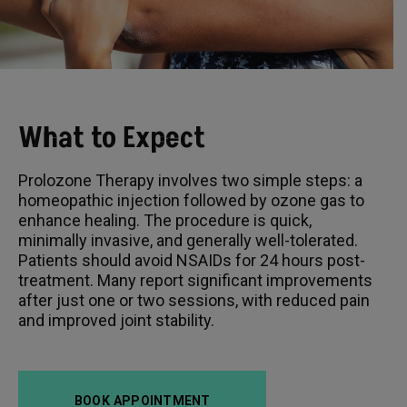
What to Expect
Prolozone Therapy involves two simple steps: a
homeopathic injection followed by ozone gas to
enhance healing. The procedure is quick,
minimally invasive, and generally well-tolerated.
Patients should avoid NSAIDs for 24 hours post-
treatment. Many report significant improvements
after just one or two sessions, with reduced pain
and improved joint stability.
BOOK APPOINTMENT