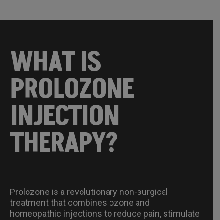
WHAT IS
PROLOZONE
INJECTION
THERAPY?
Prolozone is a revolutionary non-surgical
treatment that combines ozone and
homeopathic injections to reduce pain, stimulate