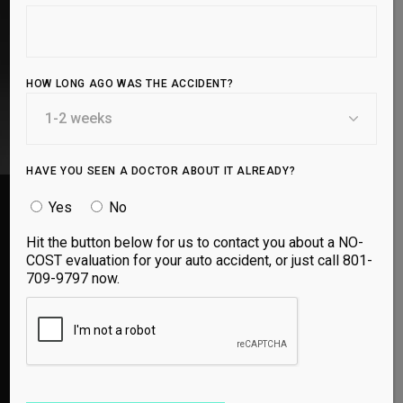
agents to provide long-lasting relief and regeneration.
BOOK APPOINTMENT
HOW LONG AGO WAS THE ACCIDENT?
HAVE YOU SEEN A DOCTOR ABOUT IT ALREADY?
Yes
No
Hit the button below for us to contact you about a NO-
COST evaluation for your auto accident, or just call 801-
Utah Spine and Sport is so thorough and spends
709-9797 now.
the time finding out how to help you. They don’t
just want to do a temporary fix, they want to fix
the problem long term. My daughter had a
prolozone shot in her back to help her with an
injury from years ago and within a couple of
days she wasn’t in pain anymore. They are great