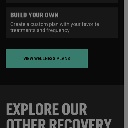
BUILD YOUR OWN
Create a custom plan with your favorite
treatments and frequency.
VIEW WELLNESS PLANS
EXPLORE OUR
OTHER RECOVERY