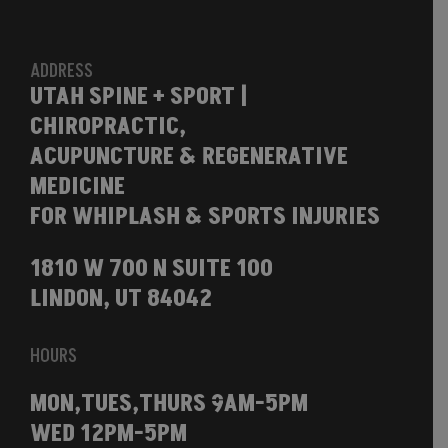
ADDRESS
UTAH SPINE + SPORT |
CHIROPRACTIC,
ACUPUNCTURE & REGENERATIVE
MEDICINE
FOR WHIPLASH & SPORTS INJURIES
1810 W 700 N SUITE 100
LINDON, UT 84042
HOURS
MON,TUES,THURS 9AM-5PM
WED 12PM-5PM