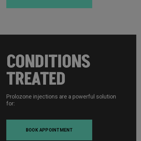
CONDITIONS
TREATED
Prolozone injections are a powerful solution
for:
BOOK APPOINTMENT