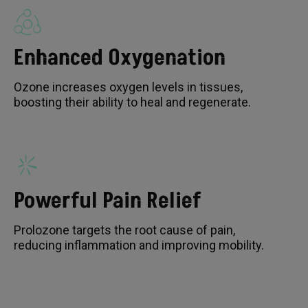
Enhanced Oxygenation
Ozone increases oxygen levels in tissues,
boosting their ability to heal and regenerate.
Powerful Pain Relief
Prolozone targets the root cause of pain,
reducing inflammation and improving mobility.