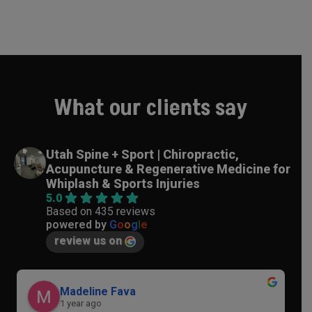
What our clients say
Utah Spine + Sport | Chiropractic,
Acupuncture & Regenerative Medicine for
Whiplash & Sports Injuries
5.0
Based on 435 reviews
powered by
G
o
o
g
l
e
review us on
Madeline Fava
1 year ago