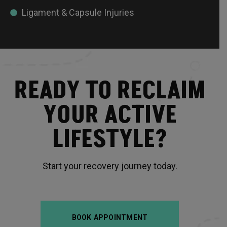
Ligament & Capsule Injuries
READY TO RECLAIM
YOUR ACTIVE
LIFESTYLE?
Start your recovery journey today.
BOOK APPOINTMENT