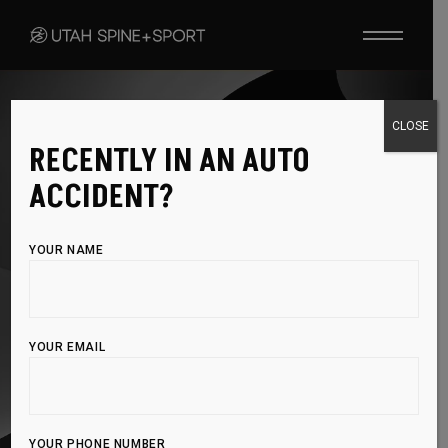
PROLOZONE INJECTIONS
CLOSE
RECENTLY IN AN AUTO
RELIEVE PAIN AND
ACCIDENT?
RESTORE
YOUR NAME
FUNCTION
NATURALLY
YOUR EMAIL
Tired of chronic pain holding you back? Prolozone
Injection Therapy combines ozone with natural healing
YOUR PHONE NUMBER