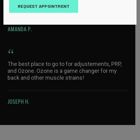
with athletes and injuries.
REQUEST APPOINTMENT
AMANDA P.
The best place to go to for adjustements, PRP,
and Ozone. Ozone is a game changer for my
back and other muscle strains!
JOSEPH H.