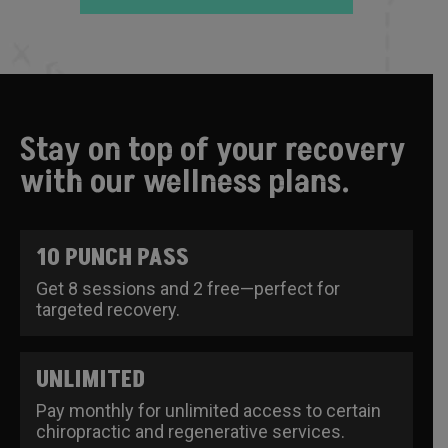
Stay on top of your recovery
with our wellness plans.
10 PUNCH PASS
Get 8 sessions and 2 free—perfect for
targeted recovery.
UNLIMITED
Pay monthly for unlimited access to certain
chiropractic and regenerative services.