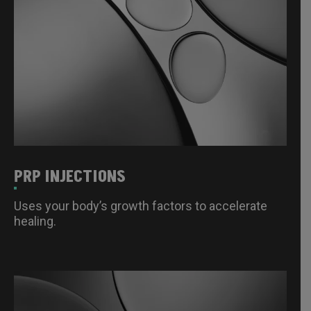
PRP INJECTIONS
Uses your body’s growth factors to accelerate
healing.