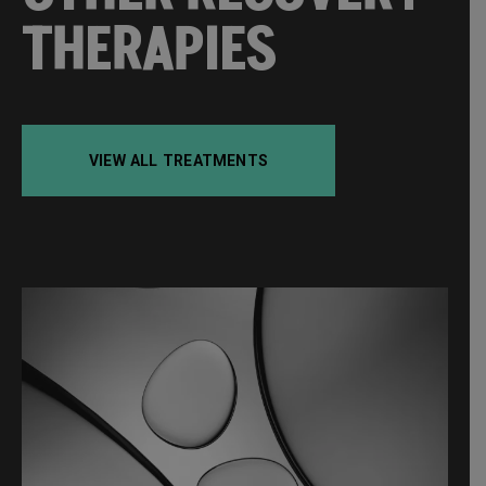
THERAPIES
VIEW ALL TREATMENTS