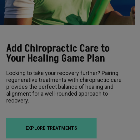
Add Chiropractic Care to
Your Healing Game Plan
Looking to take your recovery further? Pairing
regenerative treatments with chiropractic care
provides the perfect balance of healing and
alignment for a well-rounded approach to
recovery.
EXPLORE TREATMENTS