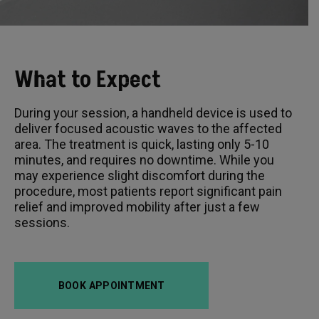
What to Expect
During your session, a handheld device is used to
deliver focused acoustic waves to the affected
area. The treatment is quick, lasting only 5-10
minutes, and requires no downtime. While you
may experience slight discomfort during the
procedure, most patients report significant pain
relief and improved mobility after just a few
sessions.
BOOK APPOINTMENT