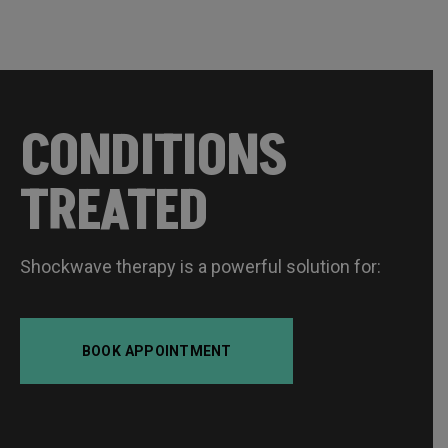
CONDITIONS
TREATED
Shockwave therapy is a powerful solution for:
BOOK APPOINTMENT