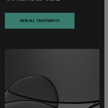
VIEW ALL TREATMENTS