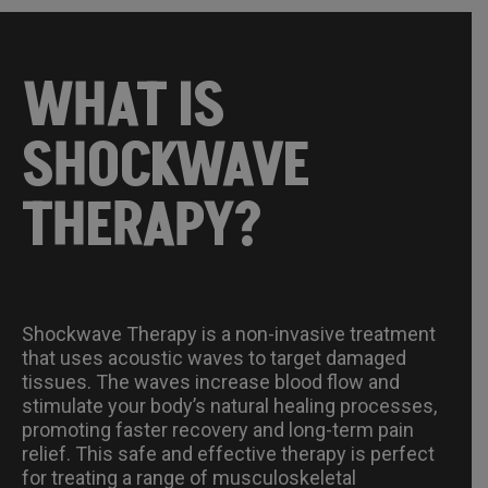
WHAT IS
SHOCKWAVE
THERAPY?
Shockwave Therapy is a non-invasive treatment
that uses acoustic waves to target damaged
tissues. The waves increase blood flow and
stimulate your body’s natural healing processes,
promoting faster recovery and long-term pain
relief. This safe and effective therapy is perfect
for treating a range of musculoskeletal