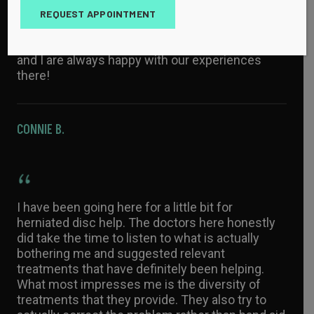
knowledgeable! They are excellent at diagnosing
REQUEST APPOINTMENT
conditions and offering treatment options. The
office staff is always kind and helpful. My family
and I are always happy with our experiences
there!
CONNIE B.
I have been going here for a little bit for
herniated disc help. The doctors here honestly
did take the time to listen to what is actually
bothering me and suggested relevant
treatments that have definitely been helping.
What most impresses me is the diversity of
treatments that they provide. They also try to