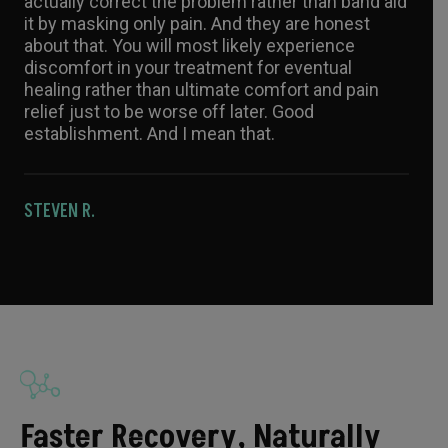
actually correct the problem rather than band aid
it by masking only pain. And they are honest
about that. You will most likely experience
discomfort in your treatment for eventual
healing rather than ultimate comfort and pain
relief just to be worse off later. Good
establishment. And I mean that.
STEVEN R.
Faster Recovery, Naturally