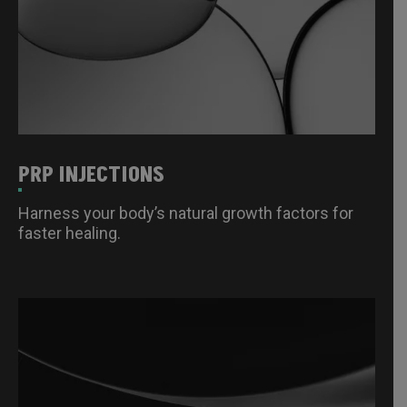
PRP INJECTIONS
Harness your body’s natural growth factors for
faster healing.