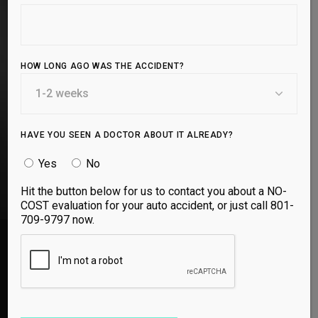
Shockwave Therapy is a non-invasive treatment that
stimulates tissue repair, reduces inflammation, and
accelerates healing. Designed for athletes and
active individuals, it helps relieve pain and promotes
HOW LONG AGO WAS THE ACCIDENT?
faster recovery, keeping you performing at your
best.
HAVE YOU SEEN A DOCTOR ABOUT IT ALREADY?
BOOK APPOINTMENT
Yes
No
Hit the button below for us to contact you about a NO-
COST evaluation for your auto accident, or just call 801-
709-9797 now.
Both Doctors at Utah Spine and Sport are so