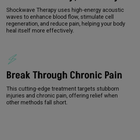
Shockwave Therapy uses high-energy acoustic
waves to enhance blood flow, stimulate cell
regeneration, and reduce pain, helping your body
heal itself more effectively.
Break Through Chronic Pain
This cutting-edge treatment targets stubborn
injuries and chronic pain, offering relief when
other methods fall short.