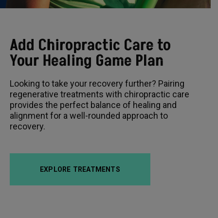
Add Chiropractic Care to
Your Healing Game Plan
Looking to take your recovery further? Pairing
regenerative treatments with chiropractic care
provides the perfect balance of healing and
alignment for a well-rounded approach to
recovery.
EXPLORE TREATMENTS