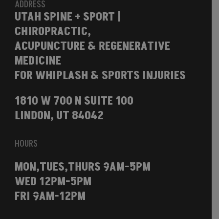
ADDRESS
UTAH SPINE + SPORT |
CHIROPRACTIC,
ACUPUNCTURE & REGENERATIVE
MEDICINE
FOR WHIPLASH & SPORTS INJURIES
1810 W 700 N SUITE 100
LINDON, UT 84042
HOURS
MON,TUES,THURS 9AM-5PM
WED 12PM-5PM
FRI 9AM-12PM