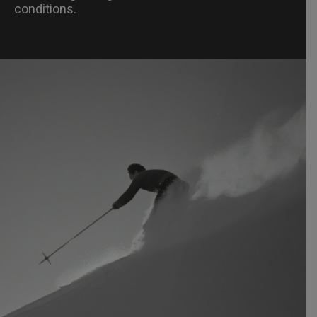
conditions.