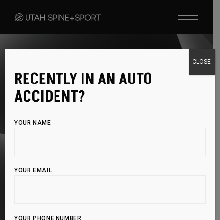
SHOCKWAVE THERAPY
CLOSE
RECENTLY IN AN AUTO
ACCELERATE
ACCIDENT?
HEALING WITH
YOUR NAME
ADVANCED
SHOCKWAVE
YOUR EMAIL
TECHNOLOGY
YOUR PHONE NUMBER