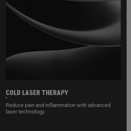
COLD LASER THERAPY
Reduce pain and inflammation with advanced
laser technology.