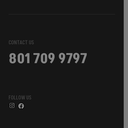
CONTACT US
801 709 9797
FOLLOW US