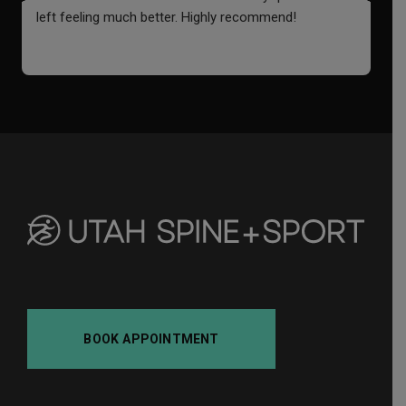
left feeling much better. Highly recommend!
o
i
f
a
BOOK APPOINTMENT