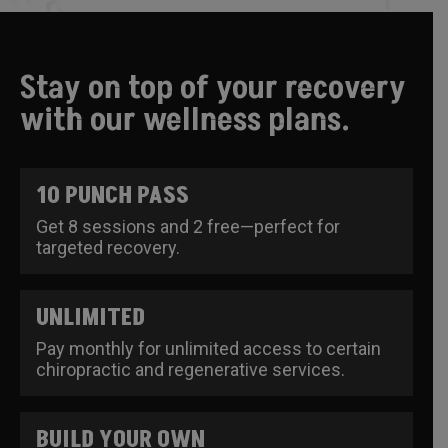
Stay on top of your recovery
with our wellness plans.
10 PUNCH PASS
Get 8 sessions and 2 free—perfect for
targeted recovery.
UNLIMITED
Pay monthly for unlimited access to certain
chiropractic and regenerative services.
BUILD YOUR OWN