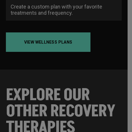
Create a custom plan with your favorite
treatments and frequency.
VIEW WELLNESS PLANS
EXPLORE OUR
OTHER RECOVERY
THERAPIES