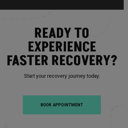
READY TO
EXPERIENCE
FASTER RECOVERY?
Start your recovery journey today.
BOOK APPOINTMENT