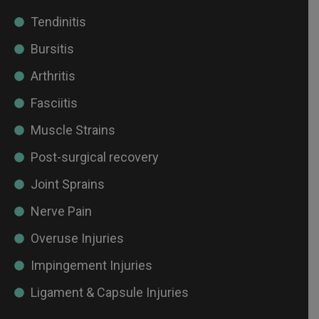
Tendinitis
Bursitis
Arthritis
Fasciitis
Muscle Strains
Post-surgical recovery
Joint Sprains
Nerve Pain
Overuse Injuries
Impingement Injuries
Ligament & Capsule Injuries