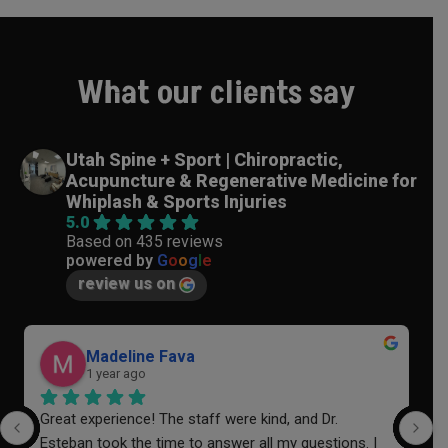
What our clients say
Utah Spine + Sport | Chiropractic,
Acupuncture & Regenerative Medicine for
Whiplash & Sports Injuries
5.0
Based on 435 reviews
powered by
G
o
o
g
l
e
review us on
Madeline Fava
1 year ago
Great experience! The staff were kind, and Dr. 
I
Esteban took the time to answer all my questions. I 
a