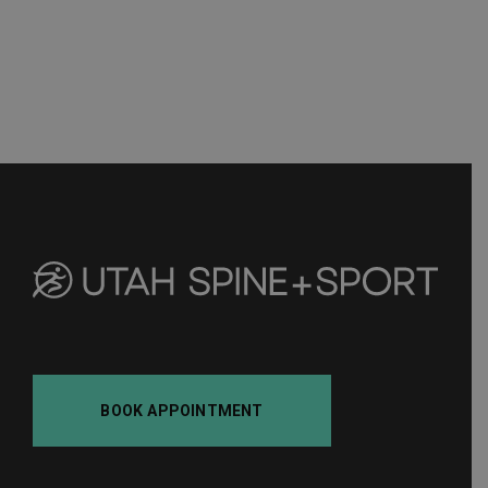
BOOK APPOINTMENT