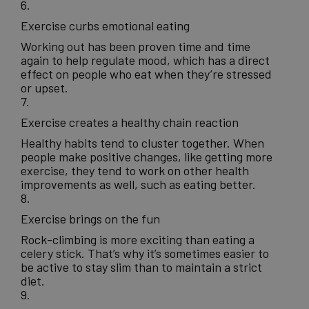
6.
Exercise curbs emotional eating
Working out has been proven time and time
again to help regulate mood, which has a direct
effect on people who eat when they’re stressed
or upset.
7.
Exercise creates a healthy chain reaction
Healthy habits tend to cluster together. When
people make positive changes, like getting more
exercise, they tend to work on other health
improvements as well, such as eating better.
8.
Exercise brings on the fun
Rock-climbing is more exciting than eating a
celery stick. That’s why it’s sometimes easier to
be active to stay slim than to maintain a strict
diet.
9.