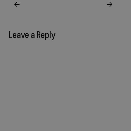
Leave a Reply