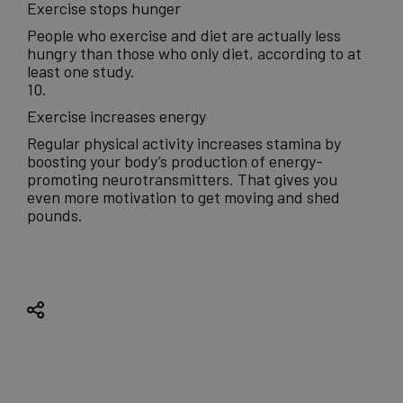
Exercise stops hunger
People who exercise and diet are actually less
hungry than those who only diet, according to at
least one study.
10.
Exercise increases energy
Regular physical activity increases stamina by
boosting your body’s production of energy-
promoting neurotransmitters. That gives you
even more motivation to get moving and shed
pounds.