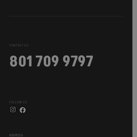
CONTACT US
801 709 9797
FOLLOW US
Instagram
Facebook
ADDRESS