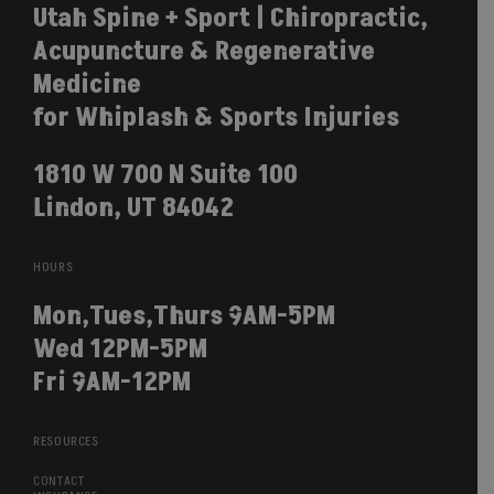
Utah Spine + Sport | Chiropractic,
Acupuncture & Regenerative
Medicine
for Whiplash & Sports Injuries
1810 W 700 N Suite 100
Lindon, UT 84042
HOURS
Mon,Tues,Thurs 9AM-5PM
Wed 12PM-5PM
Fri 9AM-12PM
RESOURCES
CONTACT