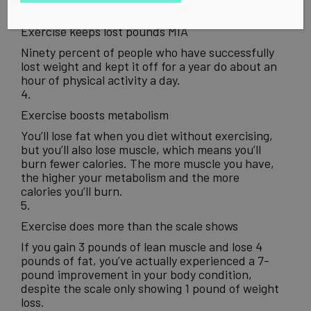
3.
Exercise keeps lost pounds MIA
Ninety percent of people who have successfully
lost weight and kept it off for a year do about an
hour of physical activity a day.
4.
Exercise boosts metabolism
You’ll lose fat when you diet without exercising,
but you’ll also lose muscle, which means you’ll
burn fewer calories. The more muscle you have,
the higher your metabolism and the more
calories you’ll burn.
5.
Exercise does more than the scale shows
If you gain 3 pounds of lean muscle and lose 4
pounds of fat, you’ve actually experienced a 7-
pound improvement in your body condition,
despite the scale only showing 1 pound of weight
loss.