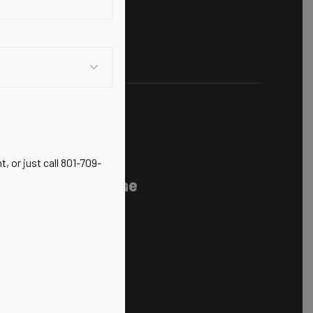
 Chiropractic,
, or just call 801-709-
nerative Medicine
ts Injuries
100