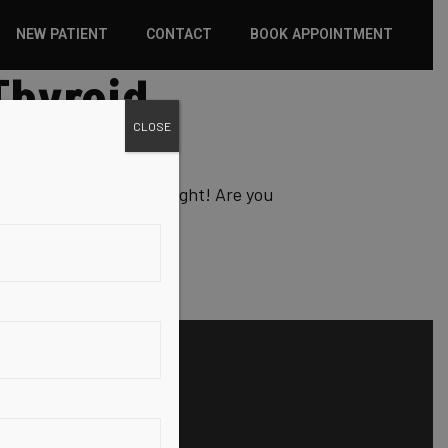
NEW PATIENT
CONTACT
BOOK APPOINTMENT
Thyroid
WHAT TO EXPECT
CLOSE
INSURANCE
NEW PATIENT FORMS
 and therefore, your weight! Are you