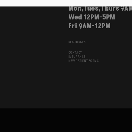
Mon,Tues,Thurs 9A
Wed 12PM-5PM
Fri 9AM-12PM
RESOURCES
CONTACT
INSURANCE
NEW PATIENT FORMS