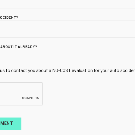
ACCIDENT?
 ABOUT IT ALREADY?
ADDRESS
Utah Spine + Sport |
 us to contact you about a NO-COST evaluation for your auto accident
Acupuncture & Rege
for Whiplash & Spor
1810 W 700 N Suite 
Lindon, UT 84042
TMENT
HOURS