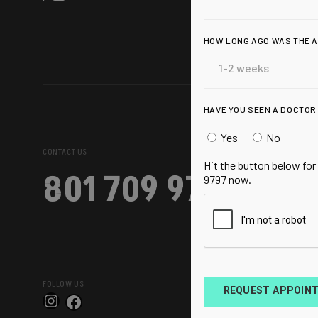
HOW LONG AGO WAS THE 
HAVE YOU SEEN A DOCTOR
Yes
No
CONTACT US
Hit the button below for
801 709 9797
9797 now.
FOLLOW US
REQUEST APPOIN
Instagram
Facebook