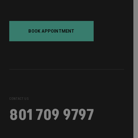
BOOK APPOINTMENT
CONTACT US
801 709 9797