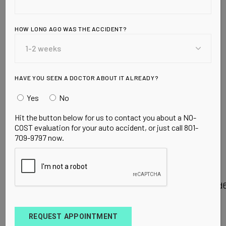
CHIROPRACTIC
&
HOW LONG AGO WAS THE ACCIDENT?
ACUPUNCTURE
CENTER ON
HAVE YOU SEEN A DOCTOR ABOUT IT ALREADY?
Yes
No
GOOGLE LOCAL
Hit the button below for us to contact you about a NO-
COST evaluation for your auto accident, or just call 801-
709-9797 now.
Follow the link to check out our Orem, Ut Local
listing which has information, reviews, coupons
and more.
http://maps.google.com/maps/place?
hl=en&georestrict=input_srcid%3A04217956f0d0aed
REQUEST APPOINTMENT