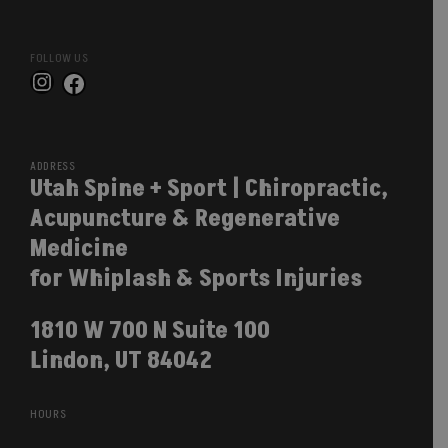
FOLLOW US
Instagram
Facebook
ADDRESS
Utah Spine + Sport | Chiropractic,
Acupuncture & Regenerative
Medicine
for Whiplash & Sports Injuries
1810 W 700 N Suite 100
Lindon, UT 84042
HOURS