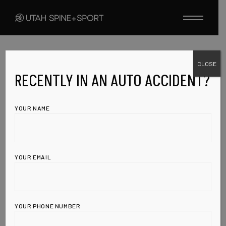
Skip
to
the
content
CLOSE
UNCATEGORIZED
MARCH 10, 2010
CHECK OUT THE
RECENTLY IN AN AUTO ACCIDENT?
HEALTH &
YOUR NAME
WELLNESS
INSTITUTE OF
YOUR EMAIL
UT;
YOUR PHONE NUMBER