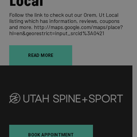
Local
Follow the link to check out our Orem, Ut Local
listing which has information, reviews, coupons
and more. http://maps.google.com/maps/place?
hl=en&georestrict=input_srcid%3A0421
READ MORE
BOOK APPOINTMENT