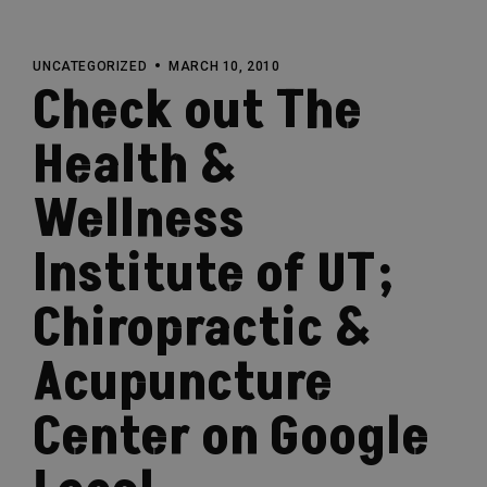
UNCATEGORIZED
MARCH 10, 2010
Check out The
Health &
Wellness
Institute of UT;
Chiropractic &
Acupuncture
Center on Google