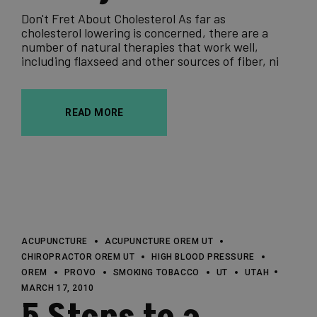
Don't Fret About Cholesterol As far as
cholesterol lowering is concerned, there are a
number of natural therapies that work well,
including flaxseed and other sources of fiber, ni
READ MORE
ACUPUNCTURE
ACUPUNCTURE OREM UT
CHIROPRACTOR OREM UT
HIGH BLOOD PRESSURE
OREM
PROVO
SMOKING TOBACCO
UT
UTAH
MARCH 17, 2010