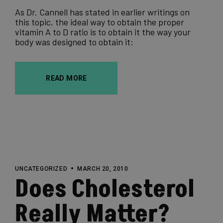
As Dr. Cannell has stated in earlier writings on
this topic, the ideal way to obtain the proper
vitamin A to D ratio is to obtain it the way your
body was designed to obtain it:
READ MORE
UNCATEGORIZED
MARCH 20, 2010
Does Cholesterol
Really Matter?