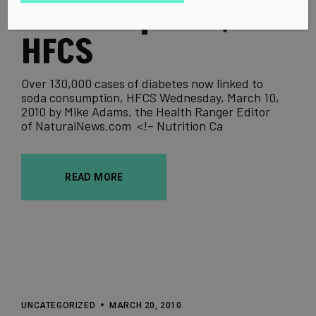
consumption,
HFCS
Over 130,000 cases of diabetes now linked to
soda consumption, HFCS Wednesday, March 10,
2010 by Mike Adams, the Health Ranger Editor
of NaturalNews.com <!– Nutrition Ca
READ MORE
UNCATEGORIZED
MARCH 20, 2010