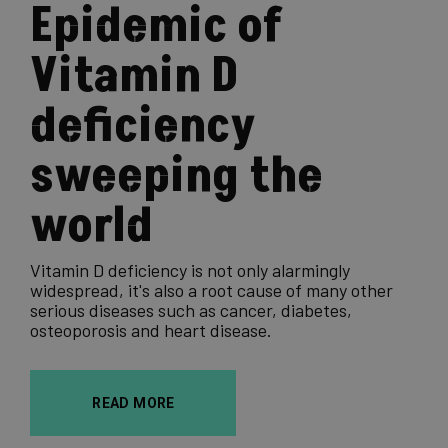
Epidemic of
Vitamin D
deficiency
sweeping the
world
Vitamin D deficiency is not only alarmingly
widespread, it's also a root cause of many other
serious diseases such as cancer, diabetes,
osteoporosis and heart disease.
READ MORE