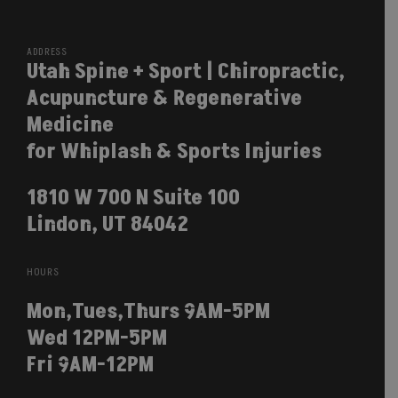
ADDRESS
Utah Spine + Sport | Chiropractic,
Acupuncture & Regenerative
Medicine
for Whiplash & Sports Injuries
1810 W 700 N Suite 100
Lindon, UT 84042
HOURS
Mon,Tues,Thurs 9AM-5PM
Wed 12PM-5PM
Fri 9AM-12PM