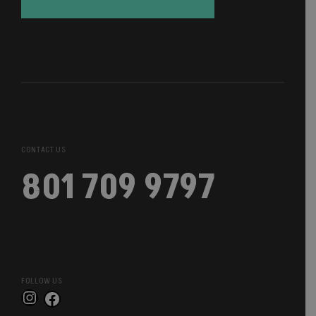
CONTACT US
801 709 9797
FOLLOW US
Instagram
Facebook