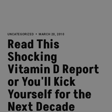
UNCATEGORIZED
MARCH 20, 2010
Read This
Shocking
Vitamin D Report
or You'll Kick
Yourself for the
Next Decade