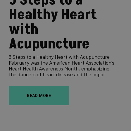
5 Steps to a
Healthy Heart
with
Acupuncture
5 Steps to a Healthy Heart with Acupuncture
February was the American Heart Association’s
Heart Health Awareness Month, emphasizing
the dangers of heart disease and the impor
READ MORE