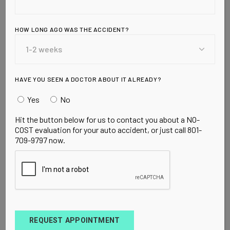
READ MORE
HOW LONG AGO WAS THE ACCIDENT?
HAVE YOU SEEN A DOCTOR ABOUT IT ALREADY?
Yes
No
Hit the button below for us to contact you about a NO-
UNCATEGORIZED
MARCH 20, 2010
Over 130,000
COST evaluation for your auto accident, or just call 801-
709-9797 now.
cases of
diabetes now
linked to soda
REQUEST APPOINTMENT