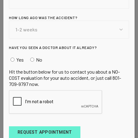
pouring millions into orders for swine flu vaccine
from pharmaceutical companies. But one c
HOW LONG AGO WAS THE ACCIDENT?
READ MORE
HAVE YOU SEEN A DOCTOR ABOUT IT ALREADY?
Yes
No
Hit the button below for us to contact you about a NO-
COST evaluation for your auto accident, or just call 801-
709-9797 now.
ACUPUNCTURE OREM UT
CHIROPRACTOR OREM UT
HEALTH
SUPPLEMENTS
VITAMIN D
OCTOBER 11, 2009
How Much
Vitamin D Do You
REQUEST APPOINTMENT