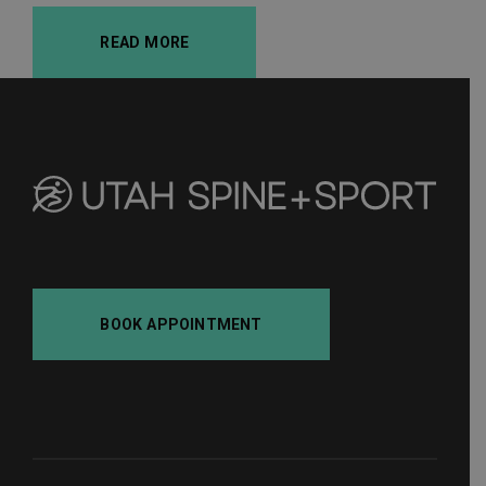
READ MORE
BOOK APPOINTMENT