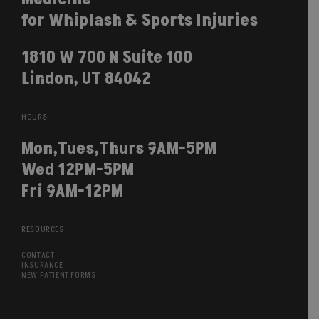
for Whiplash & Sports Injuries
1810 W 700 N Suite 100
Lindon, UT 84042
HOURS
Mon,Tues,Thurs 9AM-5PM
Wed 12PM-5PM
Fri 9AM-12PM
RESOURCES
CONTACT
INSURANCE
NEW PATIENT FORMS