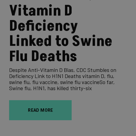
Vitamin D
Deficiency
Linked to Swine
Flu Deaths
Despite Anti-Vitamin D Bias, CDC Stumbles on
Deficiency Link to H1N1 Deaths vitamin D, flu,
swine flu, flu vaccine, swine flu vaccineSo far,
Swine flu, H1N1, has killed thirty-six
READ MORE