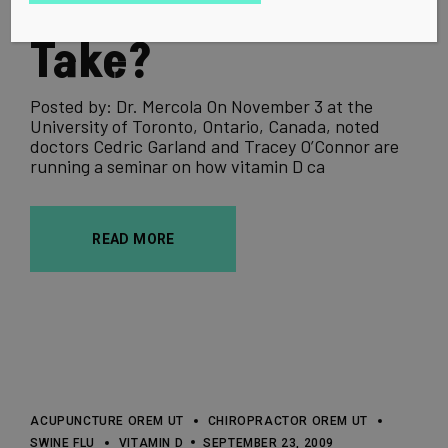
Really Need to
Take?
Posted by: Dr. Mercola On November 3 at the
University of Toronto, Ontario, Canada, noted
doctors Cedric Garland and Tracey O’Connor are
running a seminar on how vitamin D ca
READ MORE
ACUPUNCTURE OREM UT
CHIROPRACTOR OREM UT
SWINE FLU
VITAMIN D
SEPTEMBER 23, 2009