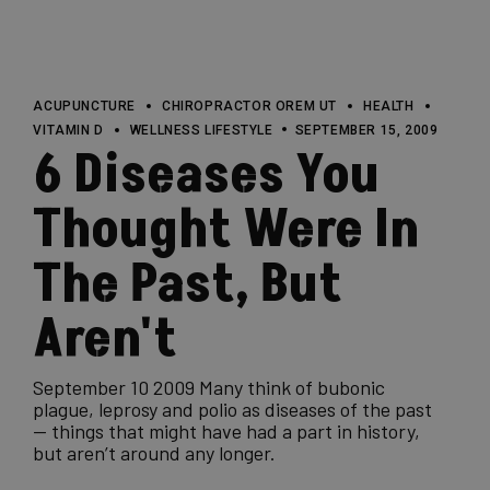
ACUPUNCTURE
CHIROPRACTOR OREM UT
HEALTH
VITAMIN D
WELLNESS LIFESTYLE
SEPTEMBER 15, 2009
6 Diseases You
Thought Were In
The Past, But
Aren't
September 10 2009 Many think of bubonic
plague, leprosy and polio as diseases of the past
— things that might have had a part in history,
but aren’t around any longer.