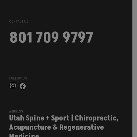
CONTACT US
801 709 9797
FOLLOW US
Instagram
Facebook
ADDRESS
Utah Spine + Sport | Chiropractic,
Acupuncture & Regenerative
Medicine