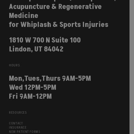
Acupuncture & Regenerative
Medicine
for Whiplash & Sports Injuries
1810 W 700 N Suite 100
Lindon, UT 84042
HOURS
Mon,Tues,Thurs 9AM-5PM
Wed 12PM-5PM
Fri 9AM-12PM
RESOURCES
CONTACT
INSURANCE
NEW PATIENT FORMS