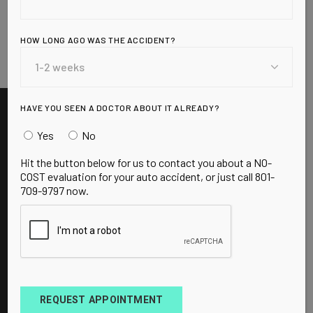
pouring millions into orders for swine flu vaccine
from pharmaceutical companies. But one c
HOW LONG AGO WAS THE ACCIDENT?
READ MORE
HAVE YOU SEEN A DOCTOR ABOUT IT ALREADY?
Yes
No
Hit the button below for us to contact you about a NO-
COST evaluation for your auto accident, or just call 801-
709-9797 now.
BOOK APPOINTMENT
REQUEST APPOINTMENT