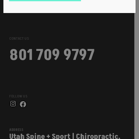
CONTACT US
801 709 9797
FOLLOW US
Instagram
Facebook
ADDRESS
Utah Spine + Sport | Chiropractic,