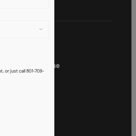
 Chiropractic,
nerative Medicine
, or just call 801-709-
ts Injuries
100
M-5PM