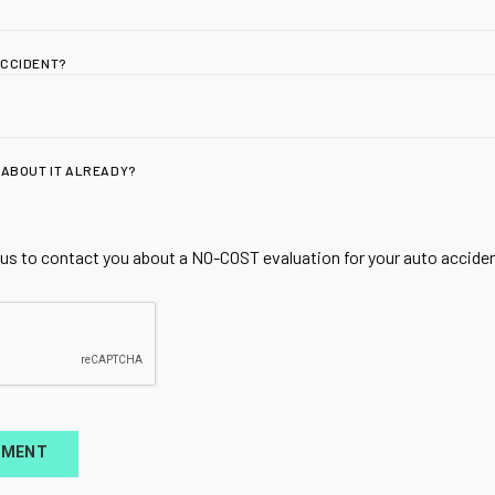
ACCIDENT?
 ABOUT IT ALREADY?
ADDRESS
Utah Spine + Sport |
Acupuncture & Rege
 us to contact you about a NO-COST evaluation for your auto accident
for Whiplash & Spor
1810 W 700 N Suite 
Lindon, UT 84042
HOURS
TMENT
Mon,Tues,Thurs 9A