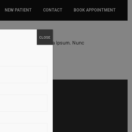
NEW PATIENT
CONTACT
BOOK APPOINTMENT
WHAT TO EXPECT
CLOSE
 est lacus, molestee icula ipsum. Nunc
INSURANCE
NEW PATIENT FORMS