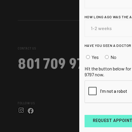
HOW LONG AGO WAS THE 
HAVE YOU SEEN A DOCTOR
CONTACT US
Yes
No
801 709 9797
Hit the button below for
9797 now.
FOLLOW US
Instagram
Facebook
REQUEST APPOIN