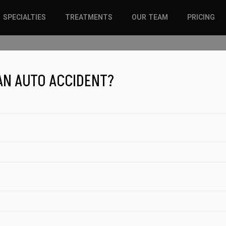
SPECIALTIES
TREATMENTS
OUR TEAM
PRICING
SPORTS INJURIES –
CHIROPRACTIC
ADULT
SOLUTIONS
iscing elit. In augue ligula, feugiat ut nulla consequat. Ut
AN AUTO ACCIDENT?
SPORTS INJURIES –
REGENERATIVE CARE
YOUTH
WELLNESS &
REGENERATIVE CARE
PREVENTION
WELLNESS &
PREVENTION
WHIPLASH
BOOK APPOINTMENT