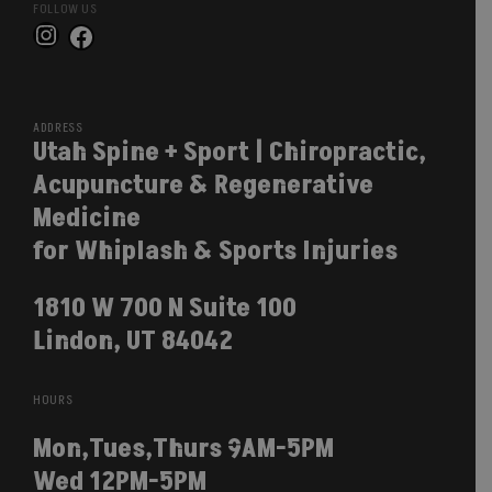
FOLLOW US
Instagram
Facebook
ADDRESS
Utah Spine + Sport | Chiropractic,
Acupuncture & Regenerative
Medicine
for Whiplash & Sports Injuries
1810 W 700 N Suite 100
Lindon, UT 84042
HOURS
Mon,Tues,Thurs 9AM-5PM
Wed 12PM-5PM