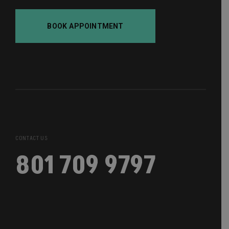
BOOK APPOINTMENT
CONTACT US
801 709 9797