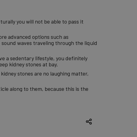
urally you will not be able to pass it
more advanced options such as
 sound waves traveling through the liquid
ve a sedentary lifestyle, you definitely
eep kidney stones at bay.
e kidney stones are no laughing matter,
icle along to them, because this is the