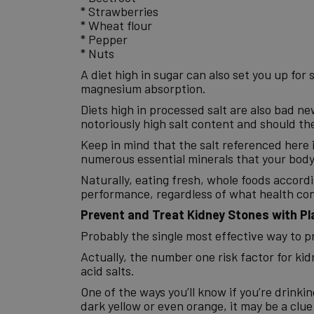
* Strawberries
* Wheat flour
* Pepper
* Nuts
A diet high in sugar can also set you up for
magnesium absorption.
Diets high in processed salt are also bad n
notoriously high salt content and should th
Keep in mind that the salt referenced here i
numerous essential minerals that your body 
Naturally, eating fresh, whole foods accordi
performance, regardless of what health con
Prevent and Treat Kidney Stones with Pl
Probably the single most effective way to p
Actually, the number one risk factor for ki
acid salts.
One of the ways you’ll know if you’re drinking 
dark yellow or even orange, it may be a clue