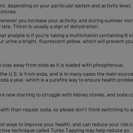
t, depending on your particular system and activity level, 
 stones.
never you increase your activity, and during summer mont
 late. Thirst is usually a sign of dehydration.
hat analysis is if you’re taking a multivitamin containing B 
your urine a bright, fluorescent yellow, which will prevent yo
to stay away from soda as it is loaded with phosphorous.
the U.S. is from soda, and is in many cases the main source
oda a year, which is a surefire way to ensure health proble
 are now starting to struggle with kidney stones, and soda c
alth than regular soda, so please don’t think switching to a 
est ways to improve your health, and can reduce your risk o
fective technique called Turbo Tapping may help reduce yo