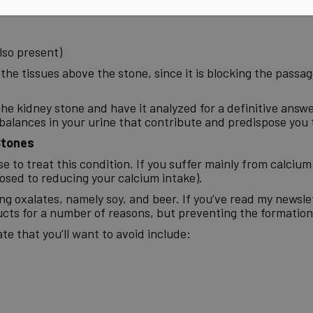
also present)
f the tissues above the stone, since it is blocking the pass
he kidney stone and have it analyzed for a definitive answe
imbalances in your urine that contribute and predispose you 
Stones
 to treat this condition. If you suffer mainly from calcium
osed to reducing your calcium intake).
ng oxalates, namely soy, and beer. If you’ve read my newsle
ts for a number of reasons, but preventing the formation o
te that you’ll want to avoid include: