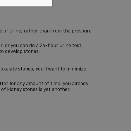
age of urine, rather than from the pressure
r, or you can do a 24-hour urine test.
to develop stones.
 oxalate stones, you’ll want to minimize
tter for any amount of time, you already
f kidney stones is yet another.