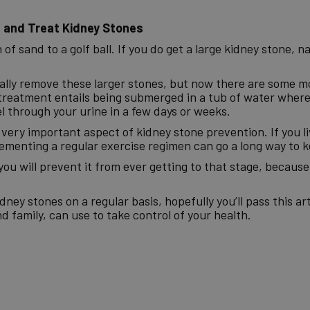
 and Treat Kidney Stones
f sand to a golf ball. If you do get a large kidney stone, nat
ically remove these larger stones, but now there are some 
 treatment entails being submerged in a tub of water where
l through your urine in a few days or weeks.
a very important aspect of kidney stone prevention. If you li
plementing a regular exercise regimen can go a long way to k
you will prevent it from ever getting to that stage, becaus
ey stones on a regular basis, hopefully you’ll pass this art
d family, can use to take control of your health.