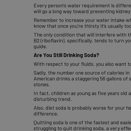
Every person’s water requirement is differen
will go a long way toward preventing kidney
Remember to increase your water intake whe
know that once you’re thirsty it’s usually too
The only condition that will interfere with t
B2 (riboflavin), specifically, tends to turn 
guide.
Are You Still Drinking Soda?
With respect to your fluids, you also want 
Sadly, the number one source of calories in 
American drinks a staggering 56 gallons of s
stones.
In fact, children as young as five years old
disturbing trend.
Also, diet soda is probably worse for your he
difference.
Quitting soda is one of the fastest and easi
struggling to quit drinking soda, a very ef