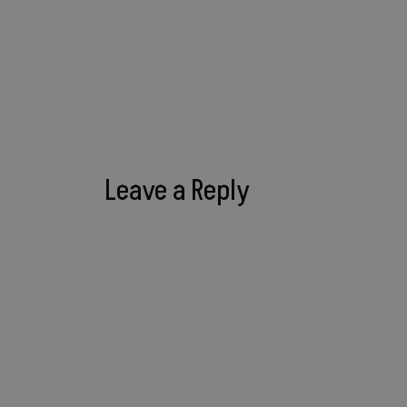
Leave a Reply