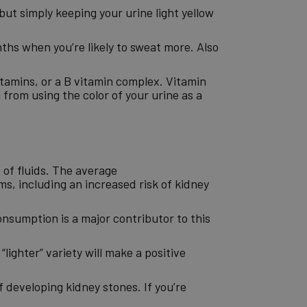
but simply keeping your urine light yellow
hs when you’re likely to sweat more. Also
vitamins, or a B vitamin complex. Vitamin
u from using the color of your urine as a
 of fluids. The average
ms, including an increased risk of kidney
onsumption is a major contributor to this
“lighter” variety will make a positive
f developing kidney stones. If you’re