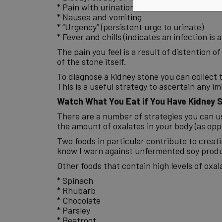
* Pain with urination
* Nausea and vomiting
* “Urgency” (persistent urge to urinate)
* Fever and chills (indicates an infection is 
The pain you feel is a result of distention o
of the stone itself.
To diagnose a kidney stone you can collect t
This is a useful strategy to ascertain any 
Watch What You Eat if You Have Kidney 
There are a number of strategies you can use
the amount of oxalates in your body (as opp
Two foods in particular contribute to creati
know I warn against unfermented soy produc
Other foods that contain high levels of oxala
* Spinach
* Rhubarb
* Chocolate
* Parsley
* Beetroot