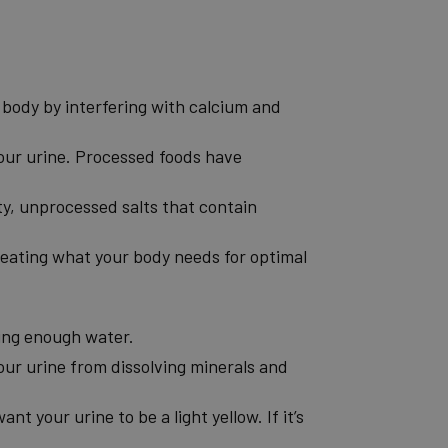
r body by interfering with calcium and
your urine. Processed foods have
ity, unprocessed salts that contain
e eating what your body needs for optimal
king enough water.
our urine from dissolving minerals and
ant your urine to be a light yellow. If it’s