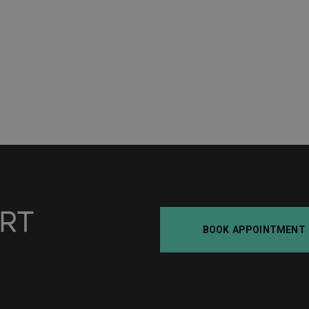
BOOK APPOINTMENT