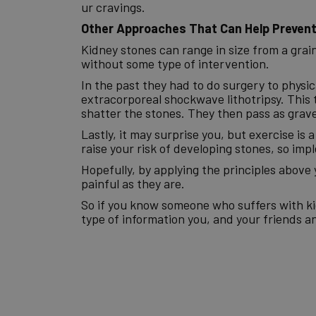
ur cravings.
Other Approaches That Can Help Prevent
Kidney stones can range in size from a grain o
without some type of intervention.
In the past they had to do surgery to phys
extracorporeal shockwave lithotripsy. This
shatter the stones. They then pass as grave
Lastly, it may surprise you, but exercise is 
raise your risk of developing stones, so im
Hopefully, by applying the principles above 
painful as they are.
So if you know someone who suffers with kidn
type of information you, and your friends an