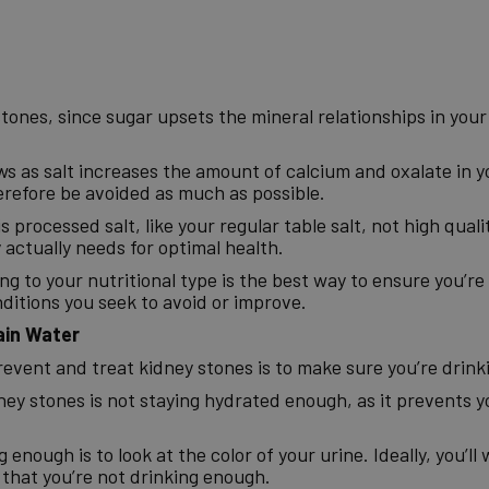
 stones, since sugar upsets the mineral relationships in you
ews as salt increases the amount of calcium and oxalate in 
erefore be avoided as much as possible.
s processed salt, like your regular table salt, not high qual
actually needs for optimal health.
ng to your nutritional type is the best way to ensure you’r
ditions you seek to avoid or improve.
ain Water
revent and treat kidney stones is to make sure you’re drin
dney stones is not staying hydrated enough, as it prevents y
enough is to look at the color of your urine. Ideally, you’ll w
 that you’re not drinking enough.