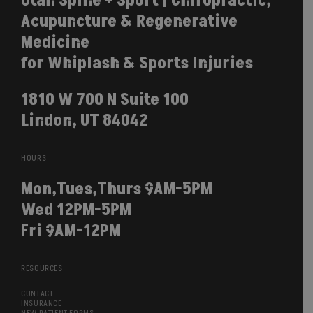
Utah Spine + Sport | Chiropractic,
Acupuncture & Regenerative
Medicine
for Whiplash & Sports Injuries
1810 W 700 N Suite 100
Lindon, UT 84042
HOURS
Mon,Tues,Thurs 9AM-5PM
Wed 12PM-5PM
Fri 9AM-12PM
RESOURCES
CONTACT
INSURANCE