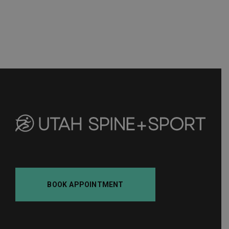
BOOK APPOINTMENT