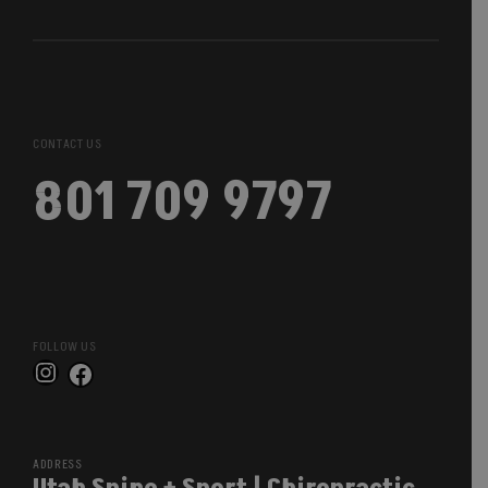
CONTACT US
801 709 9797
FOLLOW US
Instagram
Facebook
ADDRESS