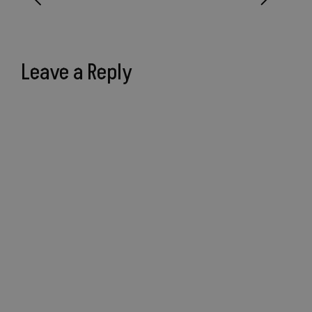
Leave a Reply