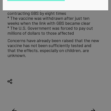
from swine flu
* The vaccine may have increased the risk of
contracting GBS by eight times
* The vaccine was withdrawn after just ten
weeks when the link with GBS became clear
* The U.S. Government was forced to pay out
millions of dollars to those affected
Concerns have already been raised that the new
vaccine has not been sufficiently tested and
that the effects, especially on children, are
unknown.