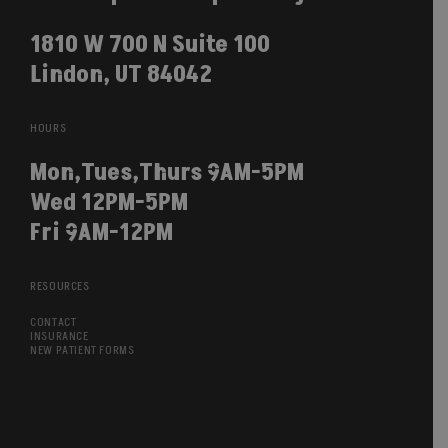
1810 W 700 N Suite 100
Lindon, UT 84042
HOURS
Mon,Tues,Thurs 9AM-5PM
Wed 12PM-5PM
Fri 9AM-12PM
RESOURCES
CONTACT
INSURANCE
NEW PATIENT FORMS