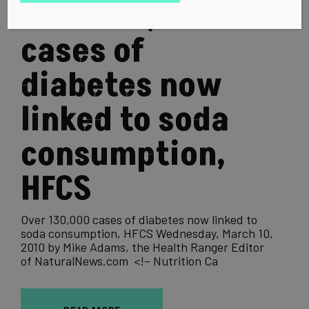
Over 130,000
cases of
diabetes now
linked to soda
consumption,
HFCS
Over 130,000 cases of diabetes now linked to
soda consumption, HFCS Wednesday, March 10,
2010 by Mike Adams, the Health Ranger Editor
of NaturalNews.com <!– Nutrition Ca