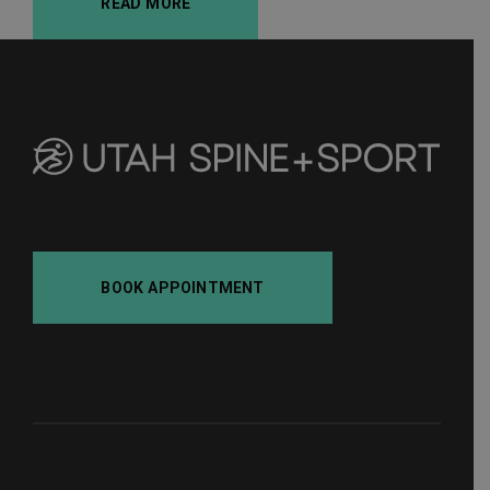
READ MORE
BOOK APPOINTMENT