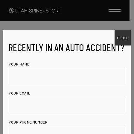
Skip
to
the
content
CLOSE
UNCATEGORIZED
APRIL 21, 2010
This Addictive
RECENTLY IN AN AUTO ACCIDENT?
Commonly Used
YOUR NAME
Food Feeds
Cancer Cells,
YOUR EMAIL
Triggers Weight
Gain, and
YOUR PHONE NUMBER