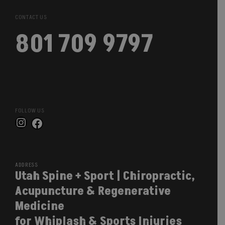
CONTACT US
801 709 9797
FOLLOW US
Instagram
Facebook
ADDRESS
Utah Spine + Sport | Chiropractic,
Acupuncture & Regenerative
Medicine
for Whiplash & Sports Injuries