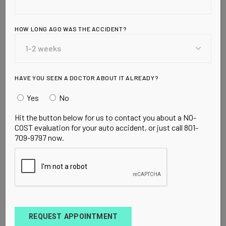
Promotes
Premature Aging
HOW LONG AGO WAS THE ACCIDENT?
* In 1700, the average person consumed about 4
pounds of sugar per year. * In 1800, the average
person consumed about 18 pounds of sugar per
HAVE YOU SEEN A DOCTOR ABOUT IT ALREADY?
year. * In 1900, individual con
Yes
No
Hit the button below for us to contact you about a NO-
READ MORE
COST evaluation for your auto accident, or just call 801-
709-9797 now.
REQUEST APPOINTMENT
UNCATEGORIZED
MARCH 20, 2010