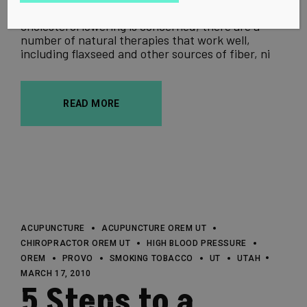
Don't Fret About Cholesterol As far as
cholesterol lowering is concerned, there are a
number of natural therapies that work well,
including flaxseed and other sources of fiber, ni
READ MORE
ACUPUNCTURE
ACUPUNCTURE OREM UT
CHIROPRACTOR OREM UT
HIGH BLOOD PRESSURE
OREM
PROVO
SMOKING TOBACCO
UT
UTAH
MARCH 17, 2010
5 Steps to a