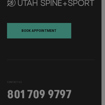
BOOK APPOINTMENT
CONTACT US
801 709 9797