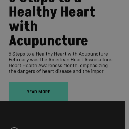
Healthy Heart
with
Acupuncture
5 Steps to a Healthy Heart with Acupuncture
February was the American Heart Association’s
Heart Health Awareness Month, emphasizing
the dangers of heart disease and the impor
READ MORE