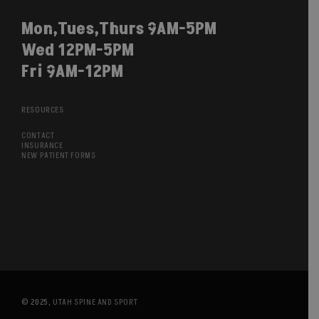
Mon,Tues,Thurs 9AM-5PM
Wed 12PM-5PM
Fri 9AM-12PM
RESOURCES
CONTACT
INSURANCE
NEW PATIENT FORMS
© 2025,
UTAH SPINE AND SPORT