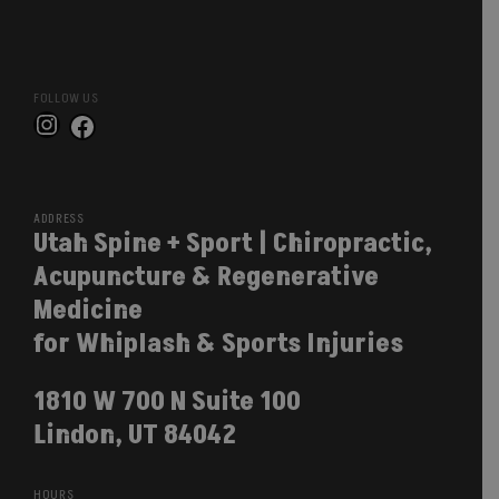
FOLLOW US
Instagram
Facebook
ADDRESS
Utah Spine + Sport | Chiropractic,
Acupuncture & Regenerative
Medicine
for Whiplash & Sports Injuries
1810 W 700 N Suite 100
Lindon, UT 84042
HOURS