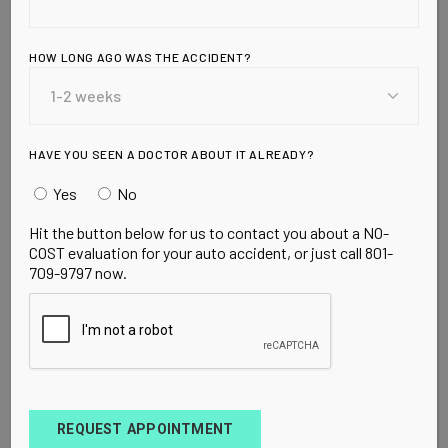
Over 130,000 cases of diabetes now linked to
soda consumption, HFCS Wednesday, March 10,
2010 by Mike Adams, the Health Ranger Editor
HOW LONG AGO WAS THE ACCIDENT?
of NaturalNews.com <!– Nutrition Ca
READ MORE
HAVE YOU SEEN A DOCTOR ABOUT IT ALREADY?
Yes
No
Hit the button below for us to contact you about a NO-
COST evaluation for your auto accident, or just call 801-
709-9797 now.
UNCATEGORIZED
MARCH 20, 2010
Does Cholesterol
Really Matter?
REQUEST APPOINTMENT