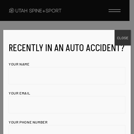
Skip
to
the
content
CLOSE
UNCATEGORIZED
MARCH 20, 2010
Over 130,000
RECENTLY IN AN AUTO ACCIDENT?
cases of
YOUR NAME
diabetes now
linked to soda
YOUR EMAIL
consumption,
HFCS
YOUR PHONE NUMBER