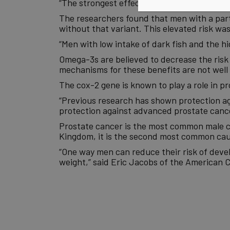
“The strongest effect was seen from eating
The researchers found that men with a part
without that variant. This elevated risk w
“Men with low intake of dark fish and the hi
Omega-3s are believed to decrease the risk
mechanisms for these benefits are not well 
The cox-2 gene is known to play a role in pr
“Previous research has shown protection aga
protection against advanced prostate cance
Prostate cancer is the most common male c
Kingdom, it is the second most common cause
“One way men can reduce their risk of devel
weight,” said Eric Jacobs of the American C