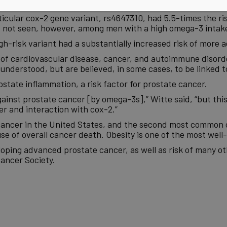
 dark fish such as
salmon
one or more times per week,” Witt
icular cox-2 gene variant, rs4647310, had 5.5-times the ri
as not seen, however, among men with a high
omega-3
intak
gh-risk variant had a substantially increased risk of more 
 of cardiovascular disease, cancer, and autoimmune disorde
understood, but are believed, in some cases, to be linked
ostate inflammation, a risk factor for prostate cancer.
inst prostate cancer [by omega-3s],” Witte said, “but this 
r and interaction with cox-2.”
ancer in the United States, and the second most common c
 of overall cancer death. Obesity is one of the most well-
oping advanced prostate cancer, as well as risk of many oth
ancer Society.