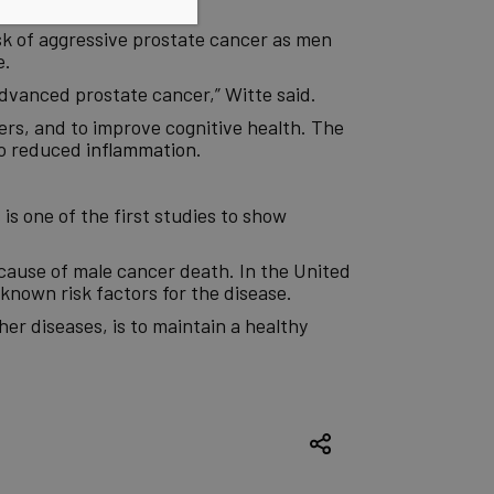
e said.
sk of aggressive prostate cancer as men
e.
advanced prostate cancer,” Witte said.
rs, and to improve cognitive health. The
 to reduced
inflammation
.
is one of the first studies to show
ause of male cancer death. In the United
known risk factors for the disease.
er diseases, is to maintain a healthy