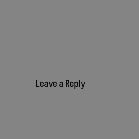
Leave a Reply