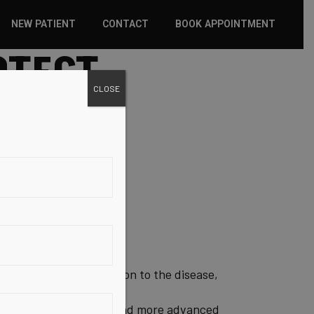
NEW PATIENT
CONTACT
BOOK APPOINTMENT
OTECT
WHAT TO EXPECT
CLOSE
INSURANCE
NEW PATIENT FORMS
TECT
 a genetic predisposition to the disease,
nsaturated fatty acids and more advanced