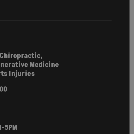
 Chiropractic,
nerative Medicine
ts Injuries
100
M-5PM