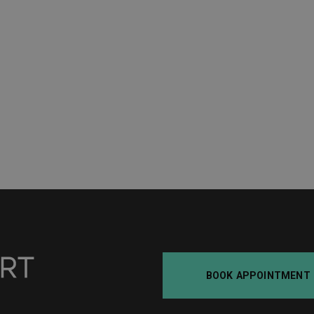
BOOK APPOINTMENT