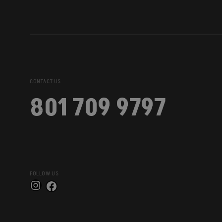
CONTACT US
801 709 9797
FOLLOW US
Instagram
Facebook