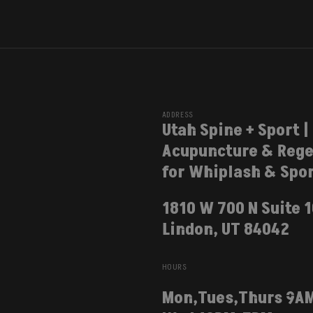
ADDRESS
Utah Spine + Sport |
Acupuncture & Rege
for Whiplash & Spor
1810 W 700 N Suite 
Lindon, UT 84042
HOURS
Mon,Tues,Thurs 9A