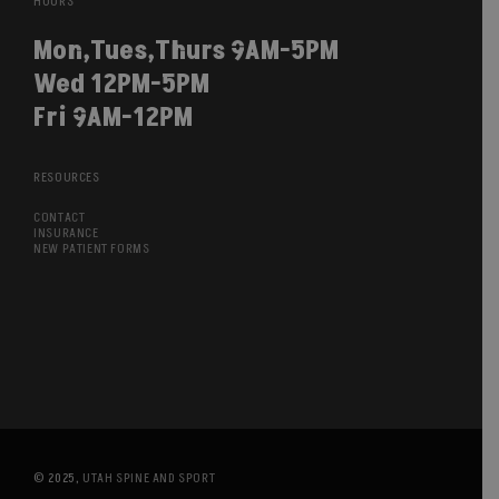
HOURS
Mon,Tues,Thurs 9AM-5PM
Wed 12PM-5PM
Fri 9AM-12PM
RESOURCES
CONTACT
INSURANCE
NEW PATIENT FORMS
© 2025,
UTAH SPINE AND SPORT