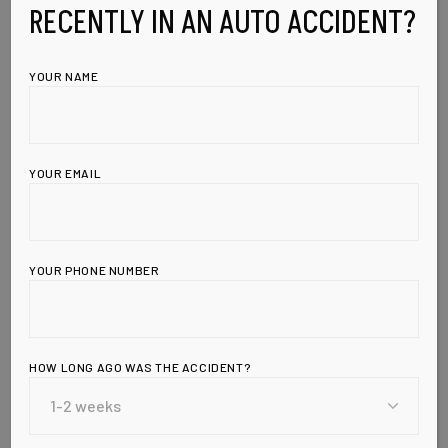
RECENTLY IN AN AUTO ACCIDENT?
YOUR NAME
YOUR EMAIL
YOUR PHONE NUMBER
Leave a Reply
HOW LONG AGO WAS THE ACCIDENT?