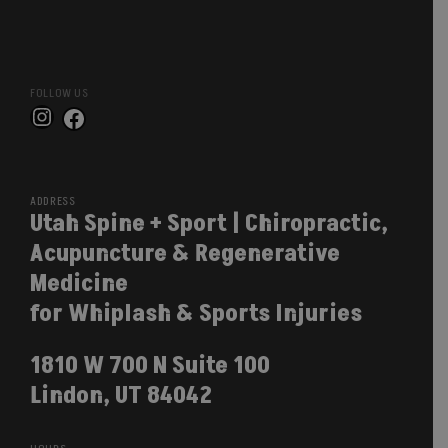
FOLLOW US
Instagram
Facebook
ADDRESS
Utah Spine + Sport | Chiropractic,
Acupuncture & Regenerative
Medicine
for Whiplash & Sports Injuries
1810 W 700 N Suite 100
Lindon, UT 84042