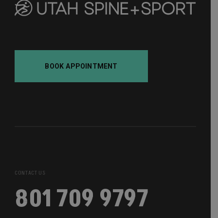
BOOK APPOINTMENT
CONTACT US
801 709 9797