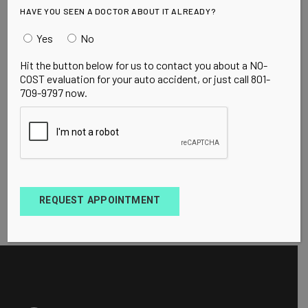
HAVE YOU SEEN A DOCTOR ABOUT IT ALREADY?
Yes
No
Hit the button below for us to contact you about a NO-
COST evaluation for your auto accident, or just call 801-
709-9797 now.
REQUEST APPOINTMENT