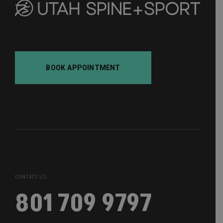
BOOK APPOINTMENT
CONTACT US
801 709 9797