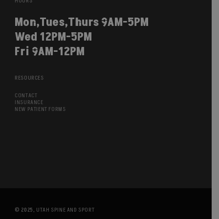
HOURS
Mon,Tues,Thurs 9AM-5PM
Wed 12PM-5PM
Fri 9AM-12PM
RESOURCES
CONTACT
INSURANCE
NEW PATIENT FORMS
© 2025,
UTAH SPINE AND SPORT