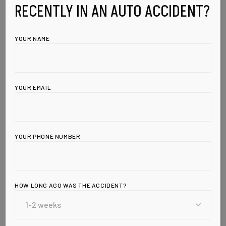
RECENTLY IN AN AUTO ACCIDENT?
YOUR NAME
YOUR EMAIL
YOUR PHONE NUMBER
Leave a Reply
HOW LONG AGO WAS THE ACCIDENT?