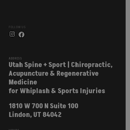
FOLLOW US
Instagram
Facebook
ADDRESS
Utah Spine + Sport | Chiropractic,
Acupuncture & Regenerative
Medicine
for Whiplash & Sports Injuries
1810 W 700 N Suite 100
Lindon, UT 84042