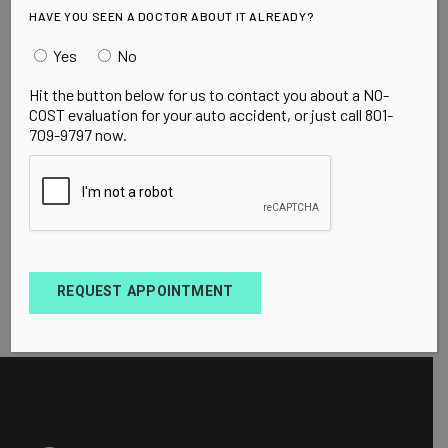
HAVE YOU SEEN A DOCTOR ABOUT IT ALREADY?
Yes
No
Hit the button below for us to contact you about a NO-
COST evaluation for your auto accident, or just call 801-
709-9797 now.
REQUEST APPOINTMENT