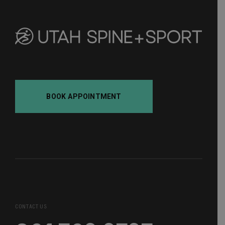
BOOK APPOINTMENT
CONTACT US