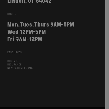
Lindon, UT 84042
HOURS
Mon,Tues,Thurs 9AM-5PM
Wed 12PM-5PM
Fri 9AM-12PM
RESOURCES
CONTACT
INSURANCE
NEW PATIENT FORMS