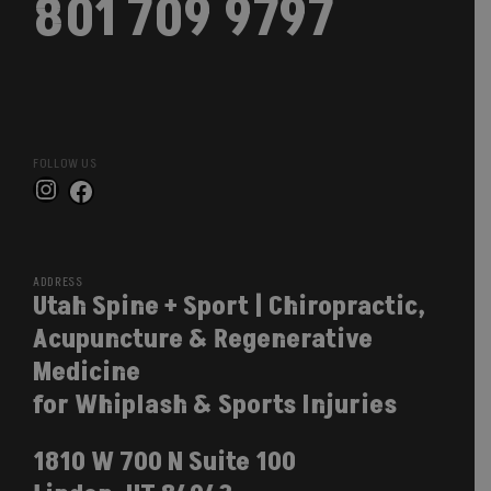
801 709 9797
FOLLOW US
Instagram
Facebook
ADDRESS
Utah Spine + Sport | Chiropractic,
Acupuncture & Regenerative
Medicine
for Whiplash & Sports Injuries
1810 W 700 N Suite 100