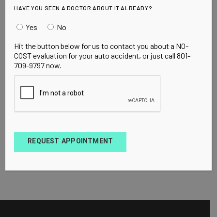
HAVE YOU SEEN A DOCTOR ABOUT IT ALREADY?
Yes
No
Hit the button below for us to contact you about a NO-
COST evaluation for your auto accident, or just call 801-
709-9797 now.
REQUEST APPOINTMENT