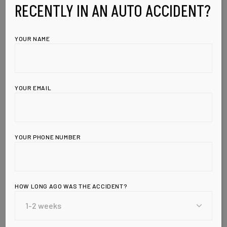
RECENTLY IN AN AUTO ACCIDENT?
YOUR NAME
YOUR EMAIL
YOUR PHONE NUMBER
HOW LONG AGO WAS THE ACCIDENT?
Leave a Reply