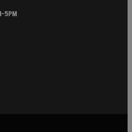
M-5PM