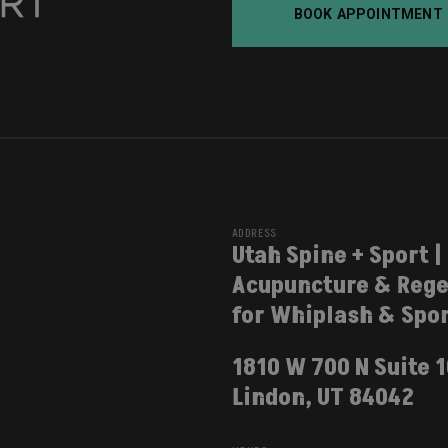
BOOK APPOINTMENT
ADDRESS
Utah Spine + Sport |
Acupuncture & Rege
for Whiplash & Spor
1810 W 700 N Suite 
Lindon, UT 84042