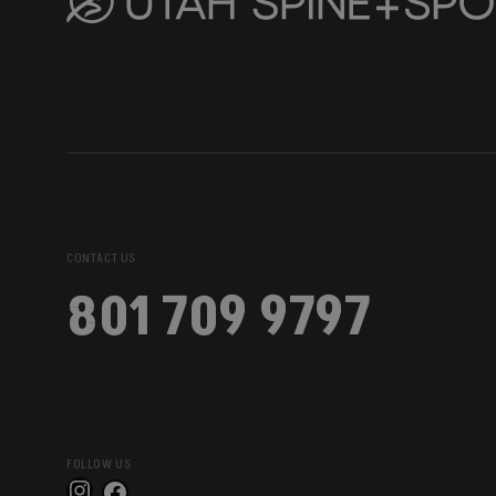
CONTACT US
801 709 9797
FOLLOW US