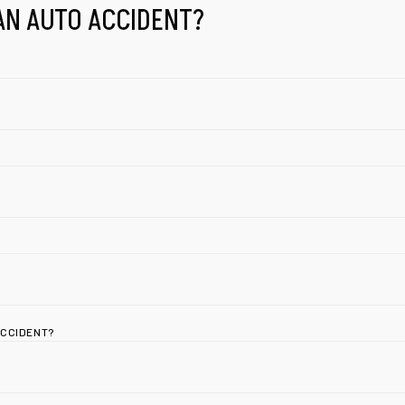
AN AUTO ACCIDENT?
ACCIDENT?