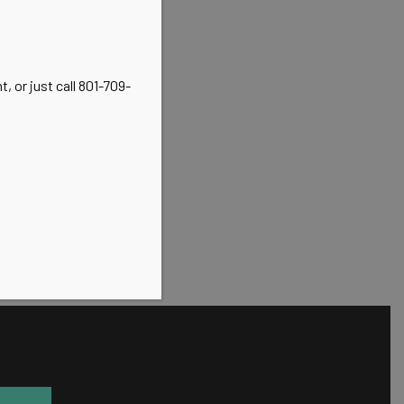
, or just call 801-709-