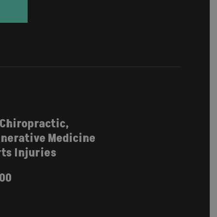
 Chiropractic,
nerative Medicine
ts Injuries
100