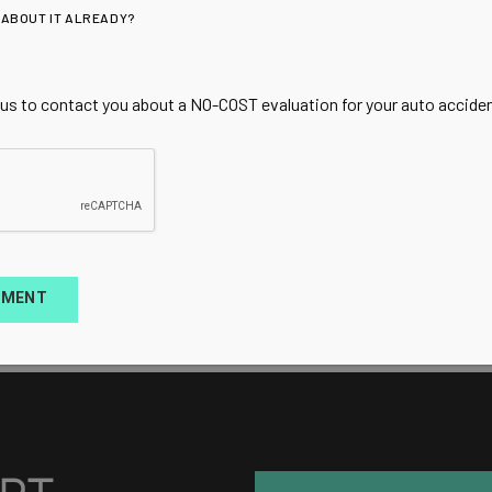
 ABOUT IT ALREADY?
 us to contact you about a NO-COST evaluation for your auto accident
TMENT