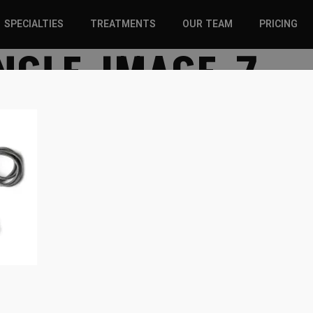
SPECIALTIES
TREATMENTS
OUR TEAM
PRICING
NGLE-IMAGE-7
SPORTS INJURIES –
CHIROPRACTIC
ADULT
SOLUTIONS
SPORTS INJURIES –
REGENERATIVE CARE
YOUTH
WELLNESS &
REGENERATIVE CARE
PREVENTION
WELLNESS &
PREVENTION
WHIPLASH