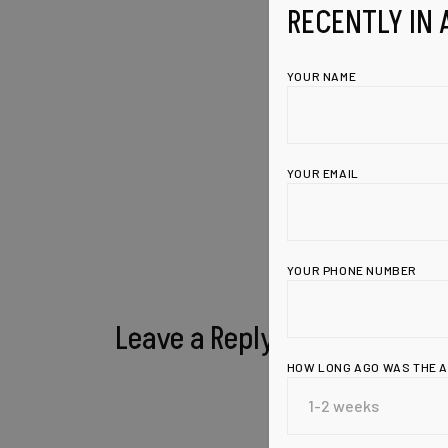
RECENTLY IN 
YOUR NAME
YOUR EMAIL
YOUR PHONE NUMBER
Leave a Reply
HOW LONG AGO WAS THE 