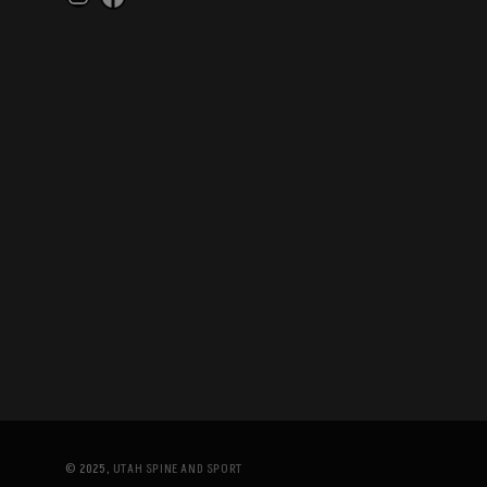
Instagram
Facebook
© 2025,
UTAH SPINE AND SPORT