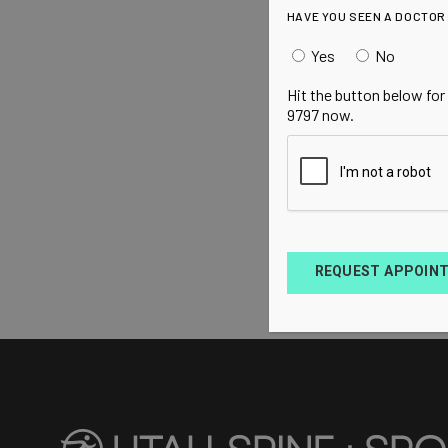
HAVE YOU SEEN A DOCTOR
Yes
No
Hit the button below for
9797 now.
REQUEST APPOIN