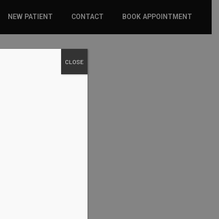
NEW PATIENT
CONTACT
BOOK APPOINTMENT
WHAT TO EXPECT
CLOSE
INSURANCE
NEW PATIENT FORMS