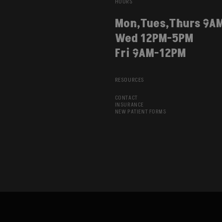
HOURS
Mon,Tues,Thurs 9A
Wed 12PM-5PM
Fri 9AM-12PM
RESOURCES
CONTACT
INSURANCE
NEW PATIENT FORMS