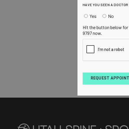
HAVE YOU SEEN A DOCTOR
Yes
No
Hit the button below for
9797 now.
REQUEST APPOIN