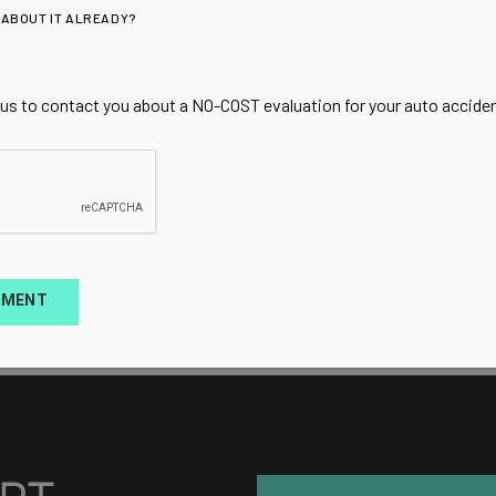
 ABOUT IT ALREADY?
 us to contact you about a NO-COST evaluation for your auto accident
TMENT