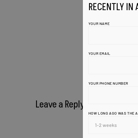
RECENTLY IN 
YOUR NAME
YOUR EMAIL
YOUR PHONE NUMBER
Leave a Reply
HOW LONG AGO WAS THE 