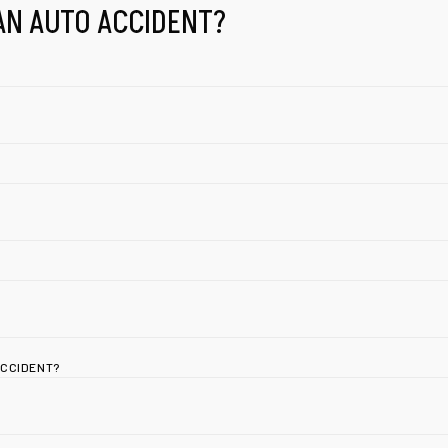
AN AUTO ACCIDENT?
ACCIDENT?