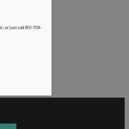
, or just call 801-709-