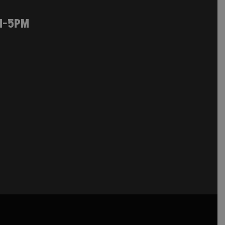
M-5PM