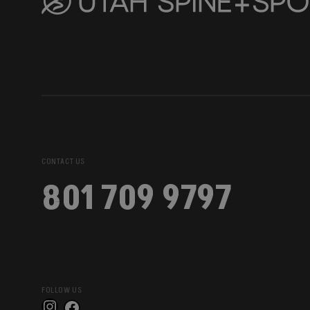
CONTACT US
801 709 9797
FOLLOW US