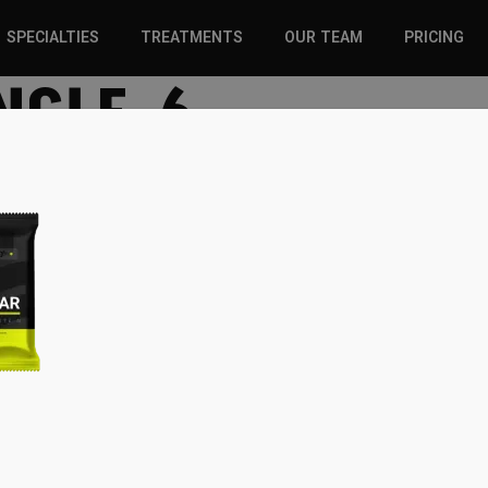
SPECIALTIES
TREATMENTS
OUR TEAM
PRICING
NGLE-6
SPORTS INJURIES –
CHIROPRACTIC
ADULT
SOLUTIONS
SPORTS INJURIES –
REGENERATIVE CARE
YOUTH
WELLNESS &
REGENERATIVE CARE
PREVENTION
WELLNESS &
PREVENTION
WHIPLASH