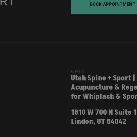
BOOK APPOINTMENT
ADDRESS
Utah Spine + Sport |
Acupuncture & Rege
for Whiplash & Spor
1810 W 700 N Suite 
Lindon, UT 84042