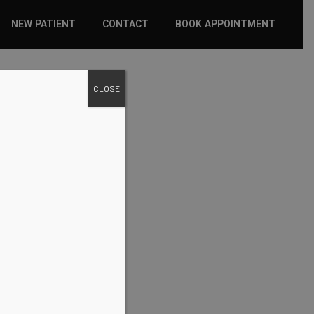
NEW PATIENT
CONTACT
BOOK APPOINTMENT
WHAT TO EXPECT
CLOSE
INSURANCE
NEW PATIENT FORMS