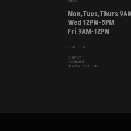
HOURS
Mon,Tues,Thurs 9A
Wed 12PM-5PM
Fri 9AM-12PM
RESOURCES
CONTACT
INSURANCE
NEW PATIENT FORMS