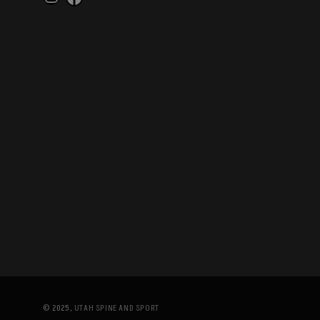
Instagram
Facebook
© 2025,
UTAH SPINE AND SPORT