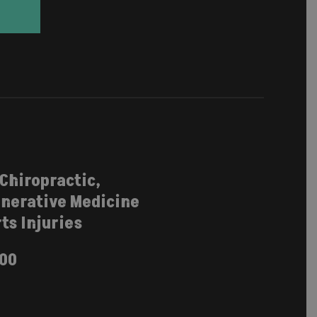
 Chiropractic,
nerative Medicine
ts Injuries
100