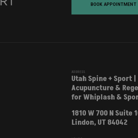
BOOK APPOINTMENT
ADDRESS
Utah Spine + Sport |
Acupuncture & Rege
for Whiplash & Spor
1810 W 700 N Suite 
Lindon, UT 84042