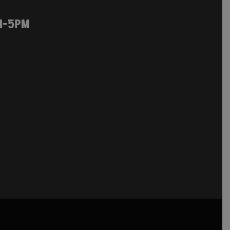
M-5PM