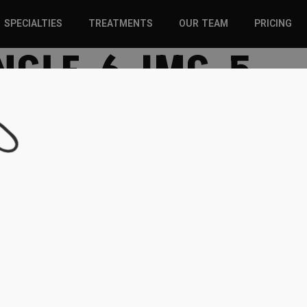
SPECIALTIES
TREATMENTS
OUR TEAM
PRICING
NGLE-6-IMG-5
SPORTS INJURIES –
CHIROPRACTIC
ADULT
SOLUTIONS
SPORTS INJURIES –
REGENERATIVE CARE
YOUTH
WELLNESS &
REGENERATIVE CARE
PREVENTION
WELLNESS &
PREVENTION
WHIPLASH