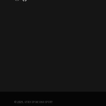
Instagram
Facebook
© 2025,
UTAH SPINE AND SPORT