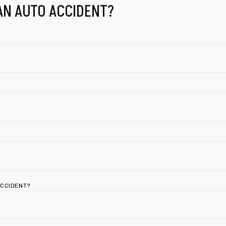
AN AUTO ACCIDENT?
ACCIDENT?