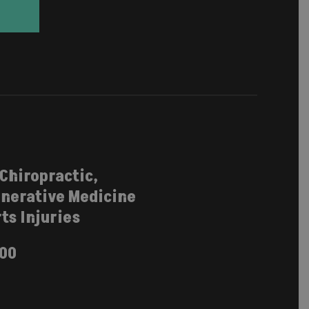
 Chiropractic,
nerative Medicine
ts Injuries
100