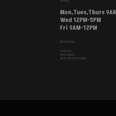
HOURS
Mon,Tues,Thurs 9A
Wed 12PM-5PM
Fri 9AM-12PM
RESOURCES
CONTACT
INSURANCE
NEW PATIENT FORMS