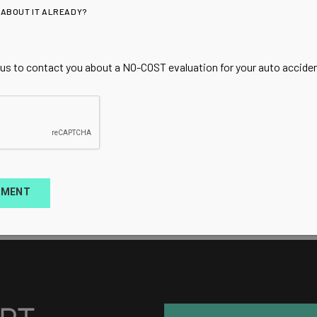
 ABOUT IT ALREADY?
 us to contact you about a NO-COST evaluation for your auto accident
TMENT