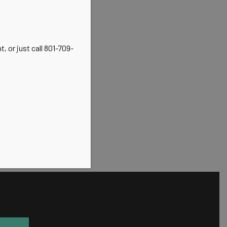
, or just call 801-709-