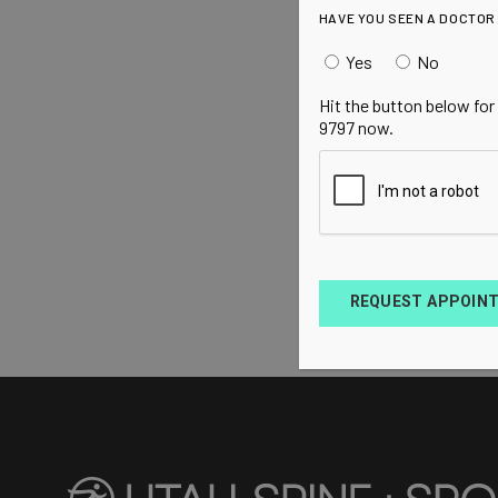
HAVE YOU SEEN A DOCTOR
Yes
No
Hit the button below for
9797 now.
REQUEST APPOIN