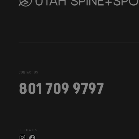
CONTACT US
801 709 9797
FOLLOW US