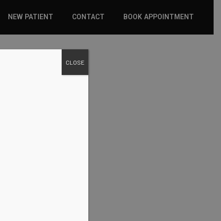
NEW PATIENT
CONTACT
BOOK APPOINTMENT
WHAT TO EXPECT
CLOSE
INSURANCE
NEW PATIENT FORMS