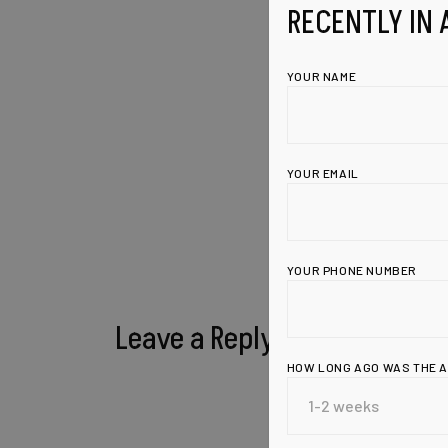
RECENTLY IN 
YOUR NAME
YOUR EMAIL
YOUR PHONE NUMBER
Leave a Reply
HOW LONG AGO WAS THE 