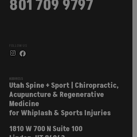
801 709 9797
FOLLOW US
Instagram
Facebook
ADDRESS
Utah Spine + Sport | Chiropractic,
Acupuncture & Regenerative
Medicine
for Whiplash & Sports Injuries
1810 W 700 N Suite 100