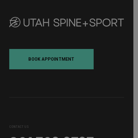
BOOK APPOINTMENT
CONTACT US