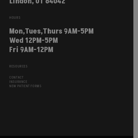
Lindon, UT 84042
HOURS
Mon,Tues,Thurs 9AM-5PM
Wed 12PM-5PM
Fri 9AM-12PM
RESOURCES
CONTACT
INSURANCE
NEW PATIENT FORMS