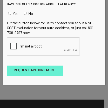
HAVE YOU SEEN A DOCTOR ABOUT IT ALREADY?
Yes
No
Hit the button below for us to contact you about a NO-
COST evaluation for your auto accident, or just call 801-
709-9797 now.
REQUEST APPOINTMENT