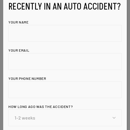
RECENTLY IN AN AUTO ACCIDENT?
YOUR NAME
YOUR EMAIL
YOUR PHONE NUMBER
HOW LONG AGO WAS THE ACCIDENT?
Leave a Reply