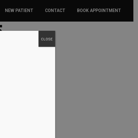
NEW PATIENT
CONTACT
BOOK APPOINTMENT
5
WHAT TO EXPECT
CLOSE
INSURANCE
NEW PATIENT FORMS