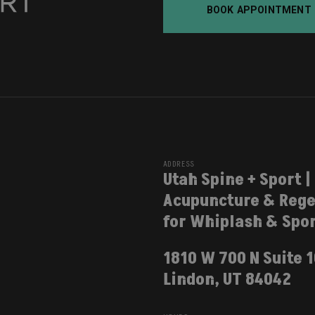
BOOK APPOINTMENT
ADDRESS
Utah Spine + Sport |
Acupuncture & Rege
for Whiplash & Spor
1810 W 700 N Suite 
Lindon, UT 84042