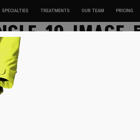
SPECIALTIES
TREATMENTS
OUR TEAM
PRICING
NGLE-10-IMAGE-
SPORTS INJURIES –
CHIROPRACTIC
ADULT
SOLUTIONS
SPORTS INJURIES –
REGENERATIVE CARE
YOUTH
WELLNESS &
REGENERATIVE CARE
PREVENTION
WELLNESS &
PREVENTION
WHIPLASH