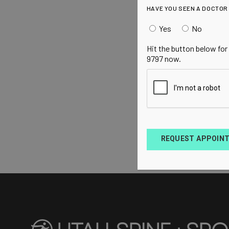
HAVE YOU SEEN A DOCTOR
Yes
No
Hit the button below for
9797 now.
REQUEST APPOIN