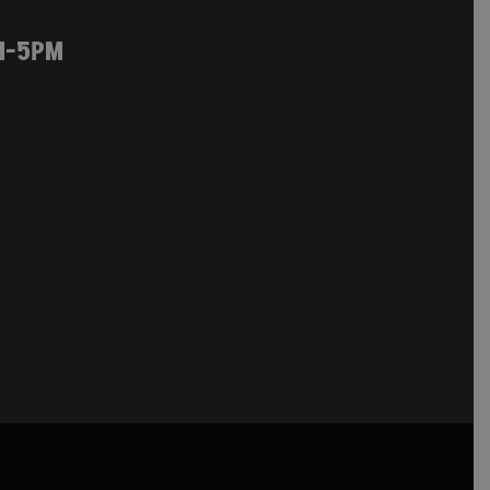
M-5PM