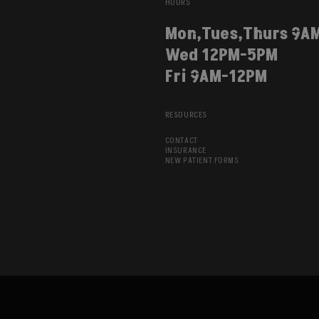
HOURS
Mon,Tues,Thurs 9A
Wed 12PM-5PM
Fri 9AM-12PM
RESOURCES
CONTACT
INSURANCE
NEW PATIENT FORMS