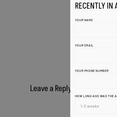
RECENTLY IN 
YOUR NAME
YOUR EMAIL
YOUR PHONE NUMBER
Leave a Reply
HOW LONG AGO WAS THE 