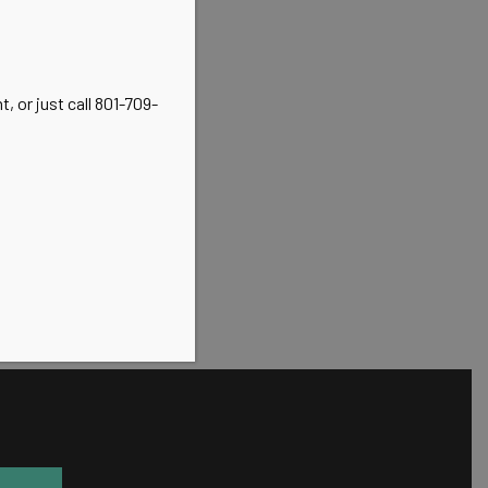
, or just call 801-709-