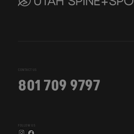
CONTACT US
801 709 9797
FOLLOW US