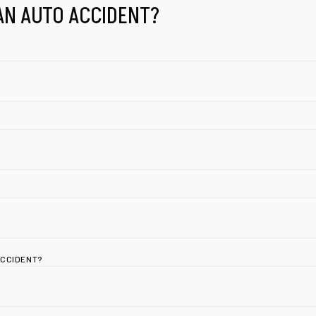
AN AUTO ACCIDENT?
ACCIDENT?