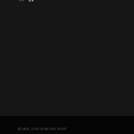
Instagram
Facebook
© 2025,
UTAH SPINE AND SPORT