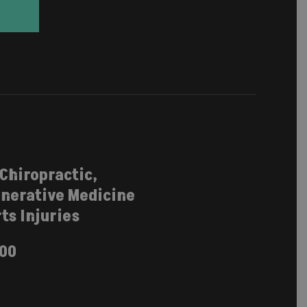
 Chiropractic,
nerative Medicine
ts Injuries
100