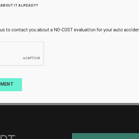
 ABOUT IT ALREADY?
 us to contact you about a NO-COST evaluation for your auto accident
TMENT