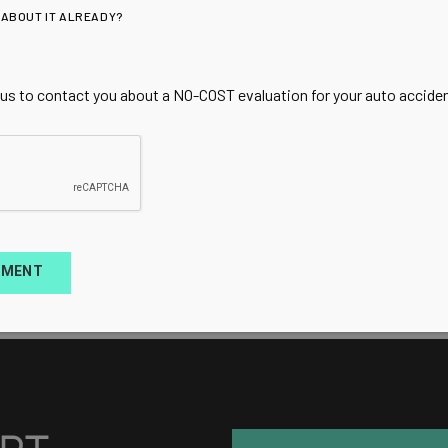
 ABOUT IT ALREADY?
 us to contact you about a NO-COST evaluation for your auto accident
TMENT