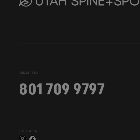
CONTACT US
801 709 9797
FOLLOW US