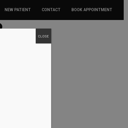
NEW PATIENT
CONTACT
BOOK APPOINTMENT
2
WHAT TO EXPECT
CLOSE
INSURANCE
NEW PATIENT FORMS