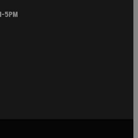
M-5PM