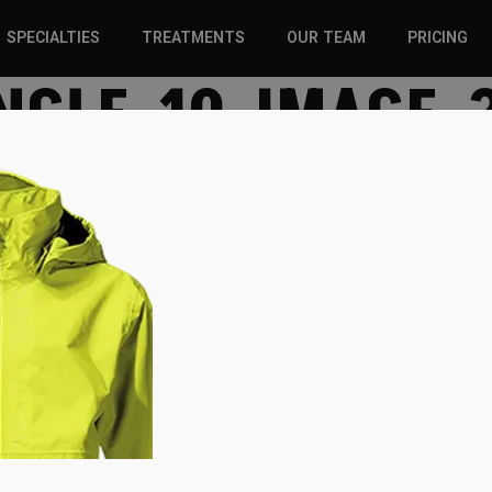
SPECIALTIES
TREATMENTS
OUR TEAM
PRICING
NGLE-10-IMAGE-
SPORTS INJURIES –
CHIROPRACTIC
ADULT
SOLUTIONS
SPORTS INJURIES –
REGENERATIVE CARE
YOUTH
WELLNESS &
REGENERATIVE CARE
PREVENTION
WELLNESS &
PREVENTION
WHIPLASH