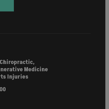
 Chiropractic,
nerative Medicine
ts Injuries
100