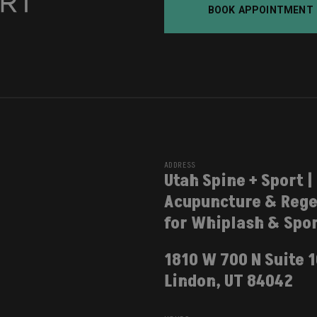
BOOK APPOINTMENT
ADDRESS
Utah Spine + Sport |
Acupuncture & Rege
for Whiplash & Spor
1810 W 700 N Suite 
Lindon, UT 84042