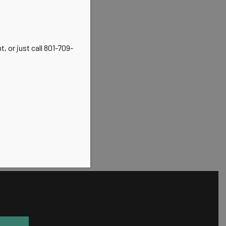
, or just call 801-709-