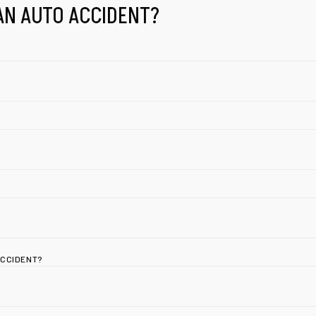
AN AUTO ACCIDENT?
ACCIDENT?