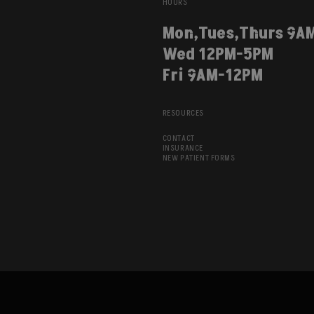
HOURS
Mon,Tues,Thurs 9A
Wed 12PM-5PM
Fri 9AM-12PM
RESOURCES
CONTACT
INSURANCE
NEW PATIENT FORMS