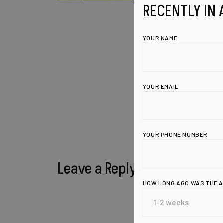
RECENTLY IN 
YOUR NAME
YOUR EMAIL
YOUR PHONE NUMBER
Leave a Reply
HOW LONG AGO WAS THE 