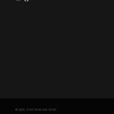
Instagram
Facebook
© 2025,
UTAH SPINE AND SPORT