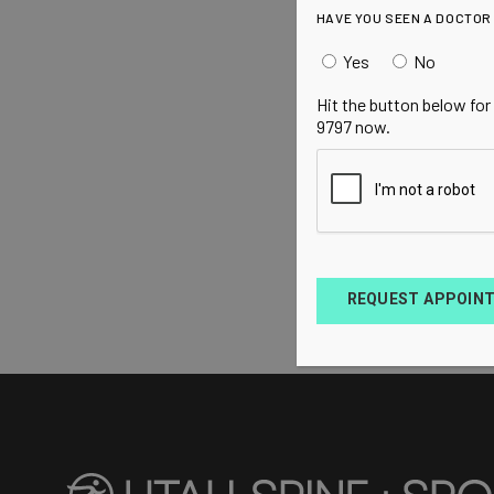
HAVE YOU SEEN A DOCTOR
Yes
No
Hit the button below for
9797 now.
REQUEST APPOIN