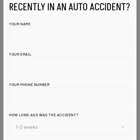
RECENTLY IN AN AUTO ACCIDENT?
YOUR NAME
YOUR EMAIL
YOUR PHONE NUMBER
HOW LONG AGO WAS THE ACCIDENT?
Leave a Reply