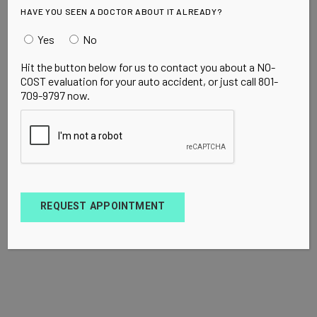
HAVE YOU SEEN A DOCTOR ABOUT IT ALREADY?
Yes
No
Hit the button below for us to contact you about a NO-
COST evaluation for your auto accident, or just call 801-
709-9797 now.
REQUEST APPOINTMENT