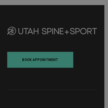
BOOK APPOINTMENT