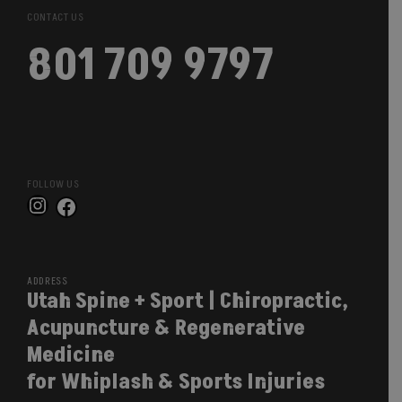
CONTACT US
801 709 9797
FOLLOW US
Instagram
Facebook
ADDRESS
Utah Spine + Sport | Chiropractic,
Acupuncture & Regenerative
Medicine
for Whiplash & Sports Injuries