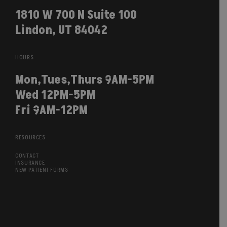
1810 W 700 N Suite 100
Lindon, UT 84042
HOURS
Mon,Tues,Thurs 9AM-5PM
Wed 12PM-5PM
Fri 9AM-12PM
RESOURCES
CONTACT
INSURANCE
NEW PATIENT FORMS