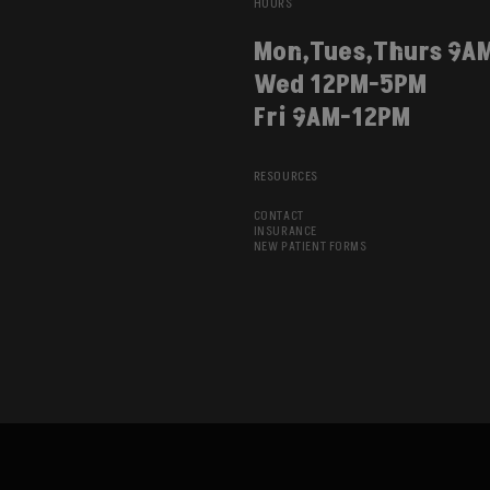
HOURS
Mon,Tues,Thurs 9A
Wed 12PM-5PM
Fri 9AM-12PM
RESOURCES
CONTACT
INSURANCE
NEW PATIENT FORMS