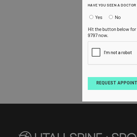
HAVE YOU SEEN A DOCTOR
Yes
No
Hit the button below for
9797 now.
REQUEST APPOIN