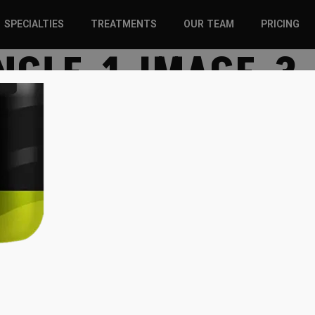
SPECIALTIES
TREATMENTS
OUR TEAM
PRICING
NGLE-1-IMAGE-3
SPORTS INJURIES –
CHIROPRACTIC
ADULT
SOLUTIONS
SPORTS INJURIES –
REGENERATIVE CARE
YOUTH
WELLNESS &
REGENERATIVE CARE
PREVENTION
WELLNESS &
PREVENTION
WHIPLASH