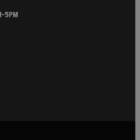
M-5PM