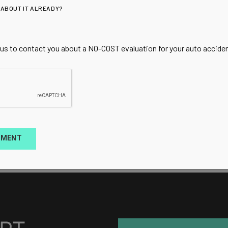
 ABOUT IT ALREADY?
 us to contact you about a NO-COST evaluation for your auto accident
TMENT