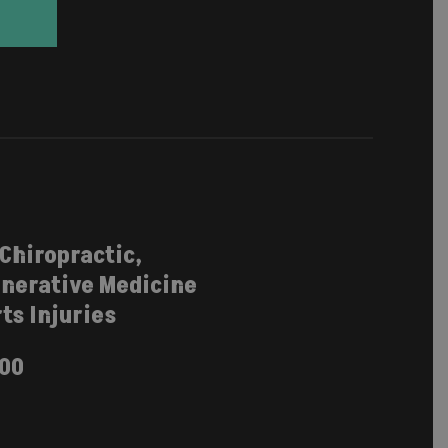
 Chiropractic,
nerative Medicine
ts Injuries
100