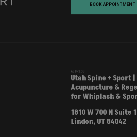
BOOK APPOINTMENT
ADDRESS
Utah Spine + Sport |
Acupuncture & Rege
for Whiplash & Spor
1810 W 700 N Suite 
Lindon, UT 84042