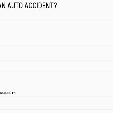
AN AUTO ACCIDENT?
ACCIDENT?