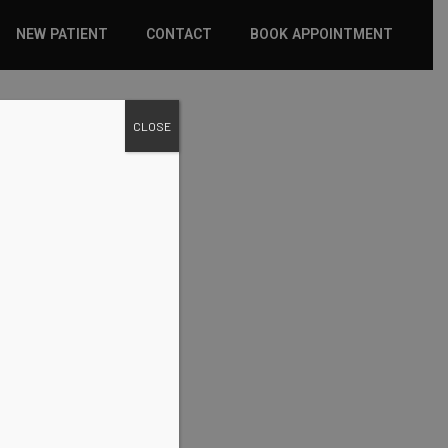
NEW PATIENT
CONTACT
BOOK APPOINTMENT
WHAT TO EXPECT
CLOSE
INSURANCE
NEW PATIENT FORMS