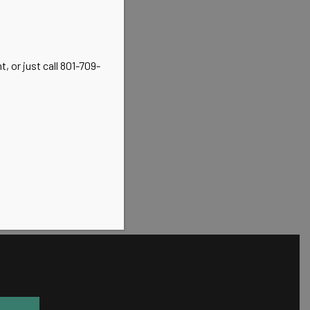
, or just call 801-709-