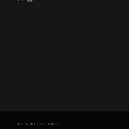
Instagram
Facebook
© 2025,
UTAH SPINE AND SPORT