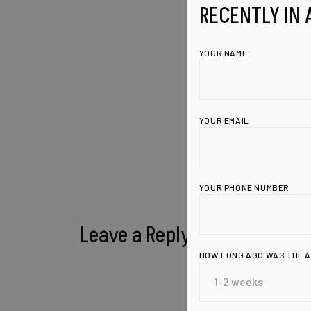
RECENTLY IN 
YOUR NAME
YOUR EMAIL
YOUR PHONE NUMBER
Leave a Reply
HOW LONG AGO WAS THE 