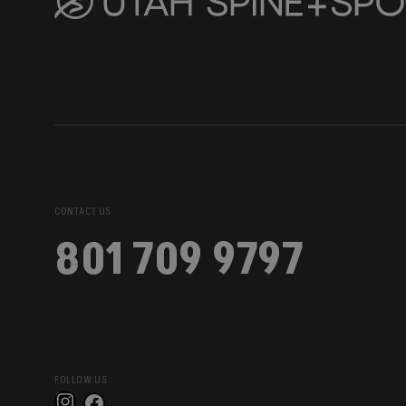
CONTACT US
801 709 9797
FOLLOW US