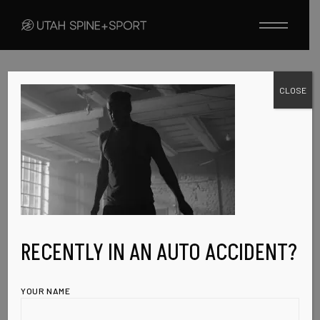
Skip
to
the
content
CLOSE
FEBRUARY 7, 2023
PORTFOLIO-
SINGLE-IMG-5
RECENTLY IN AN AUTO ACCIDENT?
YOUR NAME