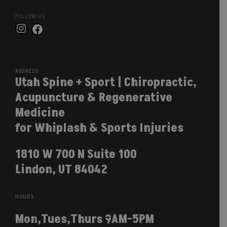
FOLLOW US
Instagram
Facebook
ADDRESS
Utah Spine + Sport | Chiropractic,
Acupuncture & Regenerative
Medicine
for Whiplash & Sports Injuries
1810 W 700 N Suite 100
Lindon, UT 84042
HOURS
Mon,Tues,Thurs 9AM-5PM