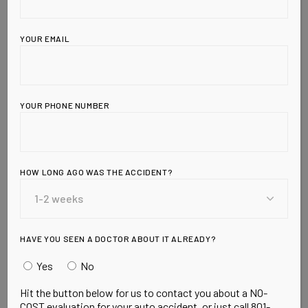
YOUR EMAIL
YOUR PHONE NUMBER
HOW LONG AGO WAS THE ACCIDENT?
Leave a Reply
HAVE YOU SEEN A DOCTOR ABOUT IT ALREADY?
Yes
No
Hit the button below for us to contact you about a NO-
COST evaluation for your auto accident, or just call 801-