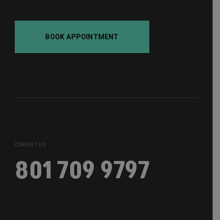
BOOK APPOINTMENT
CONTACT US
801 709 9797