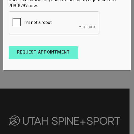
709-9797 now.
REQUEST APPOINTMENT