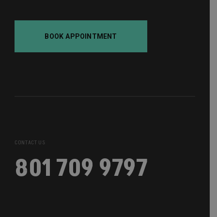
BOOK APPOINTMENT
CONTACT US
801 709 9797