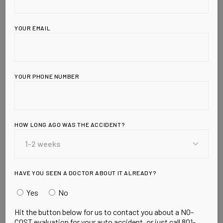
YOUR EMAIL
YOUR PHONE NUMBER
HOW LONG AGO WAS THE ACCIDENT?
Leave a Reply
HAVE YOU SEEN A DOCTOR ABOUT IT ALREADY?
Yes
No
Hit the button below for us to contact you about a NO-
COST evaluation for your auto accident, or just call 801-