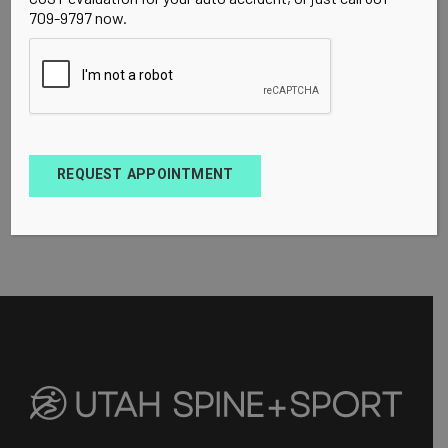
709-9797 now.
REQUEST APPOINTMENT