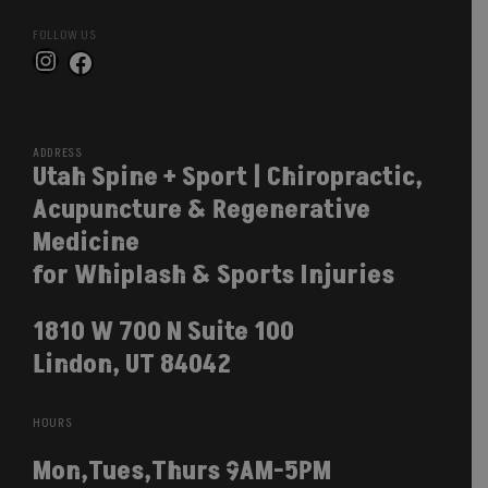
FOLLOW US
Instagram
Facebook
ADDRESS
Utah Spine + Sport | Chiropractic,
Acupuncture & Regenerative
Medicine
for Whiplash & Sports Injuries
1810 W 700 N Suite 100
Lindon, UT 84042
HOURS
Mon,Tues,Thurs 9AM-5PM