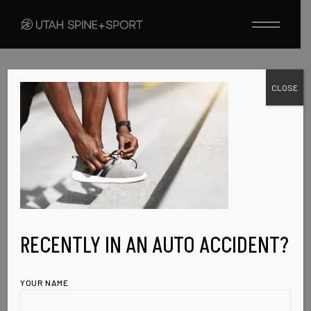
Skip
to
the
content
CLOSE
JANUARY 27, 2023
PORFOLIO-
SINGLE-IMG-4
RECENTLY IN AN AUTO ACCIDENT?
YOUR NAME