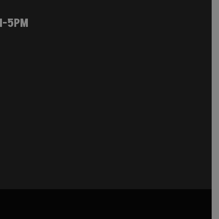
M-5PM