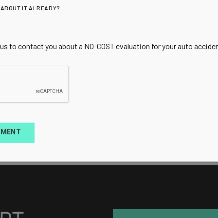
 ABOUT IT ALREADY?
 us to contact you about a NO-COST evaluation for your auto accident
TMENT