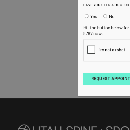
HAVE YOU SEEN A DOCTOR
Yes
No
Hit the button below for
9797 now.
REQUEST APPOIN