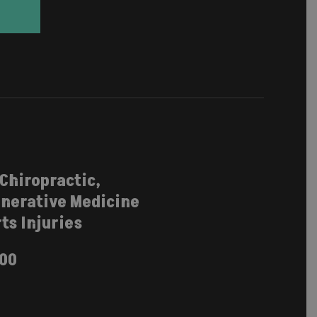
 Chiropractic,
nerative Medicine
ts Injuries
100