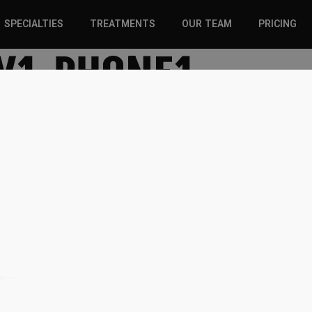
SPECIALTIES
TREATMENTS
OUR TEAM
PRICING
V1-PHONE1
SPORTS INJURIES –
CHIROPRACTIC
ADULT
SOLUTIONS
SPORTS INJURIES –
REGENERATIVE CARE
YOUTH
WELLNESS &
REGENERATIVE CARE
PREVENTION
WELLNESS &
PREVENTION
WHIPLASH