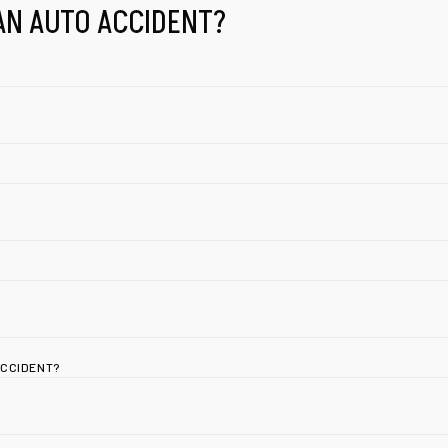
AN AUTO ACCIDENT?
ACCIDENT?