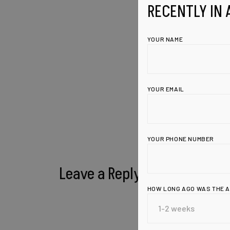
RECENTLY IN 
YOUR NAME
YOUR EMAIL
YOUR PHONE NUMBER
Leave a Reply
HOW LONG AGO WAS THE 