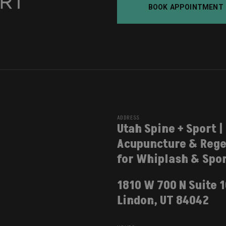
BOOK APPOINTMENT
ADDRESS
Utah Spine + Sport |
Acupuncture & Rege
for Whiplash & Spor
1810 W 700 N Suite 
Lindon, UT 84042