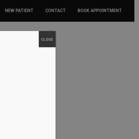
NEW PATIENT
CONTACT
BOOK APPOINTMENT
WHAT TO EXPECT
CLOSE
INSURANCE
NEW PATIENT FORMS