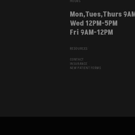
HOURS
Mon,Tues,Thurs 9A
Wed 12PM-5PM
Fri 9AM-12PM
RESOURCES
CONTACT
INSURANCE
NEW PATIENT FORMS