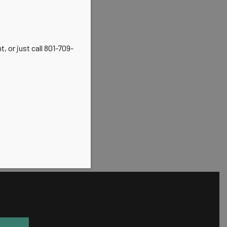
, or just call 801-709-