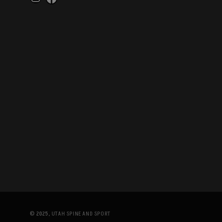
Instagram
Facebook
© 2025,
UTAH SPINE AND SPORT