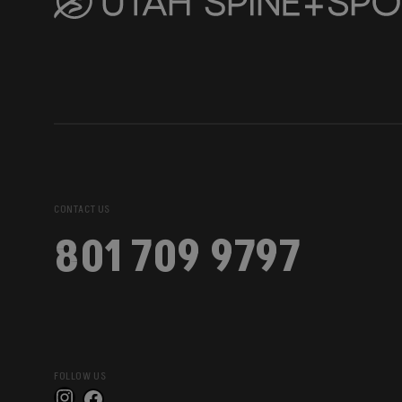
CONTACT US
801 709 9797
FOLLOW US