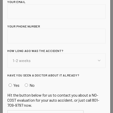
YOUR EMAIL
YOUR PHONE NUMBER
HOW LONG AGO WAS THE ACCIDENT?
Leave a Reply
HAVE YOU SEEN A DOCTOR ABOUT IT ALREADY?
Yes
No
Hit the button below for us to contact you about a NO-
COST evaluation for your auto accident, or just call 801-
709-9797 now.