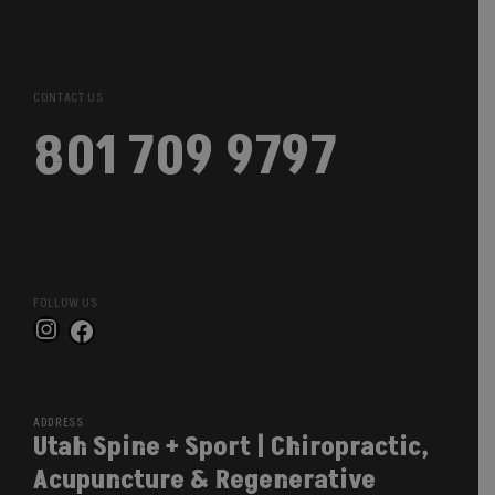
CONTACT US
801 709 9797
FOLLOW US
Instagram
Facebook
ADDRESS
Utah Spine + Sport | Chiropractic,
Acupuncture & Regenerative