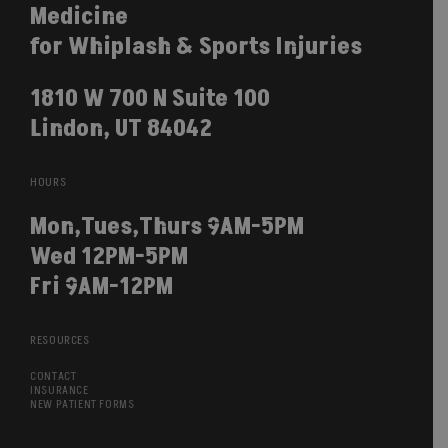
Medicine
for Whiplash & Sports Injuries
1810 W 700 N Suite 100
Lindon, UT 84042
HOURS
Mon,Tues,Thurs 9AM-5PM
Wed 12PM-5PM
Fri 9AM-12PM
RESOURCES
CONTACT
INSURANCE
NEW PATIENT FORMS