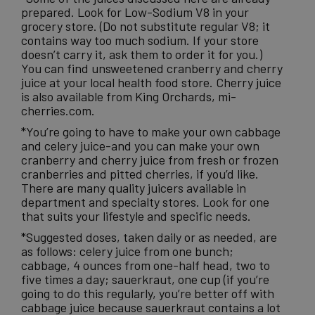
prepared. Look for Low-Sodium V8 in your
grocery store. (Do not substitute regular V8; it
contains way too much sodium. If your store
doesn’t carry it, ask them to order it for you.)
You can find unsweetened cranberry and cherry
juice at your local health food store. Cherry juice
is also available from King Orchards
, mi-
cherries.com.
*You’re going to have to make your own cabbage
and celery juice-and you can make your own
cranberry and cherry juice from fresh or frozen
cranberries and pitted cherries, if you’d like.
There are many quality juicers available in
department and specialty stores. Look for one
that suits your lifestyle and specific needs.
*Suggested doses, taken daily or as needed, are
as follows: celery juice from one bunch;
cabbage, 4 ounces from one-half head, two to
five times a day; sauerkraut, one cup (if you’re
going to do this regularly, you’re better off with
cabbage juice because sauerkraut contains a lot