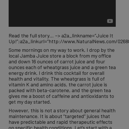
Read the full story…
–>
a2a_linkname=”Juice It
Up!”;a2a_linkurl=”http://www.NaturalNews.com/0268
Some mornings on my way to work, I drop by the
local Jamba Juice store a block from my office
and down 16 ounces of carrot juice and four
ounces each of wheatgrass juice and a green tea
energy drink. I drink this cocktail for overall
health and vitality. The wheatgrass is full of
vitamin K and amino acids, the carrot juice is
packed with beta-carotene, and the green tea
gives me a boost of caffeine and antioxidants to
get my day started.
However, this is not a story about general health
maintenance. It is about “targeted” juices that
have predictable and rapid therapeutic effects
on specific health conditions. Let’s start with a