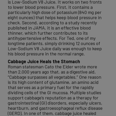
is Low-Sodium V8 Juice. It works on two fronts
to lower blood pressure. First, it contains a
particularly high dose of potassium (840 mg per
eight ounces) that helps keep blood pressure in
check. Second, according to a study recently
published in JAMA, it is an effective blood
thinner, which further contributes to its
antihypertensive effects. For Ted, one of my
longtime patients, simply drinking 12 ounces of
Low-Sodium V8 Juice daily was enough to keep
his blood pressure in the normal range.
Cabbage Juice Heals the Stomach
Roman statesman Cato the Elder wrote more
than 2,000 years ago that, as a digestive aid,
“Cabbage surpasses all vegetables.” One reason
is its high content of glutamine, an amino acid
that serves as a primary fuel for the rapidly
dividing cells of the GI mucosa. Multiple studies
support cabbage’s reputation as a therapy for
gastrointestinal (GI) disorders, especially ulcers,
heartburn, and gastroesophageal reflux disease
(GERD). In one of them, cabbage juice healed