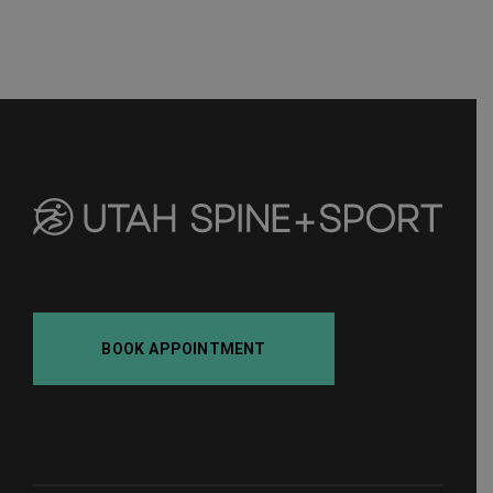
BOOK APPOINTMENT