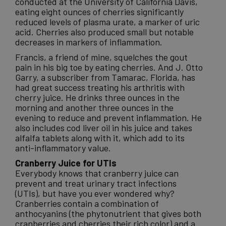
conducted at the University of California Davis,
eating eight ounces of cherries significantly
reduced levels of plasma urate, a marker of uric
acid. Cherries also produced small but notable
decreases in markers of inflammation.
Francis, a friend of mine, squelches the gout
pain in his big toe by eating cherries. And J. Otto
Garry, a subscriber from Tamarac, Florida, has
had great success treating his arthritis with
cherry juice. He drinks three ounces in the
morning and another three ounces in the
evening to reduce and prevent inflammation. He
also includes cod liver oil in his juice and takes
alfalfa tablets along with it, which add to its
anti-inflammatory value.
Cranberry Juice for UTIs
Everybody knows that cranberry juice can
prevent and treat urinary tract infections
(UTIs), but have you ever wondered why?
Cranberries contain a combination of
anthocyanins (the phytonutrient that gives both
cranberries and cherries their rich color) and a