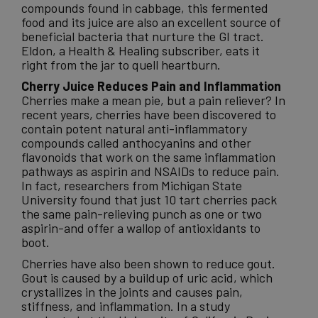
compounds found in cabbage, this fermented
food and its juice are also an excellent source of
beneficial bacteria that nurture the GI tract.
Eldon, a Health & Healing subscriber, eats it
right from the jar to quell heartburn.
Cherry Juice Reduces Pain and Inflammation
Cherries make a mean pie, but a pain reliever? In
recent years, cherries have been discovered to
contain potent natural anti-inflammatory
compounds called anthocyanins and other
flavonoids that work on the same inflammation
pathways as aspirin and NSAIDs to reduce pain.
In fact, researchers from Michigan State
University found that just 10 tart cherries pack
the same pain-relieving punch as one or two
aspirin-and offer a wallop of antioxidants to
boot.
Cherries have also been shown to reduce gout.
Gout is caused by a buildup of uric acid, which
crystallizes in the joints and causes pain,
stiffness, and inflammation. In a study