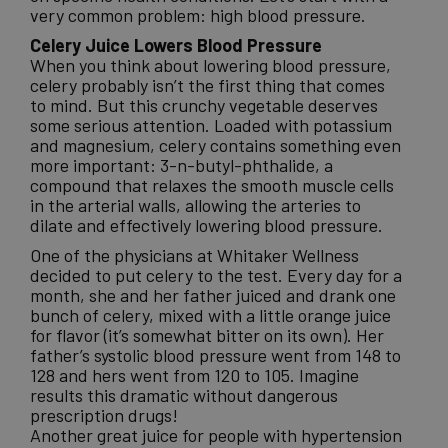
very common problem: high blood pressure.
Celery Juice Lowers Blood Pressure
When you think about lowering blood pressure,
celery probably isn’t the first thing that comes
to mind. But this crunchy vegetable deserves
some serious attention. Loaded with potassium
and magnesium, celery contains something even
more important: 3-n-butyl-phthalide, a
compound that relaxes the smooth muscle cells
in the arterial walls, allowing the arteries to
dilate and effectively lowering blood pressure.
One of the physicians at Whitaker Wellness
decided to put celery to the test. Every day for a
month, she and her father juiced and drank one
bunch of celery, mixed with a little orange juice
for flavor (it’s somewhat bitter on its own). Her
father’s systolic blood pressure went from 148 to
128 and hers went from 120 to 105. Imagine
results this dramatic without dangerous
prescription drugs!
Another great juice for people with hypertension