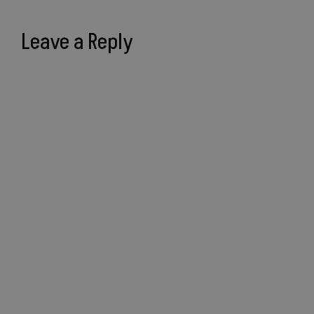
Leave a Reply