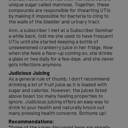
unique sugar called mannose. Together, these
compounds are responsible for thwarting UTIs
by making it impossible for bacteria to cling to
the walls of the bladder and urinary tract.
Ann, a subscriber I met at a Subscriber Seminar
a while back, told me she used to have frequent
UTIs until she started keeping a bottle of
unsweetened cranberry juice in her fridge. Now
when she feels a flare-up coming on, she drinks
a glass or two daily for a few days, and she never
gets infections anymore.
Judicious Juicing
As a general rule of thumb, I don’t recommend
drinking a lot of fruit juice as it is loaded with
sugar and calories. However, the juices listed
above boast too many healing properties to
ignore. Judicious juicing offers an easy way to
drink to your health and naturally knock out
many pressing health concerns. Bottoms up!
Recommendations:
*Some of the juices discussed here are already