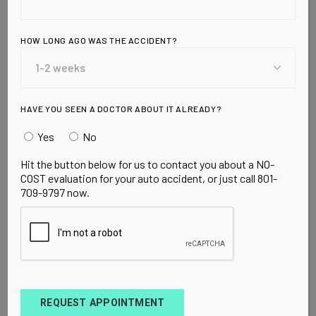
ULCERS AND
MORE…
HOW LONG AGO WAS THE ACCIDENT?
JUICE IT UP!
HAVE YOU SEEN A DOCTOR ABOUT IT ALREADY?
Yes
No
Wednesday, August 19, 2009 by: Dr. Julian
Hit the button below for us to contact you about a NO-
Whitaker
<!– Bringing Aid to Ecuadorian Families
COST evaluation for your auto accident, or just call 801-
709-9797 now.
REQUEST APPOINTMENT