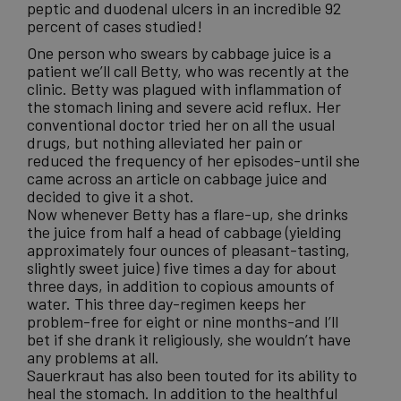
peptic and duodenal ulcers in an incredible 92
percent of cases studied!
One person who swears by cabbage juice is a
patient we’ll call Betty, who was recently at the
clinic. Betty was plagued with inflammation of
the stomach lining and severe acid reflux. Her
conventional doctor tried her on all the usual
drugs, but nothing alleviated her pain or
reduced the frequency of her episodes-until she
came across an article on cabbage juice and
decided to give it a shot.
Now whenever Betty has a flare-up, she drinks
the juice from half a head of cabbage (yielding
approximately four ounces of pleasant-tasting,
slightly sweet juice) five times a day for about
three days, in addition to copious amounts of
water. This three day-regimen keeps her
problem-free for eight or nine months-and I’ll
bet if she drank it religiously, she wouldn’t have
any problems at all.
Sauerkraut has also been touted for its ability to
heal the stomach. In addition to the healthful