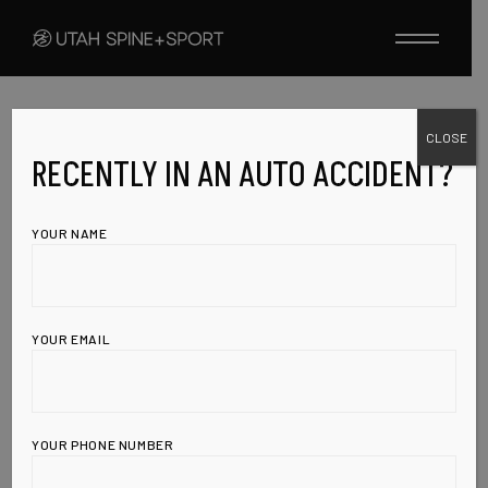
Skip
to
the
content
CLOSE
ARTHRITIS
HIGH BLOOD PRESSURE
JUICES
RECENTLY IN AN AUTO ACCIDENT?
ULCERS
AUGUST 21, 2009
JUICES TO HELP
YOUR NAME
WITH HIGH
BLOOD
YOUR EMAIL
PRESSURE,
ARTHRITIS,
YOUR PHONE NUMBER