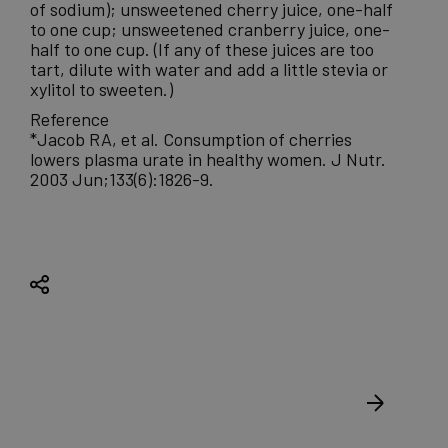
of sodium); unsweetened cherry juice, one-half
to one cup; unsweetened cranberry juice, one-
half to one cup. (If any of these juices are too
tart, dilute with water and add a little stevia or
xylitol to sweeten.)
Reference
*Jacob RA, et al. Consumption of cherries
lowers plasma urate in healthy women. J Nutr.
2003 Jun;133(6):1826-9.