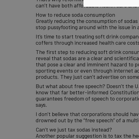
can’t have both affordable health care and a
How to reduce soda consumption
Greatly reducing the consumption of sodas is
stop pussyfooting around with the issue in a
It’s time to start treating soft drink compa
coffers through increased health care costs
The first step to reducing soft drink consum
reveal that sodas are a clear and scientific
that pose a clear and imminent hazard to pub
sporting events or even through internet adv
products. They just can’t advertise on some
But what about free speech? Doesn’t the U.S
know that far better-informed Constitutiona
guarantees freedom of speech to corporation
says.
I don’t believe that corporations should hav
drowned out by the “free speech” of a multi-b
Can’t we just tax sodas instead?
Another popular suggestion is to tax the h