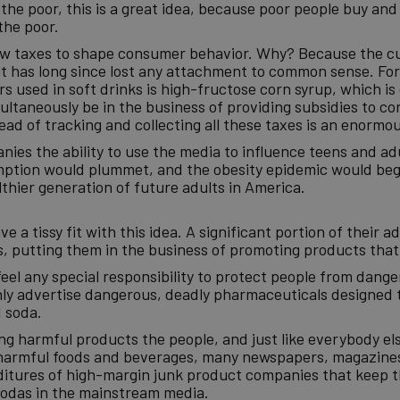
n the poor, this is a great idea, because poor people buy 
the poor.
 new taxes to shape consumer behavior. Why? Because the c
it has long since lost any attachment to common sense. For
s used in soft drinks is high-fructose corn syrup, which is
ltaneously be in the business of providing subsidies to co
ead of tracking and collecting all these taxes is an enorm
anies the ability to use the media to influence teens and a
ption would plummet, and the obesity epidemic would begi
thier generation of future adults in America.
a tissy fit with this idea. A significant portion of their 
, putting them in the business of promoting products that
feel any special responsibility to protect people from dang
penly advertise dangerous, deadly pharmaceuticals designed 
d soda.
ing harmful products the people, and just like everybody e
of harmful foods and beverages, many newspapers, magazines
enditures of high-margin junk product companies that keep 
 sodas in the mainstream media.