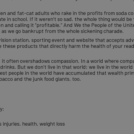
dren and fat-cat adults who rake in the profits from soda 
 in school. If it weren’t so sad, the whole thing would be 
 and calling it “profitable.” And We the People of the Unit
en as we go bankrupt from the whole sickening charade.
vision station, sporting event and website that accepts ad
 these products that directly harm the health of your read
d it often overshadows compassion. In a world where comp
rinks. But we don’t live in that world; we live in the worl
st people in the world have accumulated that wealth prim
Tobacco and the junk food giants, too.
y:
injuries, health, weight loss