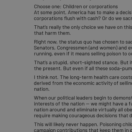
Choose one: Children or corporations
At some point, America has to make a decisio
corporations flush with cash? Or do we sacri
That’s really the only choice we have on thi
that harm them.
Right now, the status quo has chosen to sac
Senators, Congressmen (and women) and eve
running, even if it means selling poison to o
That’s a stupid, short-sighted stance. But it
the present. But even if all these soda-pump
I think not. The long-term health care cos
derived from the economic activity of selling 
nation.
When our political leaders begin to demons
interests of the nation — we might have a f
nation around and eliminate virtually all ob
require making courageous decisions that di
This will likely never happen. Poisoning ch
campaign contributions that keep them in of