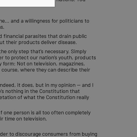
e… and a willingness for politicians to
s.
d financial parasites that drain public
t their products deliver disease.
the only step that’s necessary. Simply
er to protect our nation’s youth, products
y form: Not on television, magazines,
f course, where they can describe their
ndeed, it does, but in my opinion — and I
s nothing in the Constitution that
tation of what the Constitution really
f one person is all too often completely
r time on television.
order to discourage consumers from buying