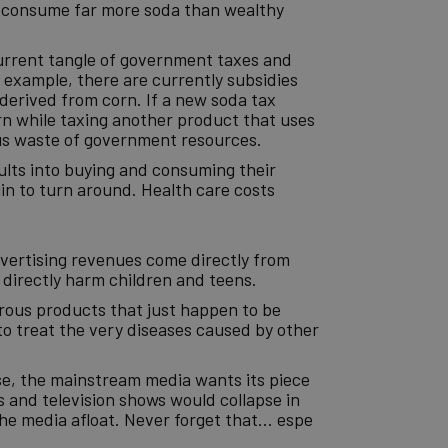
and consume far more soda than wealthy
urrent tangle of government taxes and
 example, there are currently subsidies
 derived from corn. If a new soda tax
rn while taxing another product that uses
ous waste of government resources.
dults into buying and consuming their
n to turn around. Health care costs
advertising revenues come directly from
 directly harm children and teens.
erous products that just happen to be
to treat the very diseases caused by other
lse, the mainstream media wants its piece
 and television shows would collapse in
the media afloat. Never forget that… espe