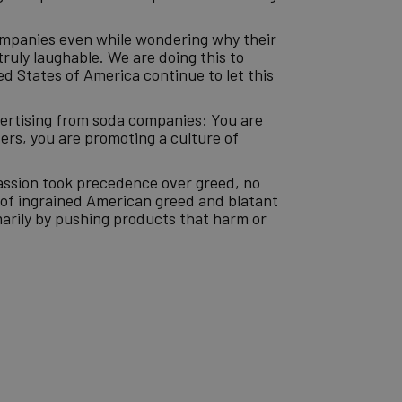
companies even while wondering why their
truly laughable. We are doing this to
ed States of America continue to let this
vertising from soda companies: You are
ers, you are promoting a culture of
assion took precedence over greed, no
d of ingrained American greed and blatant
arily by pushing products that harm or