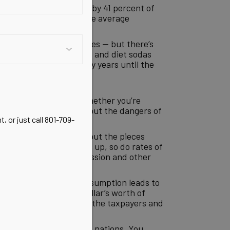
soda is consumed daily by 41 percent of
atistic was revealed: The average
steoporosis, even in males — but there’s
whole issue of aspartame and diet sodas
bably be delayed for many years until the
 about this for years. Whether you’re
ve all been shouting about the dangers of
, or just call 801-709-
are finally starting to put the pieces
 soda consumption goes up, so do rates of
er, heart disease, depression and other
because higher soda consumption leads to
nds on soda, another dollar’s worth of
onsumer; they’re paid by the taxpayers and
tion across first-world nations. You