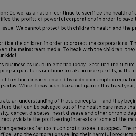
n: Do we, as a nation, continue to sacrifice the health of 
fice the profits of powerful corporations in order to save 
s issue. We cannot protect both children’s health and the pr
rifice the children in order to protect the corporations. T
n the mainstream media. To heck with the children, they 
ur kids!
’s business as usual in America today: Sacrifice the future i
ing corporations continue to rake in more profits, is the n
ts of treating diseases caused by soda consumption equal o
sodas. While it may seem like a net gain in this fiscal year, i
trate an understanding of those concepts — and they begin
uture that can be salvaged out of the health care mess that
esity, cancer, diabetes, heart disease and other chronic deg
rectly violate the profiteering interests of some of the mo
ildren generates far too much profit to see it stopped. The 
fice, and the corporations selling their harmful products 