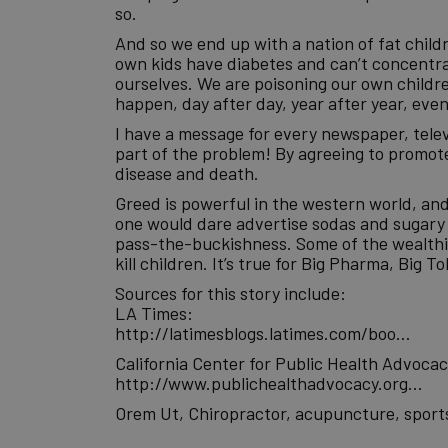
so.
And so we end up with a nation of fat chil
own kids have diabetes and can’t concentrate
ourselves. We are poisoning our own children
happen, day after day, year after year, ev
I have a message for every newspaper, tele
part of the problem! By agreeing to promote
disease and death.
Greed is powerful in the western world, an
one would dare advertise sodas and sugary d
pass-the-buckishness. Some of the wealthie
kill children. It’s true for Big Pharma, Big 
Sources for this story include:
LA Times:
http://latimesblogs.latimes.com/boo…
California Center for Public Health Advocac
http://www.publichealthadvocacy.org…
Orem Ut, Chiropractor, acupuncture, sports 