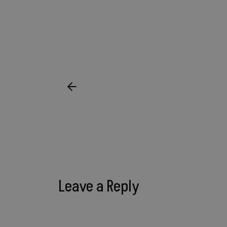
Leave a Reply