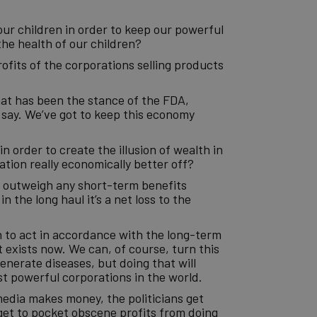
our children in order to keep our powerful
the health of our children?
ofits of the corporations selling products
hat has been the stance of the FDA,
say. We’ve got to keep this economy
n order to create the illusion of wealth in
ation really economically better off?
r outweigh any short-term benefits
n the long haul it’s a net loss to the
 to act in accordance with the long-term
 exists now. We can, of course, turn this
enerate diseases, but doing that will
st powerful corporations in the world.
media makes money, the politicians get
get to pocket obscene profits from doing