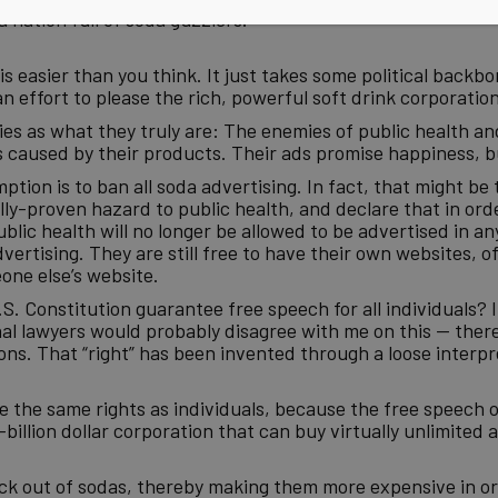
 nation full of soda guzzlers.
 easier than you think. It just takes some political backbon
n effort to please the rich, powerful soft drink corporation
nies as what they truly are: The enemies of public health an
 caused by their products. Their ads promise happiness, bu
ption is to ban all soda advertising. In fact, that might be 
ally-proven hazard to public health, and declare that in ord
lic health will no longer be allowed to be advertised in an
ertising. They are still free to have their own websites, o
one else’s website.
. Constitution guarantee free speech for all individuals? I
l lawyers would probably disagree with me on this — there’
s. That “right” has been invented through a loose interpre
e the same rights as individuals, because the free speech o
illion dollar corporation that can buy virtually unlimited ai
eck out of sodas, thereby making them more expensive in 