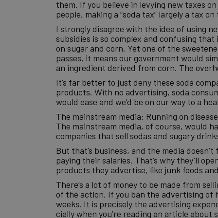
them. If you believe in levying new taxes o
people, making a “soda tax” largely a tax on 
I strongly disagree with the idea of using
subsidies is so complex and confusing that 
on sugar and corn. Yet one of the sweetener
passes, it means our government would simu
an ingredient derived from corn. The overh
It’s far better to just deny these soda comp
products. With no advertising, soda consum
would ease and we’d be on our way to a heal
The mainstream media: Running on disease
The mainstream media, of course, would have 
companies that sell sodas and sugary drinks
But that’s business, and the media doesn’t 
paying their salaries. That’s why they’ll o
products they advertise, like junk foods an
There’s a lot of money to be made from sell
of the action. If you ban the advertising 
weeks. It is precisely the advertising exp
cially when you’re reading an article about