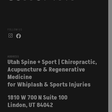
FOLLOW US
Instagram
Facebook
ADDRESS
Utah Spine + Sport | Chiropractic,
Acupuncture & Regenerative
Medicine
for Whiplash & Sports Injuries
1810 W 700 N Suite 100
Lindon, UT 84042