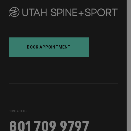
BOOK APPOINTMENT
CONTACT US
801 709 9797