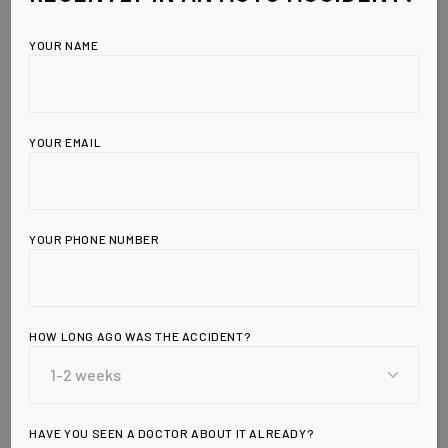
YOUR NAME
YOUR EMAIL
YOUR PHONE NUMBER
HOW LONG AGO WAS THE ACCIDENT?
Leave a Reply
HAVE YOU SEEN A DOCTOR ABOUT IT ALREADY?