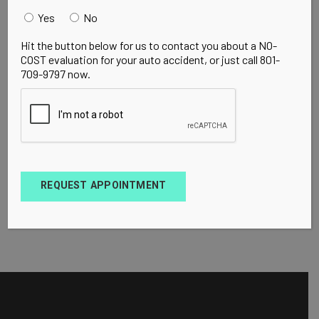
Yes
No
Hit the button below for us to contact you about a NO-
COST evaluation for your auto accident, or just call 801-
709-9797 now.
REQUEST APPOINTMENT