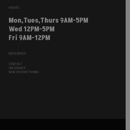
HOURS
Mon,Tues,Thurs 9AM-5PM
Wed 12PM-5PM
Fri 9AM-12PM
RESOURCES
CONTACT
INSURANCE
NEW PATIENT FORMS