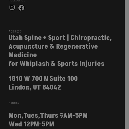
FOLLOW US
Instagram
Facebook
ADDRESS
Utah Spine + Sport | Chiropractic,
Acupuncture & Regenerative
Medicine
for Whiplash & Sports Injuries
1810 W 700 N Suite 100
Lindon, UT 84042
HOURS
Mon,Tues,Thurs 9AM-5PM
Wed 12PM-5PM