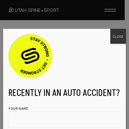
Skip
to
the
content
CLOSE
FEBRUARY 17, 2023
H4-STICKER-
IMG-2
RECENTLY IN AN AUTO ACCIDENT?
YOUR NAME