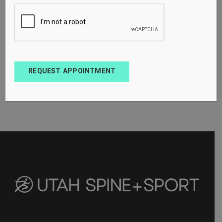
REQUEST APPOINTMENT