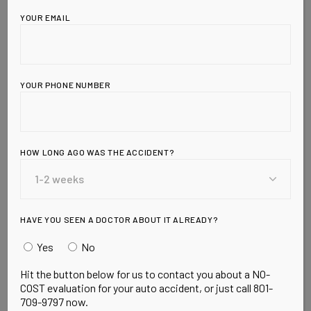
YOUR EMAIL
YOUR PHONE NUMBER
HOW LONG AGO WAS THE ACCIDENT?
Leave a Reply
HAVE YOU SEEN A DOCTOR ABOUT IT ALREADY?
Yes
No
Hit the button below for us to contact you about a NO-
COST evaluation for your auto accident, or just call 801-
709-9797 now.