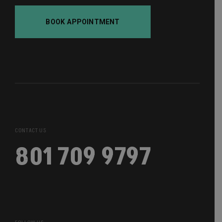
BOOK APPOINTMENT
CONTACT US
801 709 9797