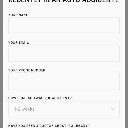
YOUR NAME
YOUR EMAIL
YOUR PHONE NUMBER
Leave a Reply
HOW LONG AGO WAS THE ACCIDENT?
HAVE YOU SEEN A DOCTOR ABOUT IT ALREADY?