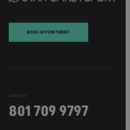
BOOK APPOINTMENT
CONTACT US
801 709 9797