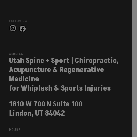
FOLLOW US
Instagram
Facebook
ADDRESS
Utah Spine + Sport | Chiropractic,
Acupuncture & Regenerative
Medicine
for Whiplash & Sports Injuries
1810 W 700 N Suite 100
Lindon, UT 84042
HOURS