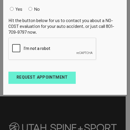
Yes
No
Hit the button below for us to contact you about a NO-
COST evaluation for your auto accident, or just call 801-
709-9797 now.
REQUEST APPOINTMENT