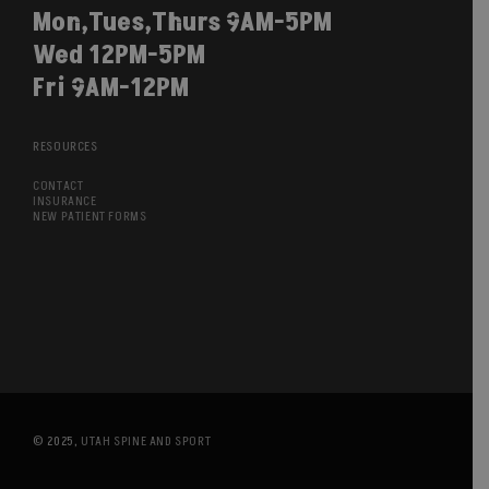
Mon,Tues,Thurs 9AM-5PM
Wed 12PM-5PM
Fri 9AM-12PM
RESOURCES
CONTACT
INSURANCE
NEW PATIENT FORMS
© 2025,
UTAH SPINE AND SPORT