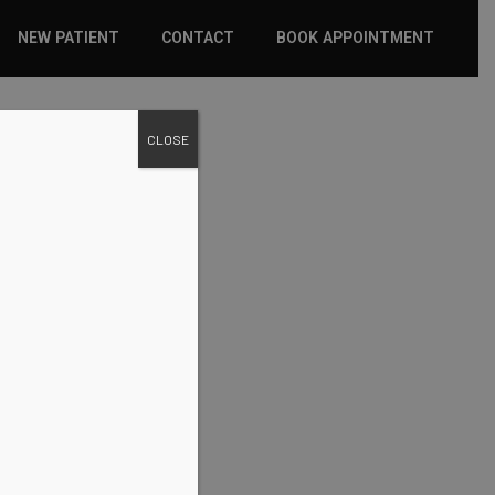
NEW PATIENT
CONTACT
BOOK APPOINTMENT
WHAT TO EXPECT
CLOSE
INSURANCE
NEW PATIENT FORMS