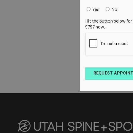
Yes
No
Hit the button below for
9797 now.
REQUEST APPOIN