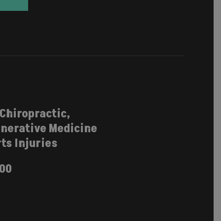
 Chiropractic,
nerative Medicine
ts Injuries
100