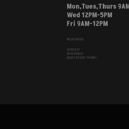
Mon,Tues,Thurs 9A
Wed 12PM-5PM
Fri 9AM-12PM
RESOURCES
CONTACT
INSURANCE
NEW PATIENT FORMS