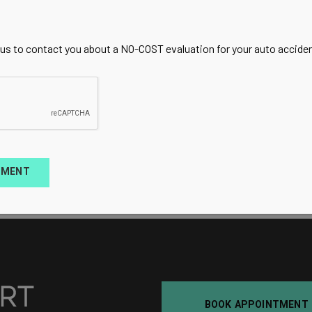
 us to contact you about a NO-COST evaluation for your auto accident
TMENT
BOOK APPOINTMENT