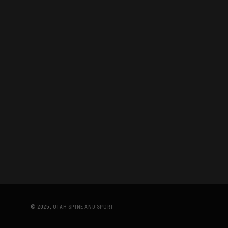
© 2025,
UTAH SPINE AND SPORT