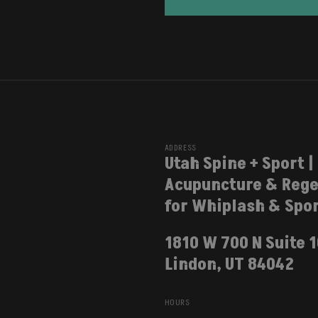
ADDRESS
Utah Spine + Sport |
Acupuncture & Rege
for Whiplash & Spor
1810 W 700 N Suite 
Lindon, UT 84042
HOURS