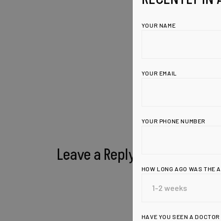
YOUR NAME
YOUR EMAIL
YOUR PHONE NUMBER
Leave a Reply
HOW LONG AGO WAS THE 
HAVE YOU SEEN A DOCTOR