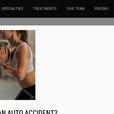
SPECIALTIES
TREATMENTS
OUR TEAM
PRICING
SPORTS INJURIES –
CHIROPRACTIC
ADULT
SOLUTIONS
SPORTS INJURIES –
REGENERATIVE CARE
YOUTH
WELLNESS &
REGENERATIVE CARE
PREVENTION
WELLNESS &
PREVENTION
WHIPLASH
AN AUTO ACCIDENT?