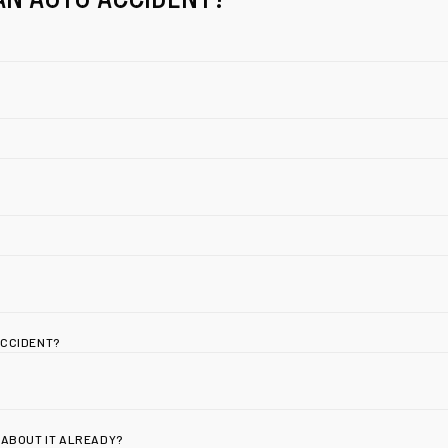
ACCIDENT?
 ABOUT IT ALREADY?