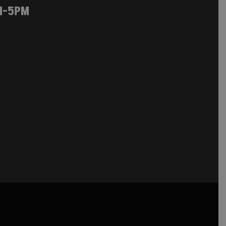
M-5PM