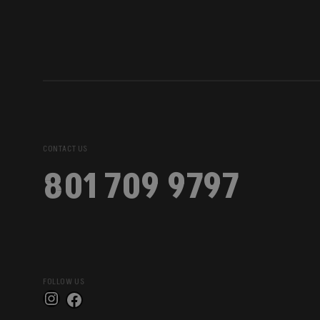
CONTACT US
801 709 9797
FOLLOW US
Instagram
Facebook