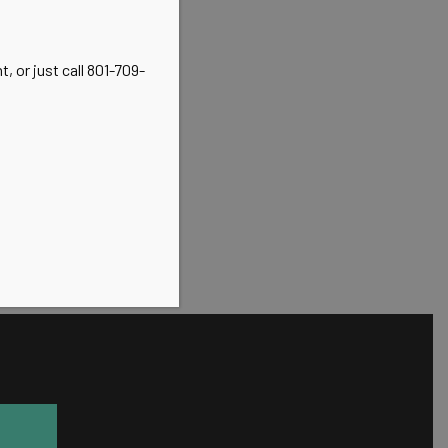
, or just call 801-709-