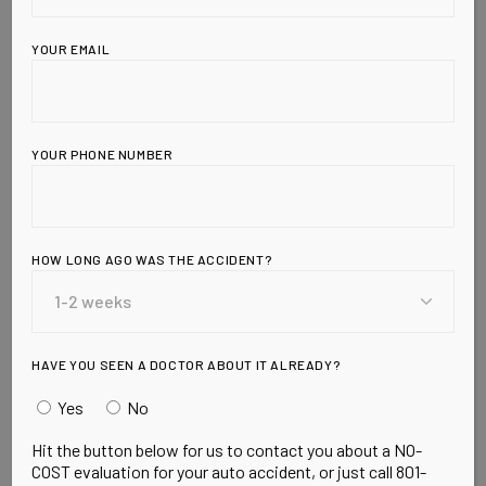
YOUR EMAIL
YOUR PHONE NUMBER
Leave a Reply
HOW LONG AGO WAS THE ACCIDENT?
HAVE YOU SEEN A DOCTOR ABOUT IT ALREADY?
Yes
No
Hit the button below for us to contact you about a NO-
COST evaluation for your auto accident, or just call 801-