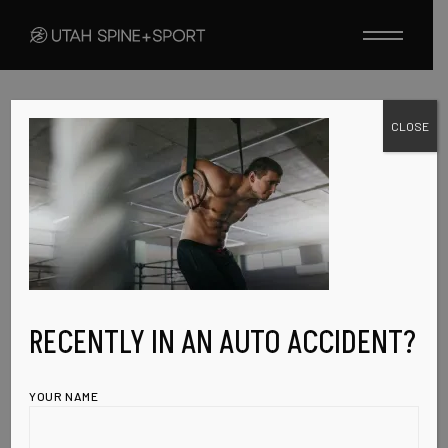
Skip
to
the
content
CLOSE
FEBRUARY 8, 2023
H1-REV-IMG-2
RECENTLY IN AN AUTO ACCIDENT?
YOUR NAME