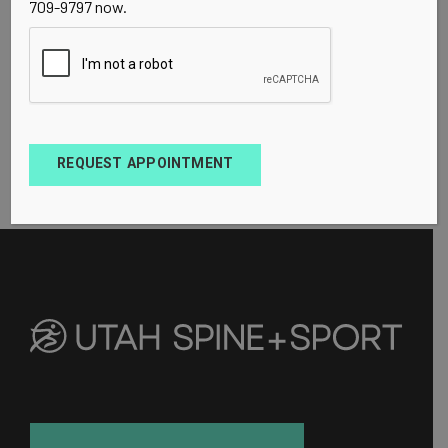
709-9797 now.
REQUEST APPOINTMENT