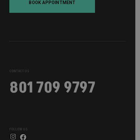
BOOK APPOINTMENT
CONTACT US
801 709 9797
FOLLOW US
Instagram