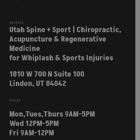
Facebook
ADDRESS
Utah Spine + Sport | Chiropractic,
Acupuncture & Regenerative
Medicine
for Whiplash & Sports Injuries
1810 W 700 N Suite 100
Lindon, UT 84042
HOURS
Mon,Tues,Thurs 9AM-5PM
Wed 12PM-5PM
Fri 9AM-12PM