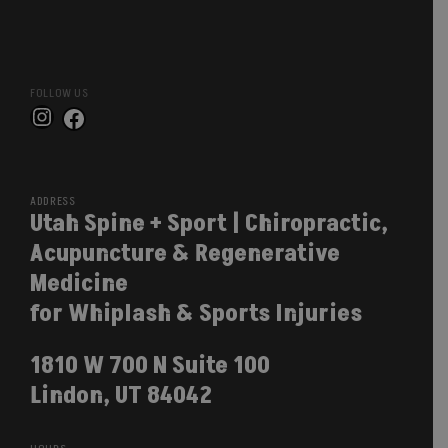
FOLLOW US
Instagram
Facebook
ADDRESS
Utah Spine + Sport | Chiropractic,
Acupuncture & Regenerative
Medicine
for Whiplash & Sports Injuries
1810 W 700 N Suite 100
Lindon, UT 84042