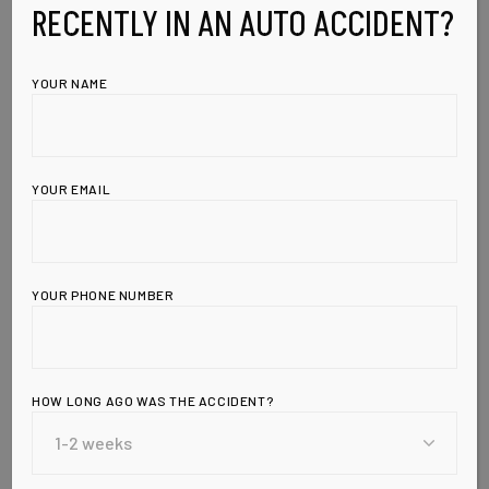
RECENTLY IN AN AUTO ACCIDENT?
YOUR NAME
YOUR EMAIL
YOUR PHONE NUMBER
Leave a Reply
HOW LONG AGO WAS THE ACCIDENT?