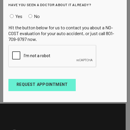
HAVE YOU SEEN A DOCTOR ABOUT IT ALREADY?
Yes
No
Hit the button below for us to contact you about a NO-
COST evaluation for your auto accident, or just call 801-
709-9797 now.
REQUEST APPOINTMENT