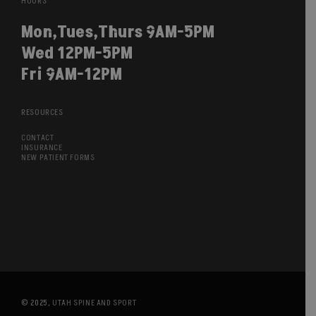
HOURS
Mon,Tues,Thurs 9AM-5PM
Wed 12PM-5PM
Fri 9AM-12PM
RESOURCES
CONTACT
INSURANCE
NEW PATIENT FORMS
© 2025,
UTAH SPINE AND SPORT