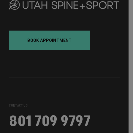
BOOK APPOINTMENT
CONTACT US
801 709 9797