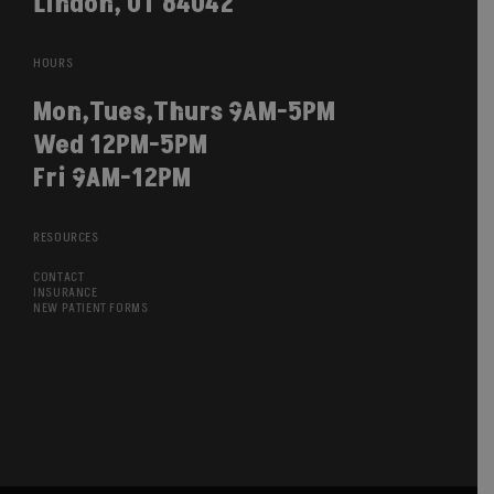
Lindon, UT 84042
HOURS
Mon,Tues,Thurs 9AM-5PM
Wed 12PM-5PM
Fri 9AM-12PM
RESOURCES
CONTACT
INSURANCE
NEW PATIENT FORMS