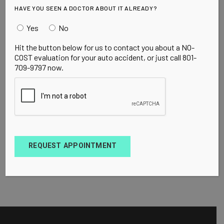
HAVE YOU SEEN A DOCTOR ABOUT IT ALREADY?
Yes
No
Hit the button below for us to contact you about a NO-
COST evaluation for your auto accident, or just call 801-
709-9797 now.
REQUEST APPOINTMENT