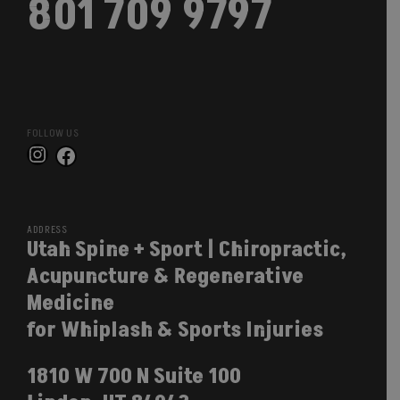
801 709 9797
FOLLOW US
Instagram
Facebook
ADDRESS
Utah Spine + Sport | Chiropractic,
Acupuncture & Regenerative
Medicine
for Whiplash & Sports Injuries
1810 W 700 N Suite 100