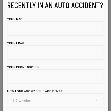
RECENTLY IN AN AUTO ACCIDENT?
YOUR NAME
YOUR EMAIL
YOUR PHONE NUMBER
HOW LONG AGO WAS THE ACCIDENT?
Leave a Reply