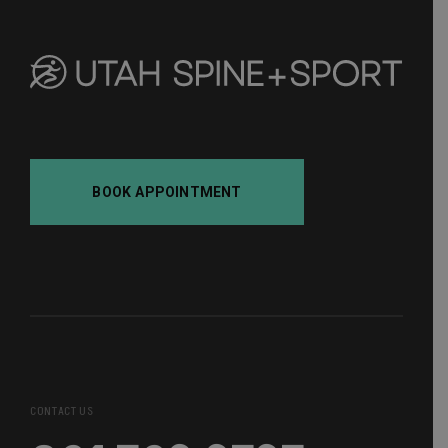
BOOK APPOINTMENT
CONTACT US