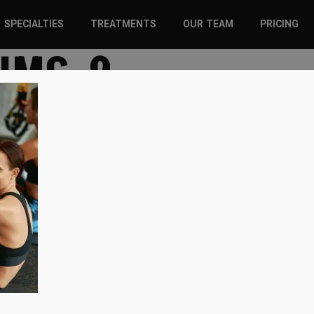
SPECIALTIES
TREATMENTS
OUR TEAM
PRICING
-IMG-9
SPORTS INJURIES –
CHIROPRACTIC
ADULT
SOLUTIONS
SPORTS INJURIES –
REGENERATIVE CARE
YOUTH
WELLNESS &
REGENERATIVE CARE
PREVENTION
WELLNESS &
PREVENTION
WHIPLASH