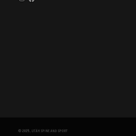
Instagram
Facebook
© 2025,
UTAH SPINE AND SPORT