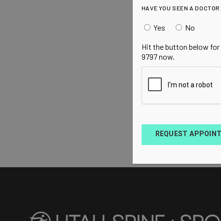
HAVE YOU SEEN A DOCTOR
Yes
No
Hit the button below for
9797 now.
REQUEST APPOIN