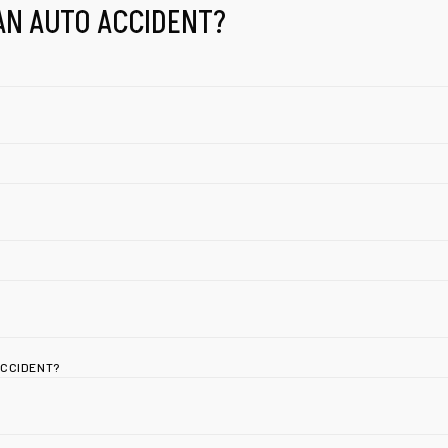
AN AUTO ACCIDENT?
ACCIDENT?