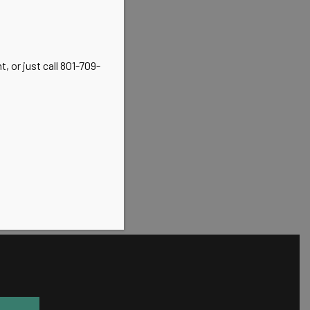
, or just call 801-709-