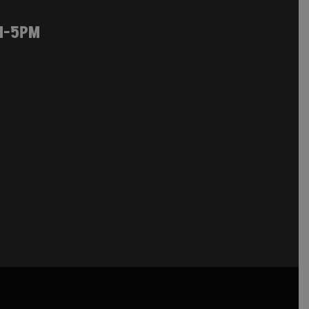
M-5PM