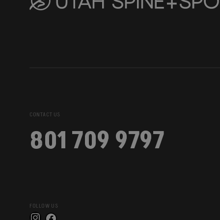
CONTACT US
801 709 9797
FOLLOW US