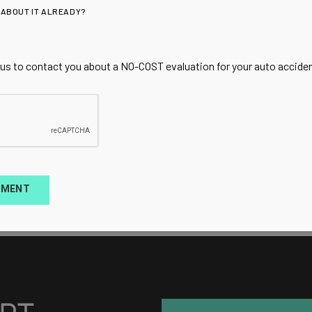
 ABOUT IT ALREADY?
 us to contact you about a NO-COST evaluation for your auto accident
TMENT