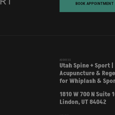
BOOK APPOINTMENT
ADDRESS
Utah Spine + Sport |
Acupuncture & Rege
for Whiplash & Spor
1810 W 700 N Suite 
Lindon, UT 84042