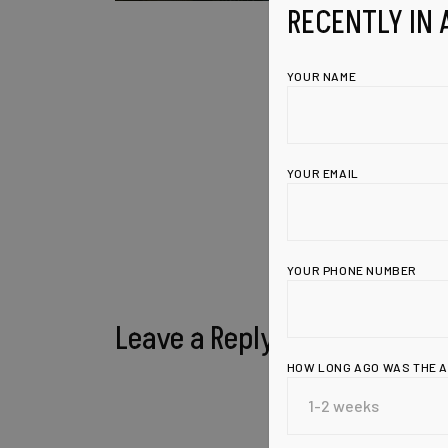
RECENTLY IN 
YOUR NAME
YOUR EMAIL
YOUR PHONE NUMBER
Leave a Reply
HOW LONG AGO WAS THE 