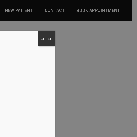
NEW PATIENT
CONTACT
BOOK APPOINTMENT
WHAT TO EXPECT
CLOSE
INSURANCE
NEW PATIENT FORMS