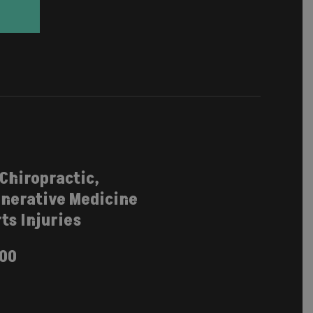
 Chiropractic,
nerative Medicine
ts Injuries
100