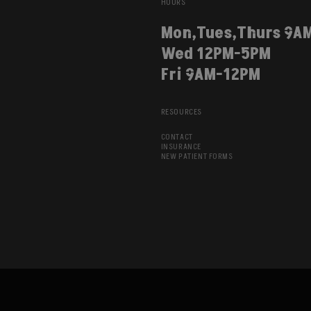
HOURS
Mon,Tues,Thurs 9A
Wed 12PM-5PM
Fri 9AM-12PM
RESOURCES
CONTACT
INSURANCE
NEW PATIENT FORMS