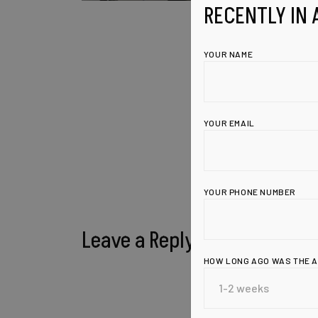
RECENTLY IN 
YOUR NAME
YOUR EMAIL
YOUR PHONE NUMBER
Leave a Reply
HOW LONG AGO WAS THE 