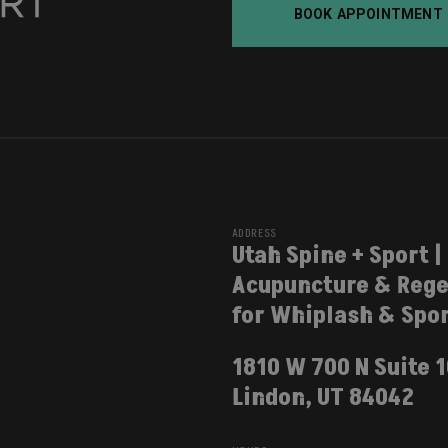
BOOK APPOINTMENT
ADDRESS
Utah Spine + Sport |
Acupuncture & Rege
for Whiplash & Spor
1810 W 700 N Suite 
Lindon, UT 84042