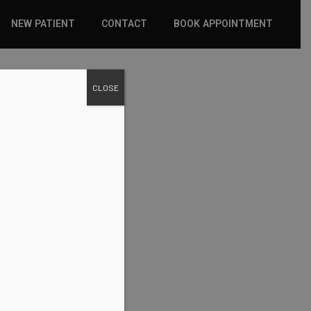
NEW PATIENT
CONTACT
BOOK APPOINTMENT
WHAT TO EXPECT
CLOSE
INSURANCE
NEW PATIENT FORMS