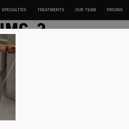
SPECIALTIES
TREATMENTS
OUR TEAM
PRICING
-IMG-2
SPORTS INJURIES –
CHIROPRACTIC
ADULT
SOLUTIONS
SPORTS INJURIES –
REGENERATIVE CARE
YOUTH
WELLNESS &
REGENERATIVE CARE
PREVENTION
WELLNESS &
PREVENTION
WHIPLASH