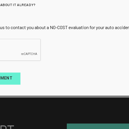
 ABOUT IT ALREADY?
 us to contact you about a NO-COST evaluation for your auto accident
TMENT