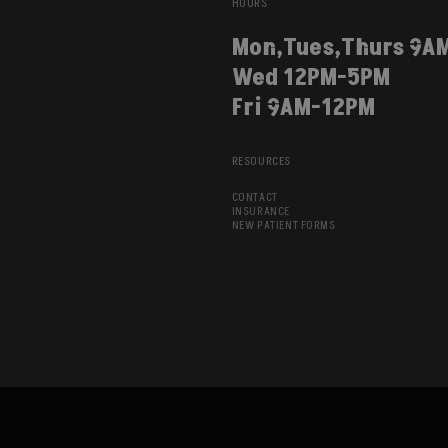
HOURS
Mon,Tues,Thurs 9A
Wed 12PM-5PM
Fri 9AM-12PM
RESOURCES
CONTACT
INSURANCE
NEW PATIENT FORMS