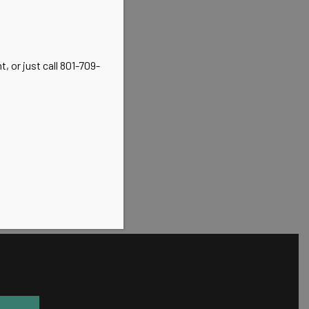
, or just call 801-709-