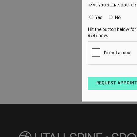
HAVE YOU SEEN A DOCTOR
Yes
No
Hit the button below for
9797 now.
REQUEST APPOIN