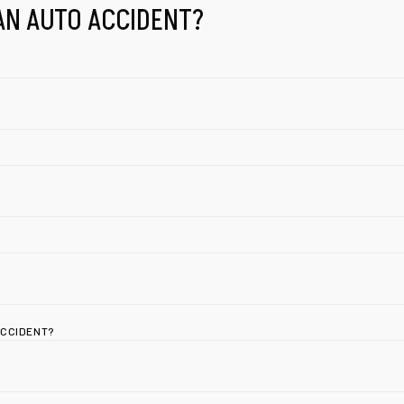
AN AUTO ACCIDENT?
ACCIDENT?