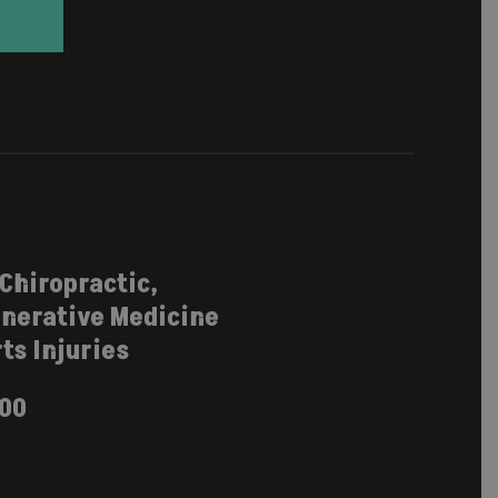
 Chiropractic,
nerative Medicine
ts Injuries
100