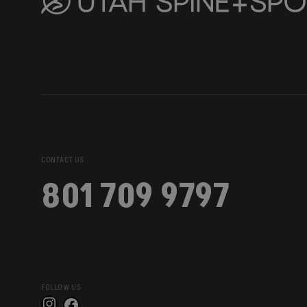
CONTACT US
801 709 9797
FOLLOW US