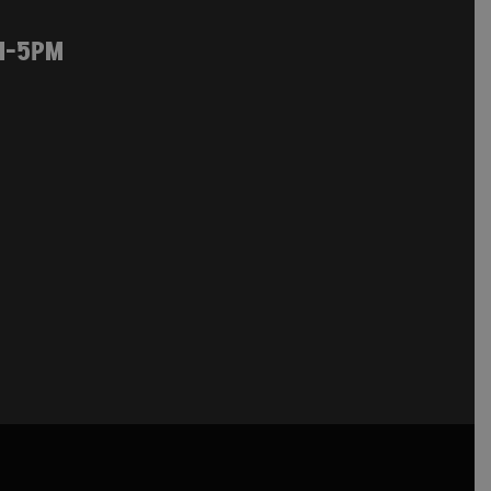
M-5PM