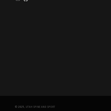
Instagram
Facebook
© 2025,
UTAH SPINE AND SPORT