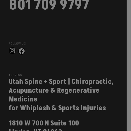
801 709 9797
FOLLOW US
Instagram
Facebook
ADDRESS
Utah Spine + Sport | Chiropractic,
Acupuncture & Regenerative
Medicine
for Whiplash & Sports Injuries
1810 W 700 N Suite 100