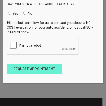
HAVE YOU SEEN A DOCTOR ABOUT IT ALREADY?
Yes
No
Hit the button below for us to contact you about a NO-
COST evaluation for your auto accident, or just call 801-
709-9797 now.
REQUEST APPOINTMENT