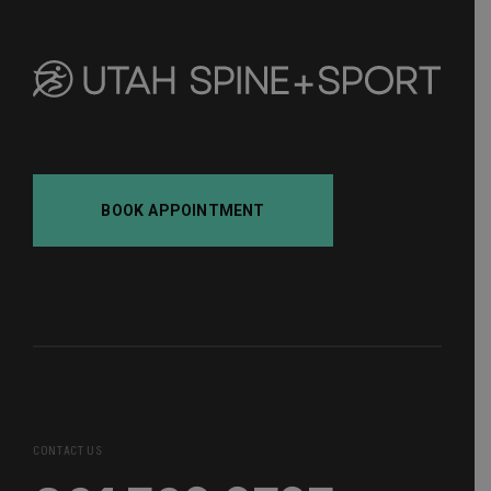
BOOK APPOINTMENT
CONTACT US