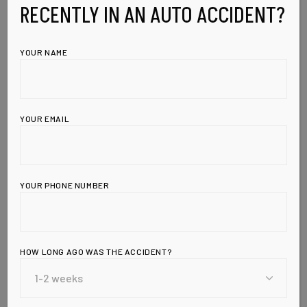
RECENTLY IN AN AUTO ACCIDENT?
YOUR NAME
YOUR EMAIL
YOUR PHONE NUMBER
HOW LONG AGO WAS THE ACCIDENT?
Leave a Reply