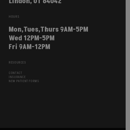
Lindon, UT 84042
HOURS
Mon,Tues,Thurs 9AM-5PM
Wed 12PM-5PM
Fri 9AM-12PM
RESOURCES
CONTACT
INSURANCE
NEW PATIENT FORMS