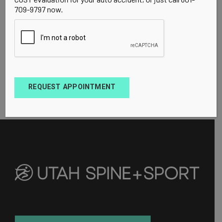
709-9797 now.
REQUEST APPOINTMENT