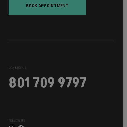
BOOK APPOINTMENT
CONTACT US
801 709 9797
FOLLOW US