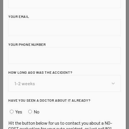
YOUR EMAIL
YOUR PHONE NUMBER
Leave a Reply
HOW LONG AGO WAS THE ACCIDENT?
HAVE YOU SEEN A DOCTOR ABOUT IT ALREADY?
Yes
No
Hit the button below for us to contact you about a NO-
COST evaluation for your auto accident, or just call 801-