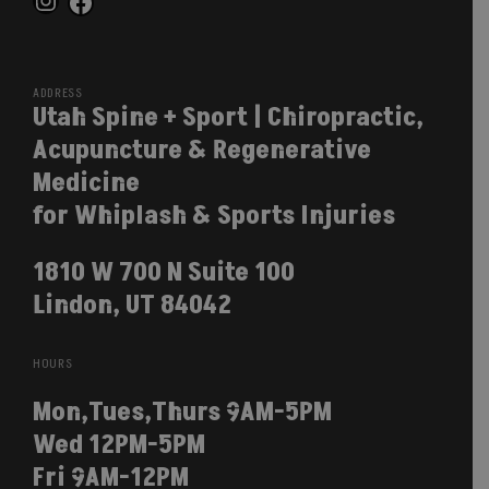
Instagram
Facebook
ADDRESS
Utah Spine + Sport | Chiropractic,
Acupuncture & Regenerative
Medicine
for Whiplash & Sports Injuries
1810 W 700 N Suite 100
Lindon, UT 84042
HOURS
Mon,Tues,Thurs 9AM-5PM
Wed 12PM-5PM
Fri 9AM-12PM