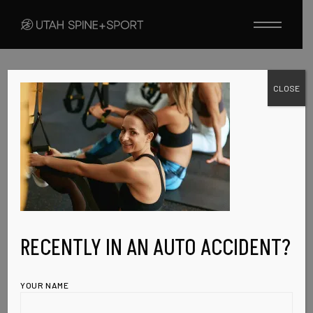
Skip
to
the
content
CLOSE
FEBRUARY 9, 2023
EVENT-IMG-6
RECENTLY IN AN AUTO ACCIDENT?
YOUR NAME